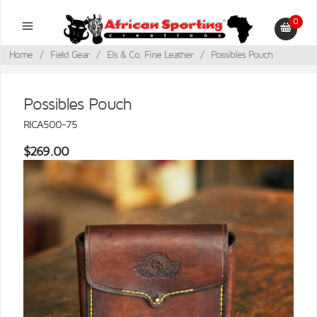
0
Home
/
Field Gear
/
Els & Co. Fine Leather
/
Possibles Pouch
Possibles Pouch
RICA500-75
$269.00