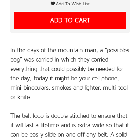
In the days of the mountain man, a “possibles
bag” was carried in which they carried
everything that could possibly be needed for
the day; today it might be your cell phone,
mini-binoculars, smokes and lighter, multi-tool
or knife.
The belt loop is double stitched to ensure that
it will last a lifetime and is extra wide so that it
can be easily slide on and off any belt. A solid