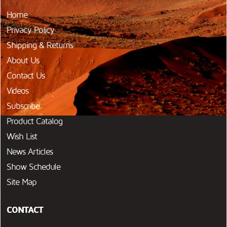
Home
Privacy Policy
Shipping & Returns
About Us
Contact Us
Videos
Subscribe
Product Catalog
Wish List
News Articles
Show Schedule
Site Map
CONTACT