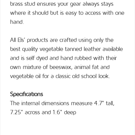
brass stud ensures your gear always stays
where it should but is easy to access with one
hand.
All Els' products are crafted using only the
best quality vegetable tanned leather available
and is self dyed and hand rubbed with their
own mixture of beeswax, animal fat and
vegetable oil for a classic old school look.
Specifications
The internal dimensions measure 4.7" tall,
7.25" across and 1.6" deep