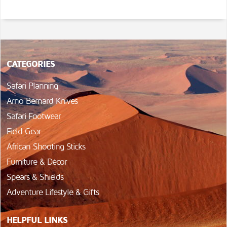
CATEGORIES
Safari Planning
Arno Bernard Knives
Safari Footwear
Field Gear
African Shooting Sticks
Furniture & Décor
Spears & Shields
Adventure Lifestyle & Gifts
HELPFUL LINKS