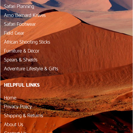
Safari Planning
Arno Bernard Knives
Safari Footwear
Field Gear
African Shooting Sticks
Furniture & Décor
Spears & Shields
Adventure Lifestyle & Gifts
HELPFUL LINKS
Home
Privacy Policy
Shipping & Returns
About Us