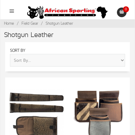
0
Home
/
Field Gear
/
Shotgun Leather
Shotgun Leather
SORT BY