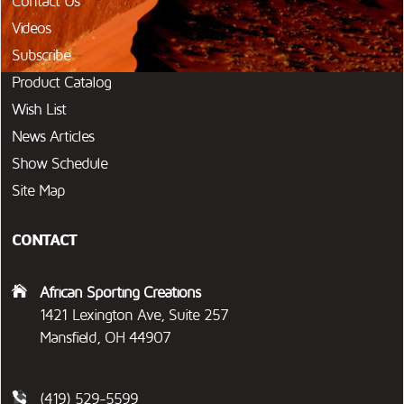
Contact Us
Videos
Subscribe
Product Catalog
Wish List
News Articles
Show Schedule
Site Map
CONTACT
African Sporting Creations
1421 Lexington Ave, Suite 257
Mansfield, OH 44907
(419) 529-5599