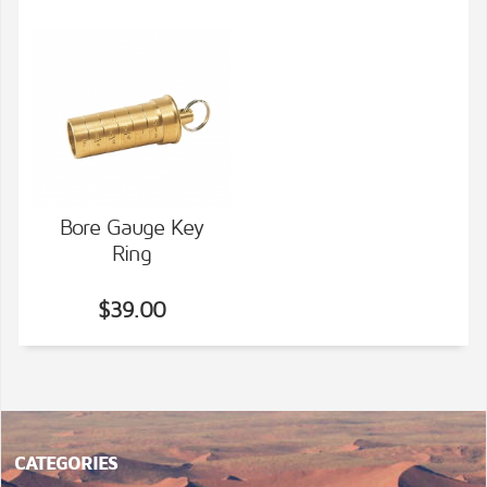
Bore Gauge Key
Ring
VIEW DETAILS
$39.00
CATEGORIES