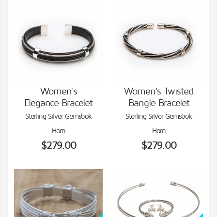
Women's
Women's Twisted
Elegance Bracelet
Bangle Bracelet
VIEW DETAILS
VIEW DETAILS
Sterling Silver Gemsbok
Sterling Silver Gemsbok
Horn
Horn
$279.00
$279.00