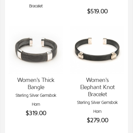
Bracelet
$519.00
Women's Thick
Women's
Bangle
Elephant Knot
VIEW DETAILS
VIEW DETAILS
Bracelet
Sterling Silver Gemsbok
Sterling Silver Gemsbok
Horn
Horn
$319.00
$279.00