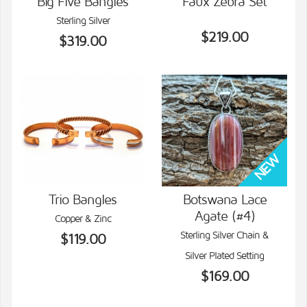
Big Five Bangles
Faux Zebra Set
Sterling Silver
VIEW DETAILS
VIEW DETAILS
$219.00
$319.00
Trio Bangles
Botswana Lace
Agate (#4)
Copper & Zinc
VIEW DETAILS
VIEW DETAILS
Sterling Silver Chain &
$119.00
Silver Plated Setting
$169.00