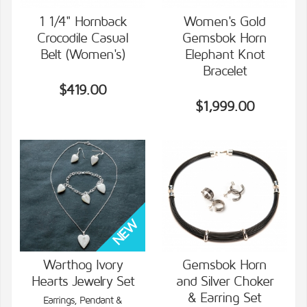
1 1/4" Hornback
Women's Gold
Crocodile Casual
Gemsbok Horn
VIEW DETAILS
VIEW DETAILS
Belt (Women's)
Elephant Knot
Bracelet
$419.00
$1,999.00
Warthog Ivory
Gemsbok Horn
Hearts Jewelry Set
and Silver Choker
VIEW DETAILS
VIEW DETAILS
& Earring Set
Earrings, Pendant &