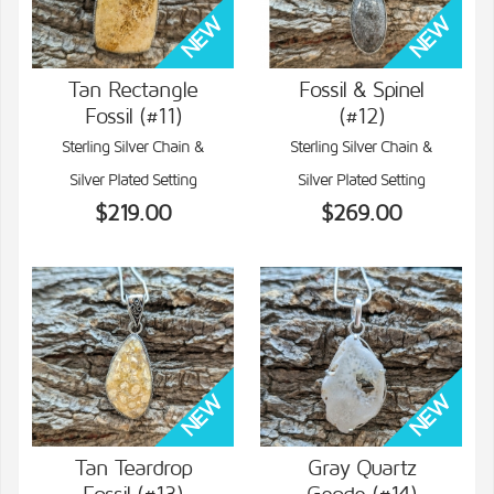
Tan Rectangle
Fossil & Spinel
Fossil (#11)
(#12)
VIEW DETAILS
VIEW DETAILS
Sterling Silver Chain &
Sterling Silver Chain &
Silver Plated Setting
Silver Plated Setting
$219.00
$269.00
Tan Teardrop
Gray Quartz