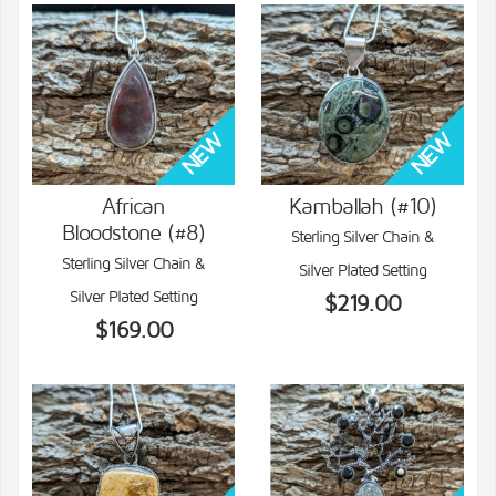
African
Kamballah (#10)
Bloodstone (#8)
Sterling Silver Chain &
VIEW DETAILS
VIEW DETAILS
Sterling Silver Chain &
Silver Plated Setting
Silver Plated Setting
$219.00
$169.00