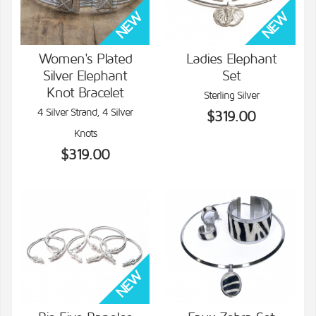
Women's Plated
Ladies Elephant
Silver Elephant
Set
VIEW DETAILS
VIEW DETAILS
Knot Bracelet
Sterling Silver
4 Silver Strand, 4 Silver
$319.00
Knots
$319.00