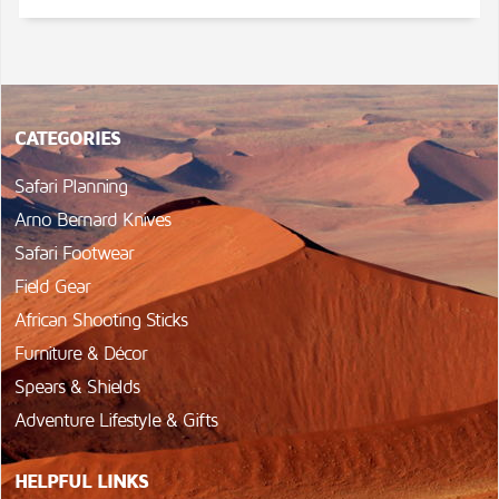
CATEGORIES
Safari Planning
Arno Bernard Knives
Safari Footwear
Field Gear
African Shooting Sticks
Furniture & Décor
Spears & Shields
Adventure Lifestyle & Gifts
HELPFUL LINKS