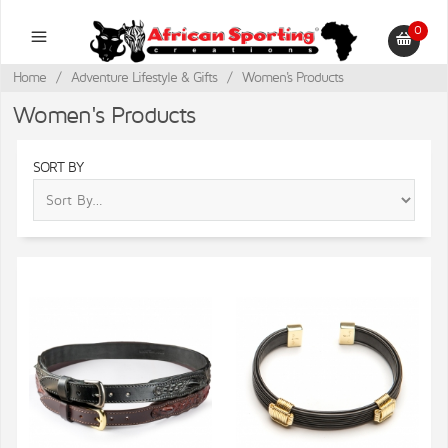
0
Home
/
Adventure Lifestyle & Gifts
/
Women's Products
Women's Products
SORT BY