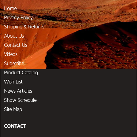
Home
Privacy Policy
Shipping & Returns
About Us
Contact Us
Videos
Subscribe
Product Catalog
Wish List
News Articles
Show Schedule
Site Map
CONTACT