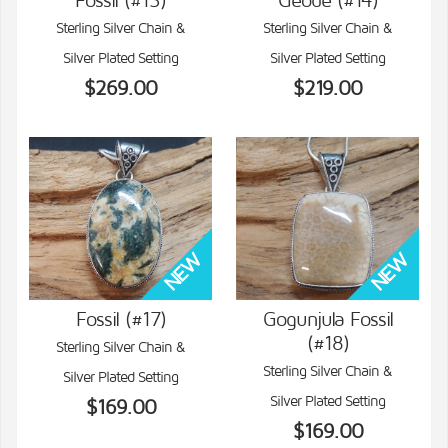
Fossil (#13)
Geode (#14)
VIEW DETAILS
VIEW DETAILS
Sterling Silver Chain &
Sterling Silver Chain &
Silver Plated Setting
Silver Plated Setting
$269.00
$219.00
Fossil (#17)
Gogunjula Fossil
(#18)
Sterling Silver Chain &
VIEW DETAILS
VIEW DETAILS
Sterling Silver Chain &
Silver Plated Setting
Silver Plated Setting
$169.00
$169.00