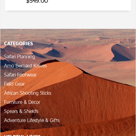
$549.00
CATEGORIES
Safari Planning
Arno Bernard Knives
Safari Footwear
Field Gear
African Shooting Sticks
Furniture & Décor
Spears & Shields
Adventure Lifestyle & Gifts