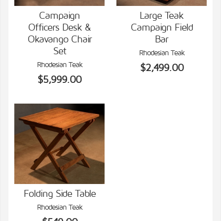
Campaign
Large Teak
Officers Desk &
Campaign Field
VIEW DETAILS
VIEW DETAILS
Okavango Chair
Bar
Set
Rhodesian Teak
Rhodesian Teak
$2,499.00
$5,999.00
Folding Side Table
Rhodesian Teak
VIEW DETAILS