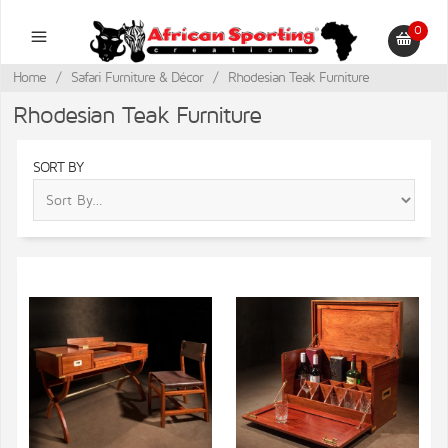
0
Home
/
Safari Furniture & Décor
/
Rhodesian Teak Furniture
Rhodesian Teak Furniture
SORT BY