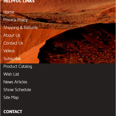
HELPFUL LINKS
Home
Privacy Policy
Shipping & Returns
About Us
Contact Us
Videos
Subscribe
Product Catalog
Wish List
News Articles
Show Schedule
Site Map
CONTACT