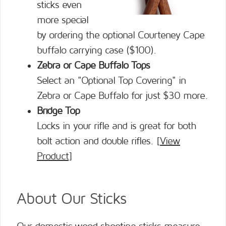
sticks even
more special
by ordering the optional Courteney Cape
buffalo carrying case ($100).
Zebra or Cape Buffalo Tops
Select an "Optional Top Covering" in
Zebra or Cape Buffalo for just $30 more.
Bridge Top
Locks in your rifle and is great for both
bolt action and double rifles. [
View
Product
]
About Our Sticks