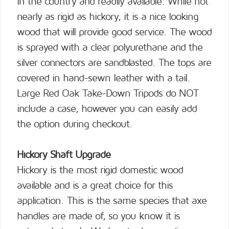
in the country and readily available. While not
nearly as rigid as hickory, it is a nice looking
wood that will provide good service. The wood
is sprayed with a clear polyurethane and the
silver connectors are sandblasted. The tops are
covered in hand-sewn leather with a tail.
Large Red Oak Take-Down Tripods do NOT
include a case, however you can easily add
the option during checkout.
Hickory Shaft Upgrade
Hickory is the most rigid domestic wood
available and is a great choice for this
application. This is the same species that axe
handles are made of, so you know it is