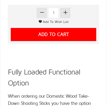
Fully Loaded Functional
Option
When ordering our Domestic Wood Take-
Down Shooting Sticks you have the option