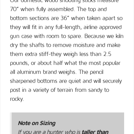
Our domestic wood shooting sticks measure
70” when fully assembled. The top and
bottom sections are 36” when taken apart so
they will fit in any full-length, airline approved
gun case with room to spare. Because we kiln
dry the shafts to remove moisture and make
them extra stiff-they weigh less than 2.5
pounds, or about half what the most popular
all aluminum brand weighs. The pencil
sharpened bottoms are quiet and will securely
post in a variety of terrain from sandy to
rocky.
Note on Sizing
If you are a hunter who is
taller than