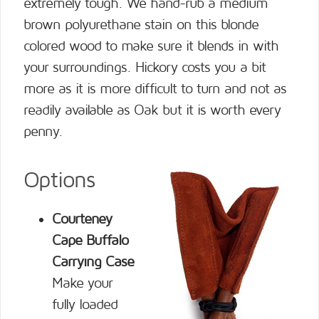
extremely tough. We hand-rub a medium
brown polyurethane stain on this blonde
colored wood to make sure it blends in with
your surroundings. Hickory costs you a bit
more as it is more difficult to turn and not as
readily available as Oak but it is worth every
penny.
Options
Courteney
Cape Buffalo
Carrying Case
Make your
fully loaded