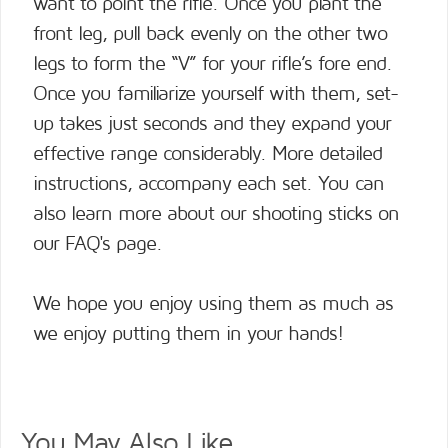
want to point the rifle. Once you plant the
front leg, pull back evenly on the other two
legs to form the “V” for your rifle’s fore end.
Once you familiarize yourself with them, set-
up takes just seconds and they expand your
effective range considerably. More detailed
instructions, accompany each set. You can
also learn more about our shooting sticks on
our
FAQ's page
.
We hope you enjoy using them as much as
we enjoy putting them in your hands!
You May Also Like