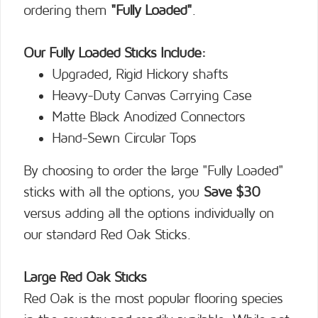
ordering them
"Fully Loaded"
.
Our Fully Loaded Sticks Include:
Upgraded, Rigid Hickory shafts
Heavy-Duty Canvas Carrying Case
Matte Black Anodized Connectors
Hand-Sewn Circular Tops
By choosing to order the large "Fully Loaded"
sticks with all the options, you
Save $30
versus adding all the options individually on
our standard Red Oak Sticks.
Large Red Oak Sticks
Red Oak is the most popular flooring species