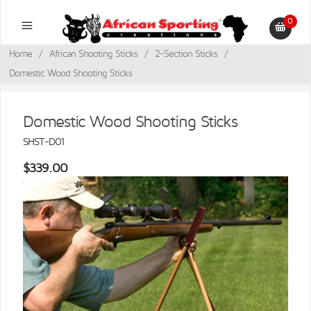
0
Home
/
African Shooting Sticks
/
2-Section Sticks
/
Domestic Wood Shooting Sticks
Domestic Wood Shooting Sticks
SHST-D01
$339.00