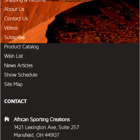
About Us
Contact Us
Videos
Subscribe
Product Catalog
Wish List
News Articles
Show Schedule
Site Map
CONTACT
African Sporting Creations
1421 Lexington Ave, Suite 257
Mansfield, OH 44907