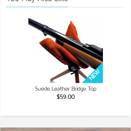
Suede Leather Bridge Top
$59.00