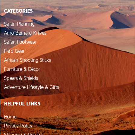
CATEGORIES
Safari Planning
Arno Bernard Knives
Safari Footwear
Field Gear
African Shooting Sticks
Furniture & Décor
Spears & Shields
Adventure Lifestyle & Gifts
HELPFUL LINKS
Home
Privacy Policy
Shipping & Returns