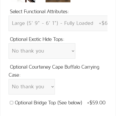
Select Functional Attributes:
Optional Exotic Hide Tops:
Optional Courteney Cape Buffalo Carrying
Case:
Optional Bridge Top (See below) +$59.00