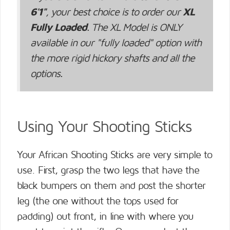
6'1"
, your best choice is to order our
XL
Fully Loaded
. The XL Model is ONLY
available in our "fully loaded" option with
the more rigid hickory shafts and all the
options.
Using Your Shooting Sticks
Your African Shooting Sticks are very simple to
use. First, grasp the two legs that have the
black bumpers on them and post the shorter
leg (the one without the tops used for
padding) out front, in line with where you