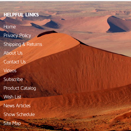
HELPFUL LINKS
Home
Privacy Policy
Shipping & Returns
About Us
Contact Us
Videos
Subscribe
Product Catalog
Wish List
News Articles
Show Schedule
Site Map