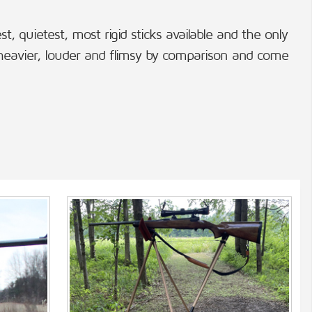
, quietest, most rigid sticks available and the only
 heavier, louder and flimsy by comparison and come