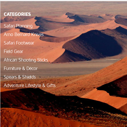
CATEGORIES
Safari Planning
Arno Bernard Knives
Safari Footwear
Field Gear
African Shooting Sticks
Furniture & Décor
Spears & Shields
Adventure Lifestyle & Gifts