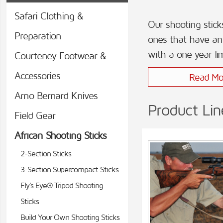
Safari Clothing &
Our shooting stick
Preparation
ones that have an 
with a one year li
Courteney Footwear &
Accessories
Read Mo
Arno Bernard Knives
Product Lin
Field Gear
African Shooting Sticks
2-Section Sticks
3-Section Supercompact Sticks
Fly's Eye® Tripod Shooting
Sticks
Build Your Own Shooting Sticks