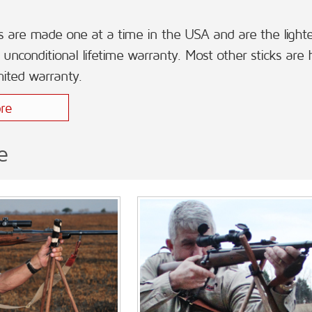
s are made one at a time in the USA and are the lightest
unconditional lifetime warranty. Most other sticks are
mited warranty.
re
e