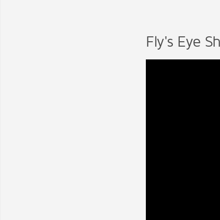
Fly's Eye Sh