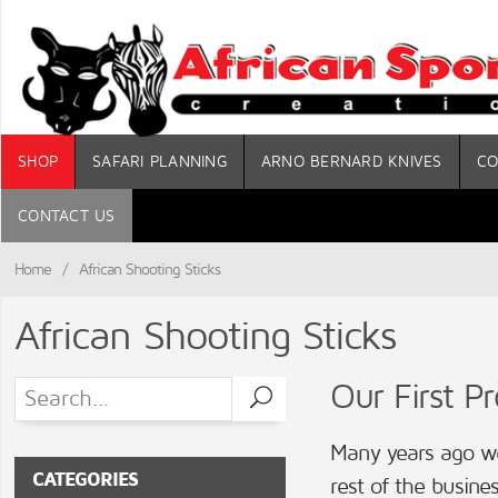
SHOP
SAFARI PLANNING
ARNO BERNARD KNIVES
CO
CONTACT US
Home
/
African Shooting Sticks
African Shooting Sticks
Our First P
Many years ago we
CATEGORIES
rest of the busines