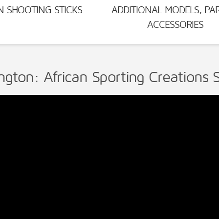
N SHOOTING STICKS
ADDITIONAL MODELS, PA
ACCESSORIES
ngton: African Sporting Creations S