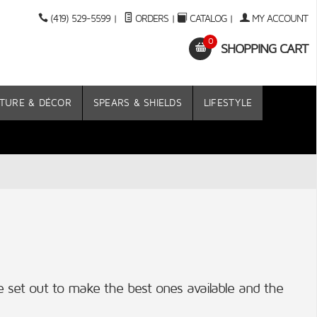
(419) 529-5599
|
ORDERS
|
CATALOG
|
MY ACCOUNT
0
SHOPPING CART
TURE & DÉCOR
SPEARS & SHIELDS
LIFESTYLE
 set out to make the best ones available and the