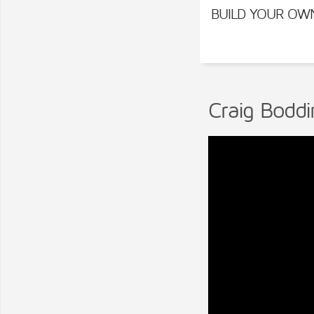
BUILD YOUR OW
Craig Boddi