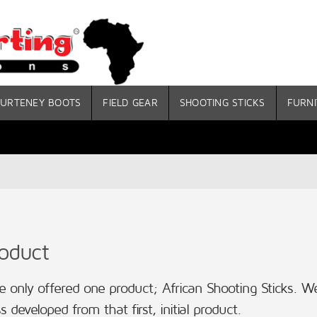
URTENEY BOOTS
FIELD GEAR
SHOOTING STICKS
FURNI
roduct
 only offered one product; African Shooting Sticks. We
s developed from that first, initial product.