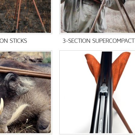
ION STICKS
3-SECTION SUPERCOMPACT 