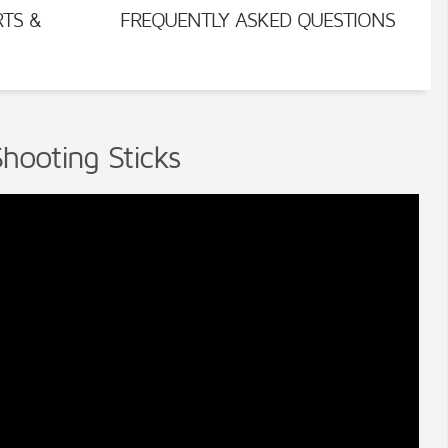
RTS &
FREQUENTLY ASKED QUESTIONS
hooting Sticks