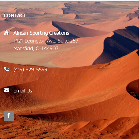
CONTACT
African Sporting Creations
1421 Lexington Ave, Suite 257
Mansfield, OH 44907
(419) 529-5599
Email Us