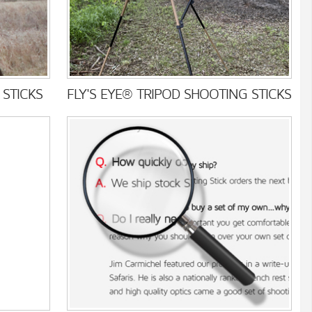
STICKS
FLY'S EYE® TRIPOD SHOOTING STICKS