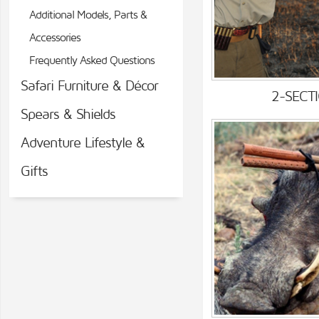
Additional Models, Parts &
Accessories
Frequently Asked Questions
Safari Furniture & Décor
2-SECT
Spears & Shields
Adventure Lifestyle &
Gifts