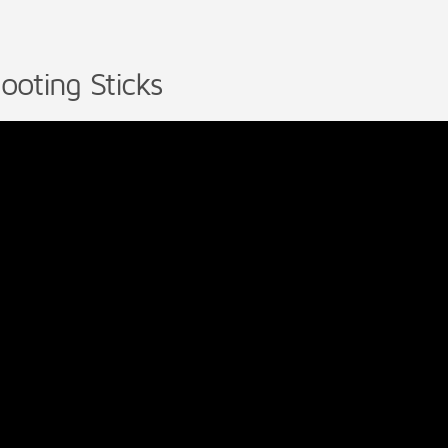
ooting Sticks