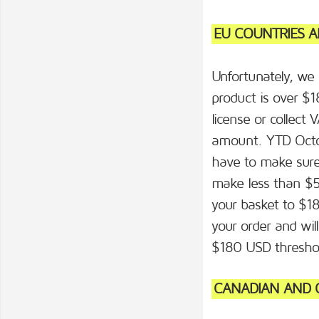
EU COUNTRIES A
Unfortunately, we
product is over $
license or collect 
amount. YTD Octo
have to make sure 
make less than $50
your basket to $18
your order and wi
$180 USD thresho
CANADIAN AND O