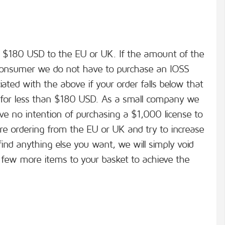
an $180 USD to the EU or UK. If the amount of the
l consumer we do not have to purchase an IOSS
ciated with the above if your order falls below that
for less than $180 USD. As a small company we
ve no intention of purchasing a $1,000 license to
are ordering from the EU or UK and try to increase
ind anything else you want, we will simply void
 few more items to your basket to achieve the