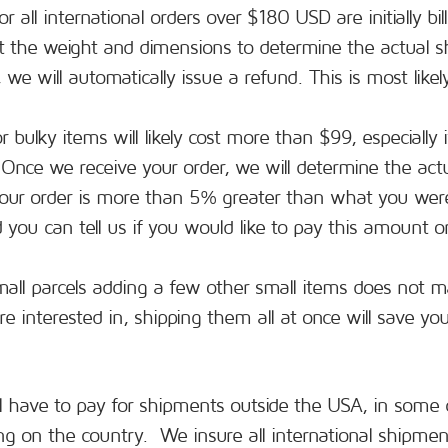
r all international orders over $180 USD are initially bi
ut the weight and dimensions to determine the actual shi
we will automatically issue a refund. This is most likel
 bulky items will likely cost more than $99, especially 
e. Once we receive your order, we will determine the act
your order is more than 5% greater than what you were
you can tell us if you would like to pay this amount or
mall parcels adding a few other small items does not m
e interested in, shipping them all at once will save y
ll have to pay for shipments outside the USA, in some 
g on the country. We insure all international shipments