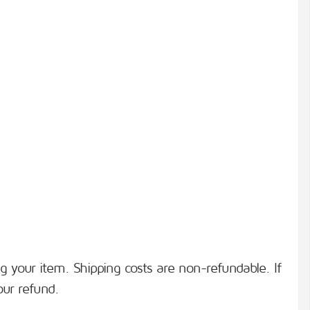
ng your item. Shipping costs are non-refundable. If
our refund.