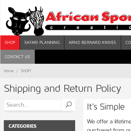
SHOP
SAFARI PLANNING
ARNO BERNARD KNIVES
CO
CONTACT US
Home
/
SHOP!
Shipping and Return Policy
It's Simple
We offer a lifeti
CATEGORIES
purchased from our