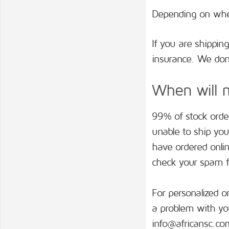
Depending on wher
If you are shippin
insurance. We don’
When will m
99% of stock order
unable to ship you
have ordered onlin
check your spam fo
For personalized o
a problem with you
info@africansc.co