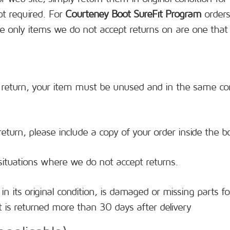
pt required. For
Courteney Boot SureFit Program
orders
e only items we do not accept returns on are one that
 a return, your item must be unused and in the same cond
.
eturn, please include a copy of your order inside the b
situations where we do not accept returns.
in its original condition, is damaged or missing parts f
 is returned more than 30 days after delivery