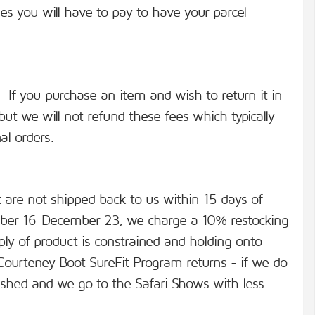
es you will have to pay to have your parcel
s. If you purchase an item and wish to return it in
but we will not refund these fees which typically
al orders.
at are not shipped back to us within 15 days of
ber 16-December 23, we charge a 10% restocking
ply of product is constrained and holding onto
 Courteney Boot SureFit Program returns - if we do
inished and we go to the Safari Shows with less