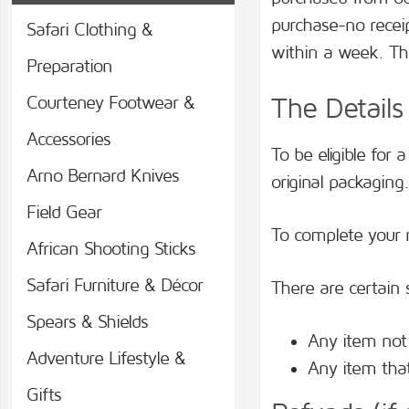
purchase-no recei
Safari Clothing &
within a week. Th
Preparation
Courteney Footwear &
The Details
Accessories
To be eligible for
Arno Bernard Knives
original packaging
Field Gear
To complete your r
African Shooting Sticks
Safari Furniture & Décor
There are certain 
Spears & Shields
Any item not 
Adventure Lifestyle &
Any item that
Gifts