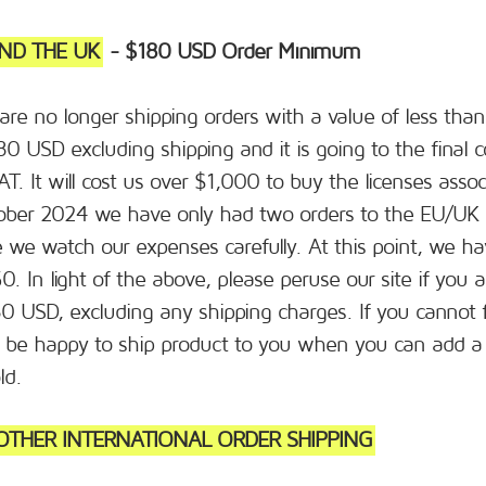
ND THE UK
- $180 USD Order Minimum
 are no longer shipping orders with a value of less th
180 USD excluding shipping and it is going to the fina
VAT. It will cost us over $1,000 to buy the licenses asso
ber 2024 we have only had two orders to the EU/UK 
we watch our expenses carefully. At this point, we ha
. In light of the above, please peruse our site if you 
0 USD, excluding any shipping charges. If you cannot f
ll be happy to ship product to you when you can add a
ld.
THER INTERNATIONAL ORDER SHIPPING