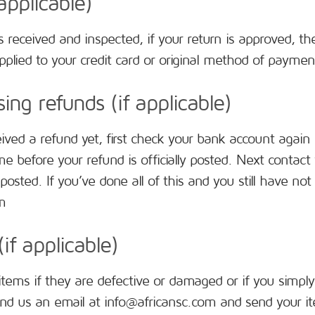
applicable)
s received and inspected, if your return is approved, the
plied to your credit card or original method of payment.
ing refunds (if applicable)
eived a refund yet, first check your bank account again
 before your refund is officially posted. Next contac
posted. If you’ve done all of this and you still have no
m
if applicable)
items if they are defective or damaged or if you simply
nd us an email at info@africansc.com and send your i