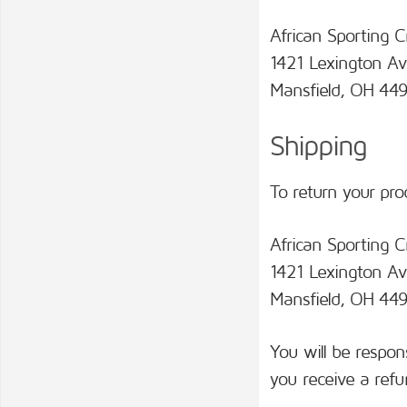
African Sporting C
1421 Lexington Av
Mansfield, OH 449
Shipping
To return your pro
African Sporting C
1421 Lexington Av
Mansfield, OH 44
You will be respon
you receive a refu