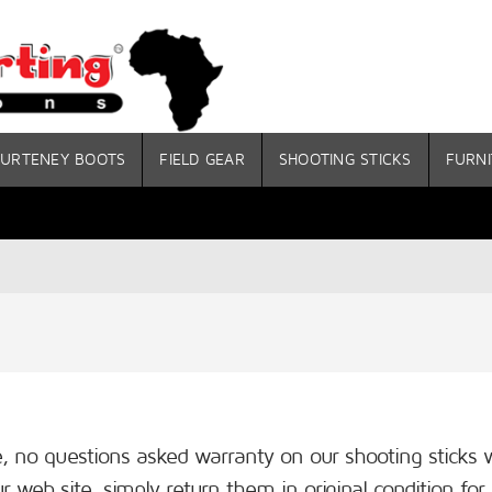
URTENEY BOOTS
FIELD GEAR
SHOOTING STICKS
FURNI
me, no questions asked warranty on our shooting stick
 web site, simply return them in original condition for 