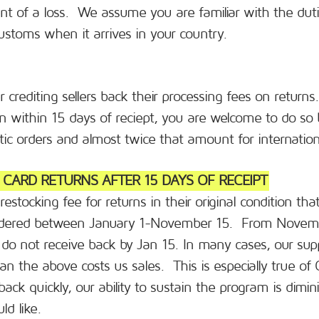
nt of a loss. We assume you are familiar with the duti
customs when it arrives in your country.
r crediting sellers back their processing fees on return
tion within 15 days of reciept, you are welcome to do so 
ic orders and almost twice that amount for internation
T CARD RETURNS AFTER 15 DAYS OF RECEIPT
stocking fee for returns in their original condition th
 ordered between January 1-November 15. From Novem
 do not receive back by Jan 15. In many cases, our sup
an the above costs us sales. This is especially true of
back quickly, our ability to sustain the program is dim
d like.