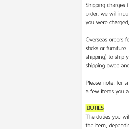
Shipping charges fo
order, we will inp
you were charged, 
Overseas orders for
sticks or furnitur
shipping) to ship 
shipping owed and 
Please note, for s
a few items you ar
DUTIES
The duties you wi
the item, dependin