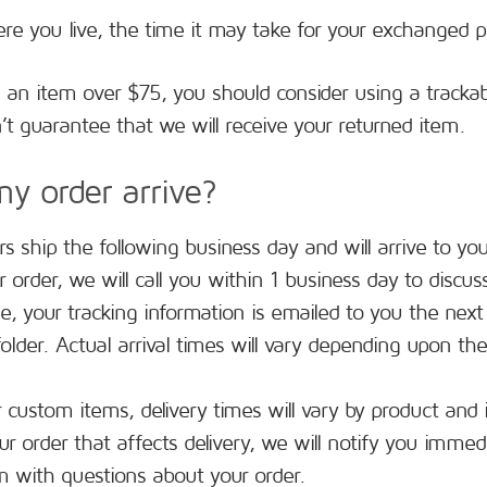
e you live, the time it may take for your exchanged p
g an item over $75, you should consider using a trackab
t guarantee that we will receive your returned item.
y order arrive?
s ship the following business day and will arrive to yo
r order, we will call you within 1 business day to dis
e, your tracking information is emailed to you the next 
lder. Actual arrival times will vary depending upon the
r custom items, delivery times will vary by product and i
r order that affects delivery, we will notify you immedi
m
with questions about your order.