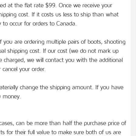
lled at the flat rate $99. Once we receive your
pping cost. If it costs us less to ship than what
y to occur for orders to Canada.
if you are ordering multiple pairs of boots, shooting
ual shipping cost. If our cost (we do not mark up
 charged, we will contact you with the additional
 cancel your order.
aterially change the shipping amount. If you have
ou money.
cases, can be more than half the purchase price of
 for their full value to make sure both of us are