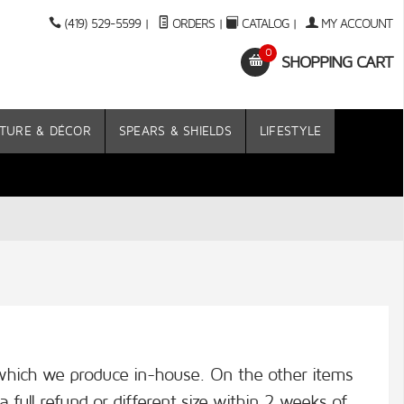
(419) 529-5599
|
ORDERS
|
CATALOG
|
MY ACCOUNT
0
SHOPPING CART
TURE & DÉCOR
SPEARS & SHIELDS
LIFESTYLE
s which we produce in-house. On the other items
a full refund or different size within 2 weeks of