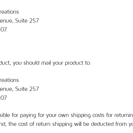
reations
enue, Suite 257
07.
duct, you should mail your product to:
reations
enue, Suite 257
907
sible for paying for your own shipping costs for returni
nd, the cost of return shipping will be deducted from y