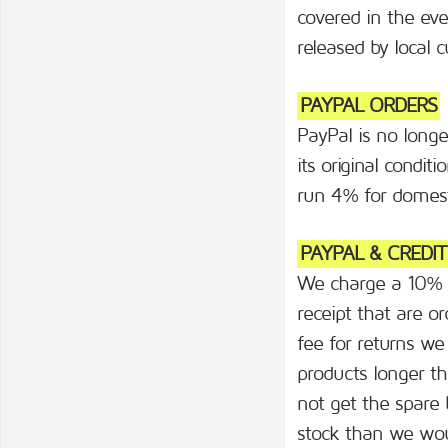
covered in the eve
released by local 
PAYPAL ORDERS
PayPal is no longe
its original condi
run 4% for domest
PAYPAL & CREDI
We charge a 10% re
receipt that are
fee for returns we
products longer th
not get the spare 
stock than we woul