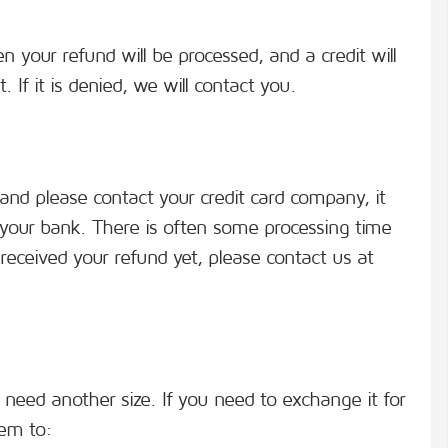
n your refund will be processed, and a credit will
 If it is denied, we will contact you.
 and please contact your credit card company, it
t your bank. There is often some processing time
t received your refund yet, please contact us at
 need another size. If you need to exchange it for
tem to: