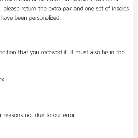
, please return the extra pair and one set of insoles
 have been personalized.
ition that you received it. It must also be in the
ox.
or reasons not due to our error.