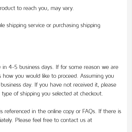
roduct to reach you, may vary.
le shipping service or purchasing shipping
u in 4-5 business days. If for some reason we are
cuss how you would like to proceed. Assuming you
business day. If you have not received it, please
 type of shipping you selected at checkout.
s referenced in the online copy or FAQs. If there is
ately. Please feel free to contact us at