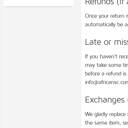
Refunds (if 
Once your return i
automatically be ap
Late or miss
If you haven’t rec
may take some time
before a refund is 
info@africansc.co
Exchanges (
We gladly replace 
the same item, se