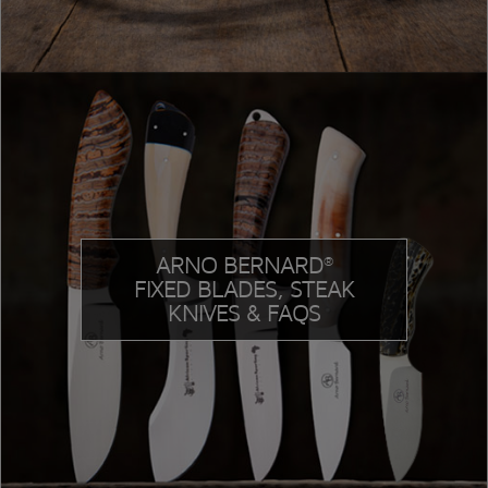
ARNO BERNARD
®
FIXED BLADES, STEAK
KNIVES & FAQS