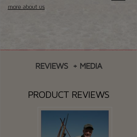
more about us
REVIEWS
+ MEDIA
PRODUCT REVIEWS