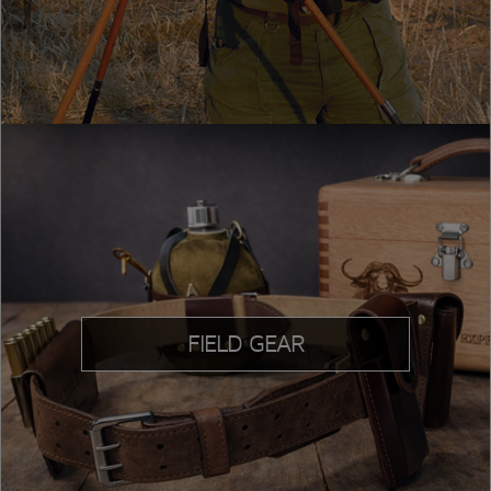
FIELD GEAR