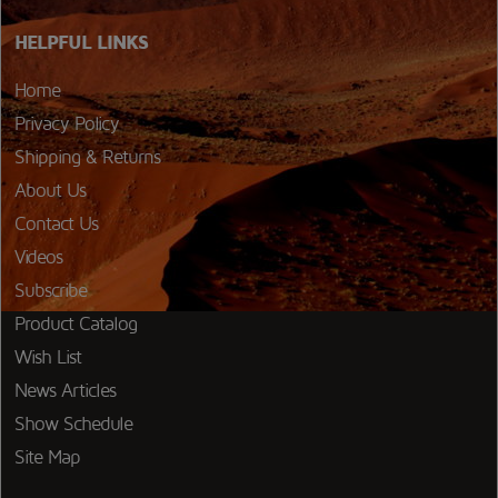
HELPFUL LINKS
Home
Privacy Policy
Shipping & Returns
About Us
Contact Us
Videos
Subscribe
Product Catalog
Wish List
News Articles
Show Schedule
Site Map