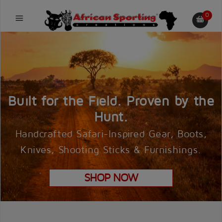
0
Built for the Field. Proven by the
Hunt.
Handcrafted Safari-Inspired Gear, Boots,
Knives, Shooting Sticks & Furnishings.
SHOP NOW