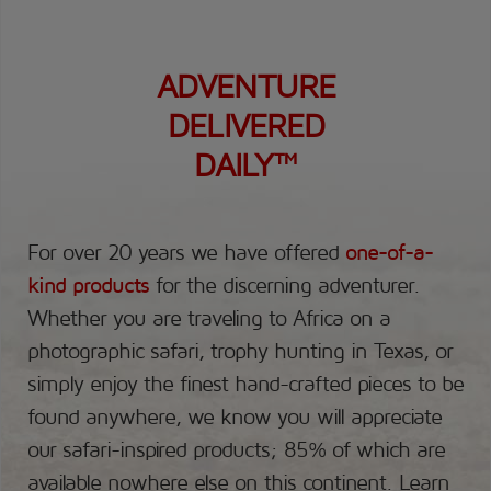
ADVENTURE
DELIVERED
DAILY™
For over 20 years we have offered
one-of-a-
kind products
for the discerning adventurer.
Whether you are traveling to Africa on a
photographic safari, trophy hunting in Texas, or
simply enjoy the finest hand-crafted pieces to be
found anywhere, we know you will appreciate
our safari-inspired products; 85% of which are
available nowhere else on this continent.
Learn