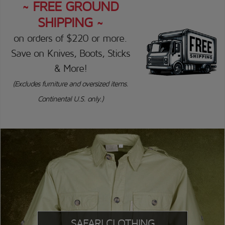
~ FREE GROUND
SHIPPING ~
on orders of $220 or more.
Save on Knives, Boots, Sticks
& More!
(Excludes furniture and oversized items.
Continental U.S. only.)
SAFARI CLOTHING