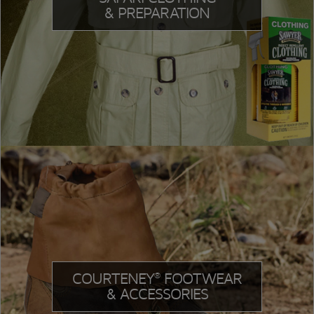
& PREPARATION
COURTENEY
FOOTWEAR
®
& ACCESSORIES