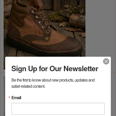
Sign Up for Our Newsletter
Be the first to know about new products, updates and 
safari-related content.
Email