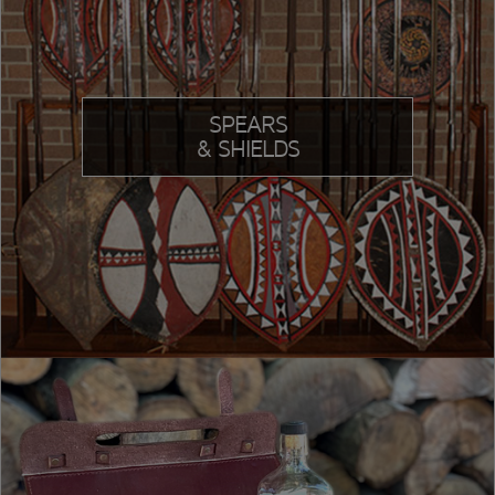
SPEARS
& SHIELDS