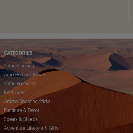
CATEGORIES
Safari Planning
Arno Bernard Knives
Safari Footwear
Field Gear
African Shooting Sticks
Furniture & Décor
Spears & Shields
Adventure Lifestyle & Gifts