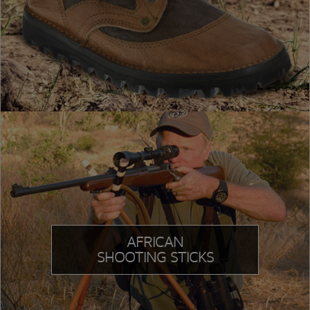
AFRICAN
SHOOTING STICKS