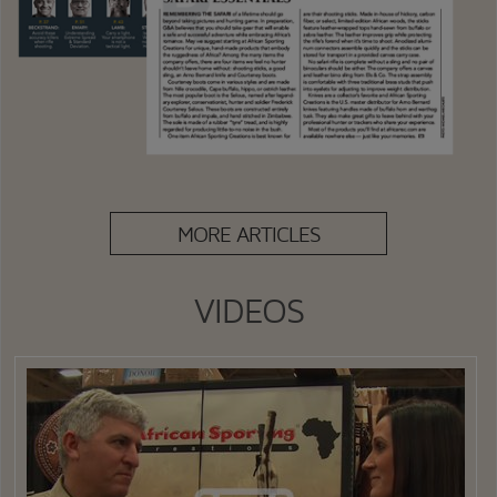
MORE ARTICLES
VIDEOS