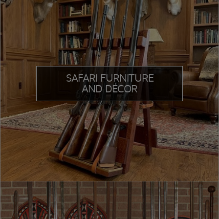
SAFARI FURNITURE
AND DÉCOR