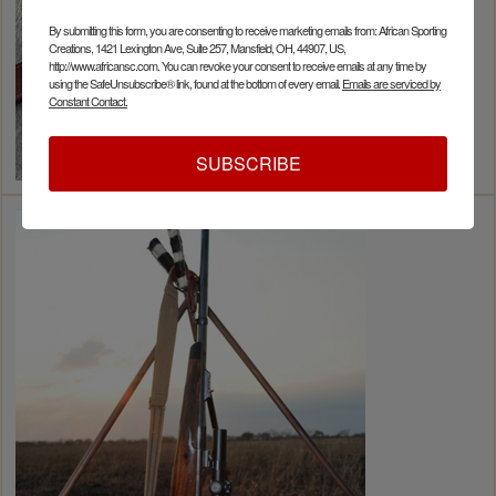
By submitting this form, you are consenting to receive marketing emails from: African Sporting
Creations, 1421 Lexington Ave, Suite 257, Mansfield, OH, 44907, US,
http://www.africansc.com. You can revoke your consent to receive emails at any time by
using the SafeUnsubscribe® link, found at the bottom of every email.
Emails are serviced by
Constant Contact.
SUBSCRIBE