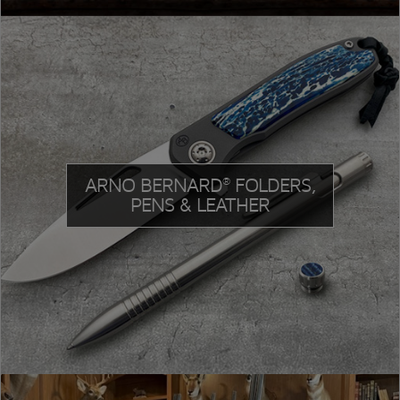
ARNO BERNARD
FOLDERS,
®
PENS & LEATHER