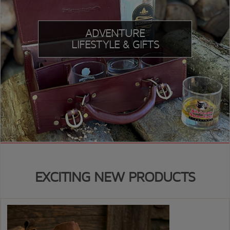
ADVENTURE
LIFESTYLE & GIFTS
EXCITING NEW PRODUCTS