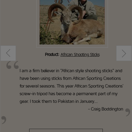
Product:
African Shooting Sticks
I am a firm believer in "African style shooting sticks" and
have been using sticks from African Sporting Creations
for several seasons. This year African Sporting Creations'
screw-in tripod has become a permanent part of my
gear. I took them to Pakistan in January....
- Craig Boddington