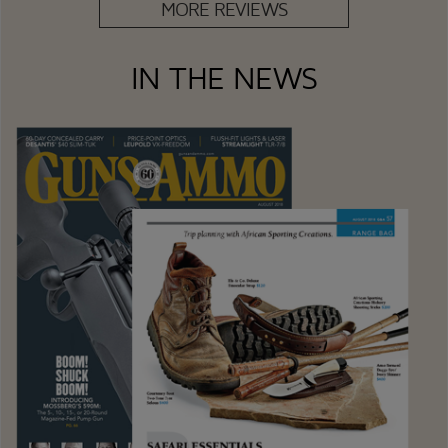
MORE REVIEWS
IN THE NEWS