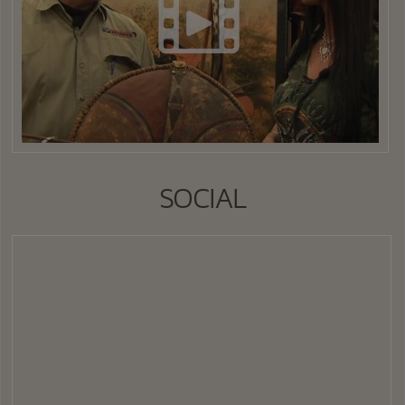
SOCIAL