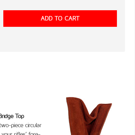
Bridge Top
wo-piece circular
your rifles’ fore-