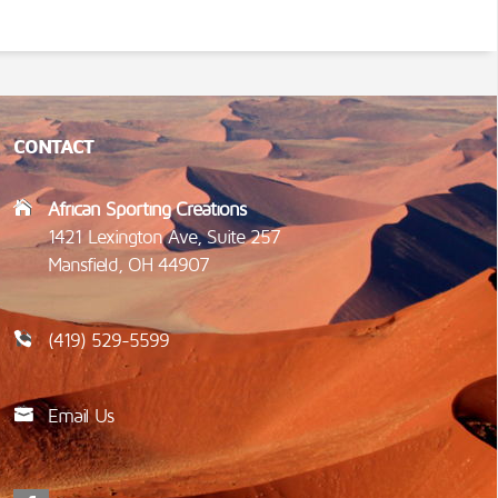
CONTACT
African Sporting Creations
1421 Lexington Ave, Suite 257
Mansfield, OH 44907
(419) 529-5599
Email Us