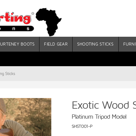
URTENEY BOOTS
FIELD GEAR
SHOOTING STICKS
FURNI
ng Sticks
Exotic Wood S
Platinum Tripod Model
SHST001-P