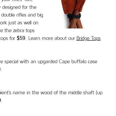
y designed for the
double rifles and big
ork just as well on
ce the zebra tops
tops for
$59
. Learn more about our
Bridge Tops
e special with an upgarded Cape buffalo case
0
.
pient's name in the wood of the middle shaft (up
9
.