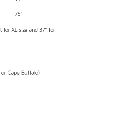
75"
t for XL size and 37" for
 or Cape Buffalo)