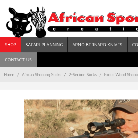
SHOP
SAFARI PLANNING
ARNO BERNARD KNIVES
CO
CONTACT US
Home
/
African Shooting Sticks
/
2-Section Sticks
/
Exotic Wood Shooti