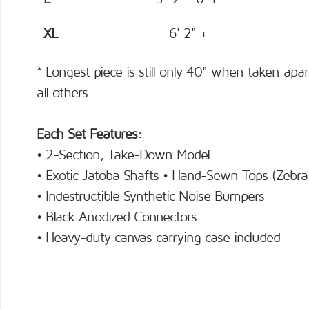
XL
6' 2" +
* Longest piece is still only 40" when taken apar
all others.
Each Set Features:
• 2-Section, Take-Down Model
• Exotic Jatoba Shafts • Hand-Sewn Tops (Zebra
• Indestructible Synthetic Noise Bumpers
• Black Anodized Connectors
• Heavy-duty canvas carrying case included