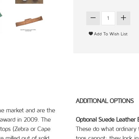
ADDITIONAL OPTIONS
the market and are the
 award in 2009. The
Optional Suede Leather 
tops (Zebra or Cape
These do what ordinary t
 milled out of solid
tops cannot; they lock in 