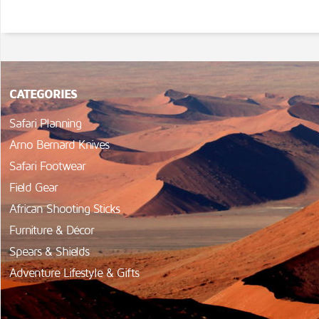
CATEGORIES
Safari Planning
Arno Bernard Knives
Safari Footwear
Field Gear
African Shooting Sticks
Furniture & Décor
Spears & Shields
Adventure Lifestyle & Gifts