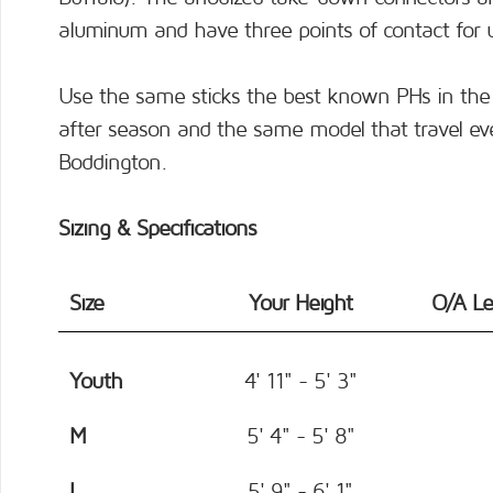
aluminum and have three points of contact for
Use the same sticks the best known PHs in the 
after season and the same model that travel ev
Boddington.
Sizing & Specifications
Size
Your Height
O/A L
Youth
4' 11" - 5' 3"
M
5' 4" - 5' 8"
L
5' 9" - 6' 1"