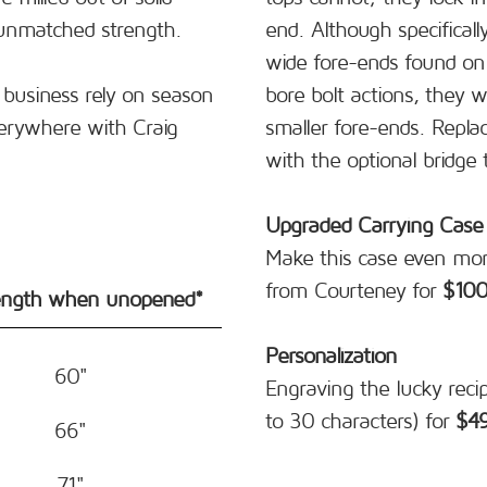
 unmatched strength.
end. Although specificall
wide fore-ends found on 
business rely on season
bore bolt actions, they w
erywhere with Craig
smaller fore-ends. Repla
with the optional bridge 
Upgraded Carrying Case
Make this case even mor
from Courteney for
$10
ength when unopened*
Personalization
60"
Engraving the lucky reci
to 30 characters) for
$4
66"
71"