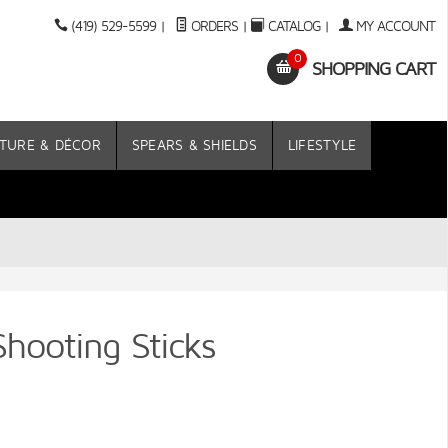
(419) 529-5599
|
ORDERS
|
CATALOG
|
MY ACCOUNT
0
SHOPPING CART
TURE & DÉCOR
SPEARS & SHIELDS
LIFESTYLE
hooting Sticks