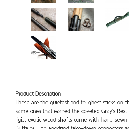
Product Description
These are the quietest and toughest sticks on 
same ones that earned the coveted Gray’s Best
rigid, exotic wood shafts come with hand-sewn 
Buffalo). The anodized take-down connectors are