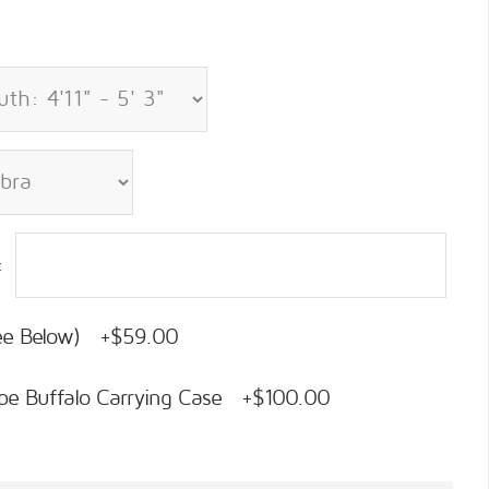
:
See Below) +$59.00
pe Buffalo Carrying Case +$100.00