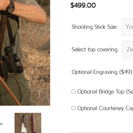
$499.00
Shooting Stick Size:
Select top covering:
Optional Engraving ($49)
Optional Bridge Top (
Optional Courteney Ca