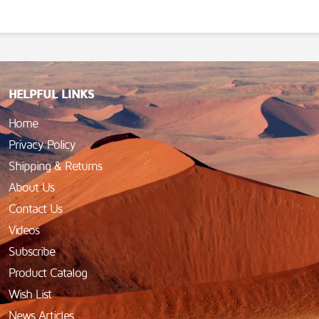
HELPFUL LINKS
Home
Privacy Policy
Shipping & Returns
About Us
Contact Us
Videos
Subscribe
Product Catalog
Wish List
News Articles