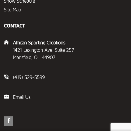
Show Schedule
Site Map
CONTACT
African Sporting Creations
1421 Lexington Ave, Suite 257
Mansfield, OH 44907
(419) 529-5599
Email Us