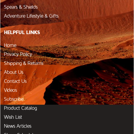
Spears & Shields
Adventure Lifestyle & Gifts
HELPFUL LINKS
Home
Privacy Policy
Shipping & Returns
About Us
Contact Us
Videos
Subscribe
Product Catalog
Wish List
News Articles