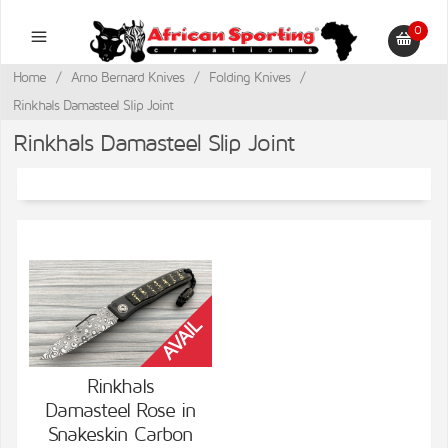
0
Home
/
Arno Bernard Knives
/
Folding Knives
/
Rinkhals Damasteel Slip Joint
Rinkhals Damasteel Slip Joint
Rinkhals
Damasteel Rose in
VIEW DETAILS
Snakeskin Carbon