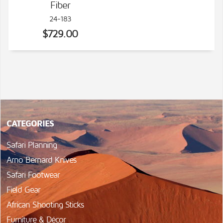
Fiber
24-183
$729.00
CATEGORIES
Safari Planning
Arno Bernard Knives
Safari Footwear
Field Gear
African Shooting Sticks
Furniture & Décor