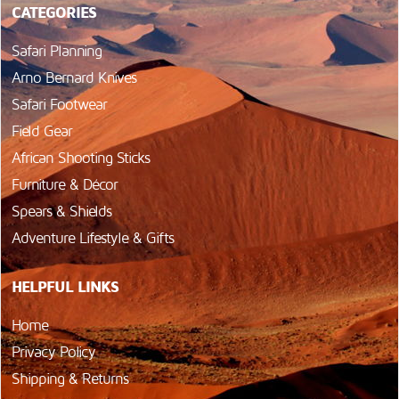
CATEGORIES
Safari Planning
Arno Bernard Knives
Safari Footwear
Field Gear
African Shooting Sticks
Furniture & Décor
Spears & Shields
Adventure Lifestyle & Gifts
HELPFUL LINKS
Home
Privacy Policy
Shipping & Returns