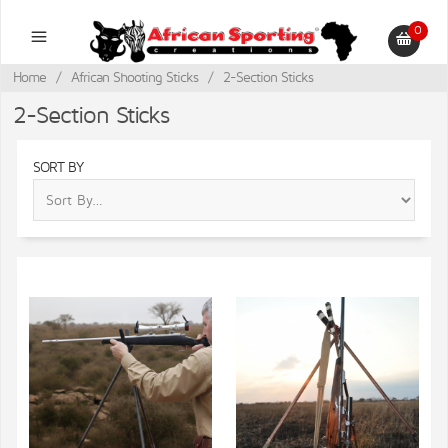
0
Home
/
African Shooting Sticks
/
2-Section Sticks
2-Section Sticks
SORT BY