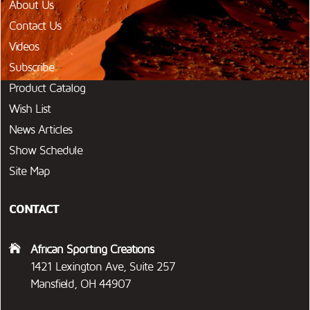
About Us
Contact Us
Videos
Subscribe
Product Catalog
Wish List
News Articles
Show Schedule
Site Map
CONTACT
African Sporting Creations
1421 Lexington Ave, Suite 257
Mansfield, OH 44907