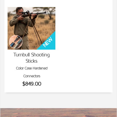
Turnbull Shooting
Sticks
VIEW DETAILS
Color Case Hardened
Connectors
$849.00