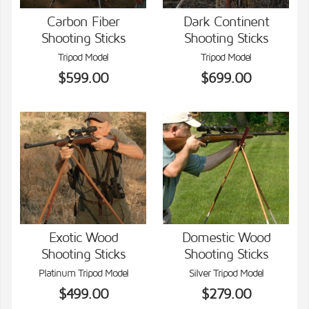
Carbon Fiber
Dark Continent
Shooting Sticks
Shooting Sticks
VIEW DETAILS
VIEW DETAILS
Tripod Model
Tripod Model
$599.00
$699.00
Exotic Wood
Domestic Wood
Shooting Sticks
Shooting Sticks
VIEW DETAILS
VIEW DETAILS
Platinum Tripod Model
Silver Tripod Model
$499.00
$279.00