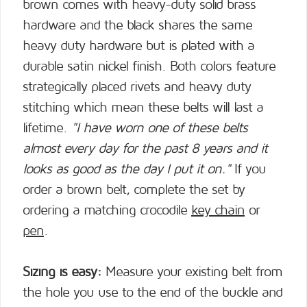
brown comes with heavy-duty solid brass
hardware and the black shares the same
heavy duty hardware but is plated with a
durable satin nickel finish. Both colors feature
strategically placed rivets and heavy duty
stitching which mean these belts will last a
lifetime.
"I have worn one of these belts
almost every day for the past 8 years and it
looks as good as the day I put it on."
If you
order a brown belt, complete the set by
ordering a matching crocodile
key chain
or
pen
.
Sizing is easy:
Measure your existing belt from
the hole you use to the end of the buckle and