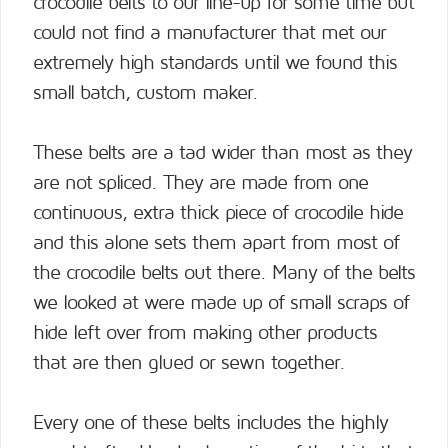
crocodile belts to our line-up for some time but
could not find a manufacturer that met our
extremely high standards until we found this
small batch, custom maker.
These belts are a tad wider than most as they
are not spliced. They are made from one
continuous, extra thick piece of crocodile hide
and this alone sets them apart from most of
the crocodile belts out there. Many of the belts
we looked at were made up of small scraps of
hide left over from making other products
that are then glued or sewn together.
Every one of these belts includes the highly