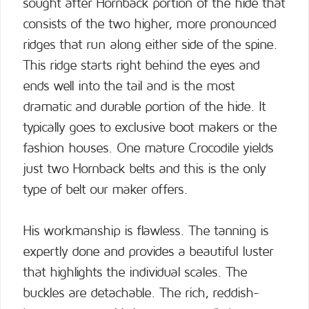
sought after Hornback portion of the hide that
consists of the two higher, more pronounced
ridges that run along either side of the spine.
This ridge starts right behind the eyes and
ends well into the tail and is the most
dramatic and durable portion of the hide. It
typically goes to exclusive boot makers or the
fashion houses. One mature Crocodile yields
just two Hornback belts and this is the only
type of belt our maker offers.
His workmanship is flawless. The tanning is
expertly done and provides a beautiful luster
that highlights the individual scales. The
buckles are detachable. The rich, reddish-