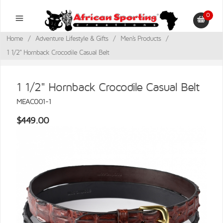
0
Home
/
Adventure Lifestyle & Gifts
/
Men's Products
/
1 1/2" Hornback Crocodile Casual Belt
1 1/2" Hornback Crocodile Casual Belt
MEAC001-1
$449.00