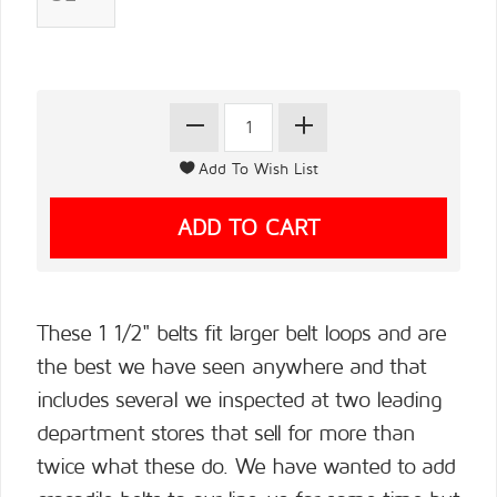
These 1 1/2" belts fit larger belt loops and are
the best we have seen anywhere and that
includes several we inspected at two leading
department stores that sell for more than
twice what these do. We have wanted to add