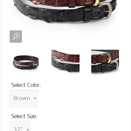
Select Color:
Select Size: