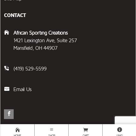
CONTACT
African Sporting Creations
1421 Lexington Ave, Suite 257
Mansfield, OH 44907
(419) 529-5599
Email Us
2026 © AFRICAN SPORTING CREATIONS | ADVENTURE DELIVERED DAILY™
HOME
SHOP
CART
LINKS