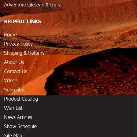
Adventure Lifestyle & Gifts
HELPFUL LINKS
Home
Privacy Policy
Shipping & Returns
About Us
Contact Us
Videos
Subscribe
Product Catalog
Wish List
News Articles
Show Schedule
Site Map