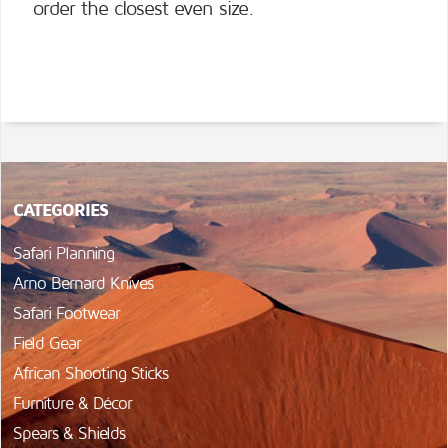
order the closest even size.
CATEGORIES
Safari Planning
Arno Bernard Knives
Safari Footwear
Field Gear
African Shooting Sticks
Furniture & Décor
Spears & Shields