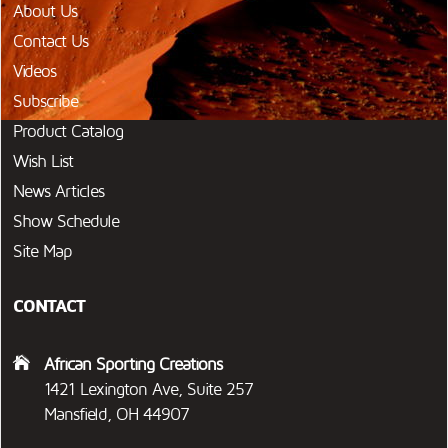
About Us
Contact Us
Videos
Subscribe
Product Catalog
Wish List
News Articles
Show Schedule
Site Map
CONTACT
African Sporting Creations
1421 Lexington Ave, Suite 257
Mansfield, OH 44907