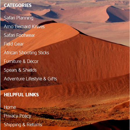
CATEGORIES
Safari Planning
Arno Bernard Knives
Safari Footwear
Field Gear
African Shooting Sticks
Furniture & Décor
Spears & Shields
Adventure Lifestyle & Gifts
HELPFUL LINKS
Home
Privacy Policy
Shipping & Returns