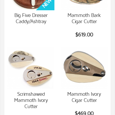
Big Five Dresser
Mammoth Bark
Caddy/Ashtray
Cigar Cutter
VIEW DETAILS
VIEW DETAILS
$619.00
Scrimshawed
Mammoth Ivory
Mammoth Ivory
Cigar Cutter
VIEW DETAILS
VIEW DETAILS
Cutter
$469.00