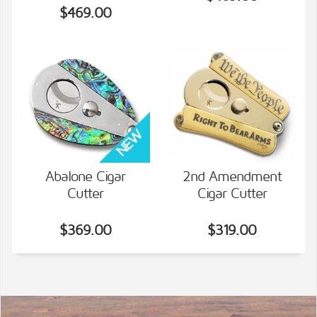
$469.00
Abalone Cigar
2nd Amendment
Cutter
Cigar Cutter
VIEW DETAILS
VIEW DETAILS
$369.00
$319.00