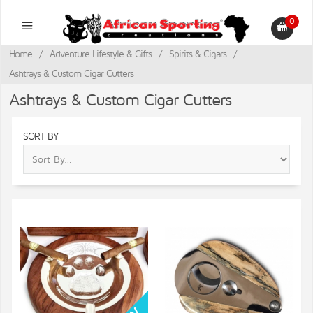
0
Home
/
Adventure Lifestyle & Gifts
/
Spirits & Cigars
/
Ashtrays & Custom Cigar Cutters
Ashtrays & Custom Cigar Cutters
SORT BY