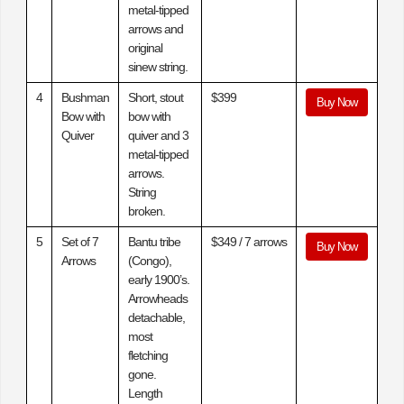
metal-tipped
arrows and
original
sinew string.
4
Bushman
Short, stout
$399
Buy Now
Bow with
bow with
Quiver
quiver and 3
metal-tipped
arrows.
String
broken.
5
Set of 7
Bantu tribe
$349 / 7 arrows
Buy Now
Arrows
(Congo),
early 1900’s.
Arrowheads
detachable,
most
fletching
gone.
Length