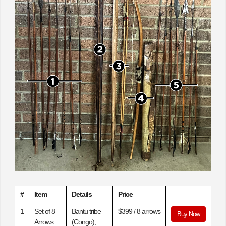
#
Item
Details
Price
1
Set of 8
Bantu tribe
$399 / 8 arrows
Buy Now
Arrows
(Congo),