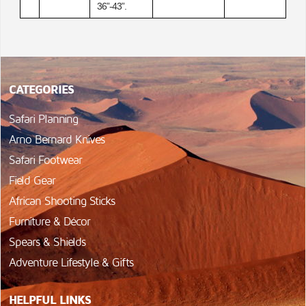
36”-43”.
CATEGORIES
Safari Planning
Arno Bernard Knives
Safari Footwear
Field Gear
African Shooting Sticks
Furniture & Décor
Spears & Shields
Adventure Lifestyle & Gifts
HELPFUL LINKS