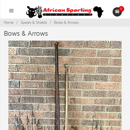
0
Home
/
Spears & Shields
/
Bows & Arrows
Bows & Arrows