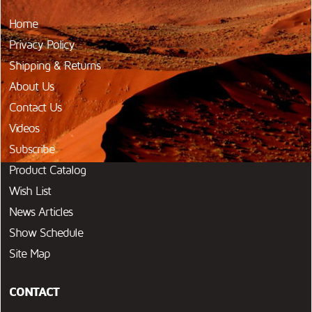
Home
Privacy Policy
Shipping & Returns
About Us
Contact Us
Videos
Subscribe
Product Catalog
Wish List
News Articles
Show Schedule
Site Map
CONTACT