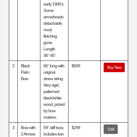
early 1900’s.
Some
arrowheads
detachable,
most
fletching
gone.
Length
36”-45”.
2
Black
66” long with
$699
Buy Now
Palm
original
Bow
sinew string.
Very rigid,
patterned
black/white
wood, prized
by bow
makers.
3
Bow with
59” stiff bow,
$299
Sold
2 Arrows
includes two