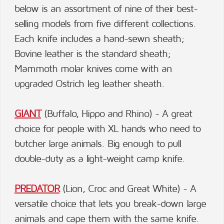
below is an assortment of nine of their best-
selling models from five different collections.
Each knife includes a hand-sewn sheath;
Bovine leather is the standard sheath;
Mammoth molar knives come with an
upgraded Ostrich leg leather sheath.
GIANT
(Buffalo, Hippo and Rhino) - A great
choice for people with XL hands who need to
butcher large animals. Big enough to pull
double-duty as a light-weight camp knife.
PREDATOR
(Lion, Croc and Great White) - A
versatile choice that lets you break-down large
animals and cape them with the same knife.