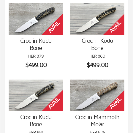
Croc in Kudu
Croc in Kudu
Bone
Bone
VIEW DETAILS
VIEW DETAILS
HER 879
HER 880
$499.00
$499.00
Croc in Kudu
Croc in Mammoth
Bone
Molar
VIEW DETAILS
VIEW DETAILS
HER 881
HER 825