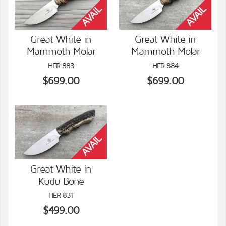
Great White in
Great White in
Mammoth Molar
Mammoth Molar
VIEW DETAILS
VIEW DETAILS
HER 883
HER 884
$699.00
$699.00
Great White in
Kudu Bone
VIEW DETAILS
HER 831
$499.00