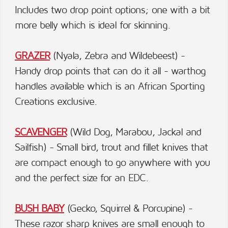
Includes two drop point options; one with a bit
more belly which is ideal for skinning.
GRAZER
(Nyala, Zebra and Wildebeest) -
Handy drop points that can do it all - warthog
handles available which is an African Sporting
Creations exclusive.
SCAVENGER
(Wild Dog, Marabou, Jackal and
Sailfish) - Small bird, trout and fillet knives that
are compact enough to go anywhere with you
and the perfect size for an EDC.
BUSH BABY
(Gecko, Squirrel & Porcupine) -
These razor sharp knives are small enough to