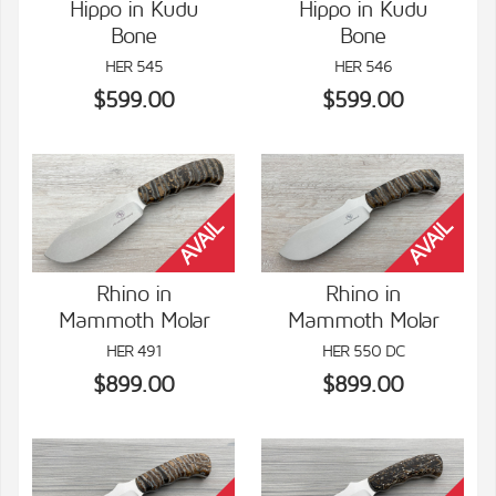
Hippo in Kudu
Hippo in Kudu
Bone
Bone
VIEW DETAILS
VIEW DETAILS
HER 545
HER 546
$599.00
$599.00
Rhino in
Rhino in
Mammoth Molar
Mammoth Molar
VIEW DETAILS
VIEW DETAILS
HER 491
HER 550 DC
$899.00
$899.00