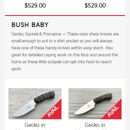
$529.00
$529.00
BUSH BABY
Gecko, Squirrel & Porcupine — These razor sharp knives are
small enough to put in a shirt pocket so you will always
have one of these handy knives within easy reach. Also
great for detailed caping work on the face and around the
horns as these little scalpels can get into hard-to-reach
spots.
Gecko in
Gecko in