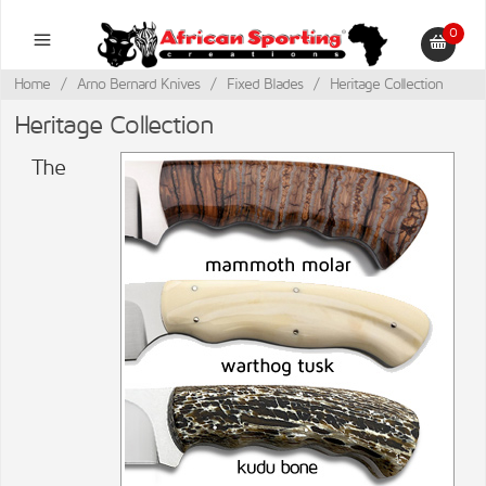
0
Home
/
Arno Bernard Knives
/
Fixed Blades
/
Heritage Collection
Heritage Collection
The