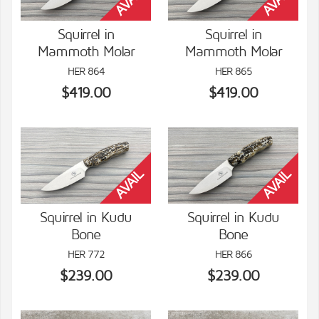
Squirrel in
Squirrel in
Mammoth Molar
Mammoth Molar
VIEW DETAILS
VIEW DETAILS
HER 864
HER 865
$419.00
$419.00
Squirrel in Kudu
Squirrel in Kudu
Bone
Bone
VIEW DETAILS
VIEW DETAILS
HER 772
HER 866
$239.00
$239.00