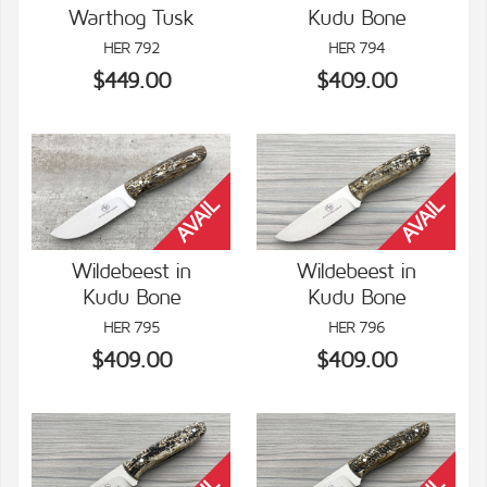
Warthog Tusk
Kudu Bone
VIEW DETAILS
VIEW DETAILS
HER 792
HER 794
$449.00
$409.00
Wildebeest in
Wildebeest in
Kudu Bone
Kudu Bone
VIEW DETAILS
VIEW DETAILS
HER 795
HER 796
$409.00
$409.00