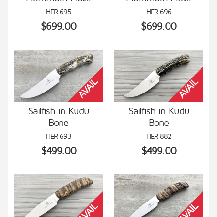
VIEW DETAILS
VIEW DETAILS
HER 695
HER 696
$699.00
$699.00
Sailfish in Kudu
Sailfish in Kudu
Bone
Bone
VIEW DETAILS
VIEW DETAILS
HER 693
HER 882
$499.00
$499.00