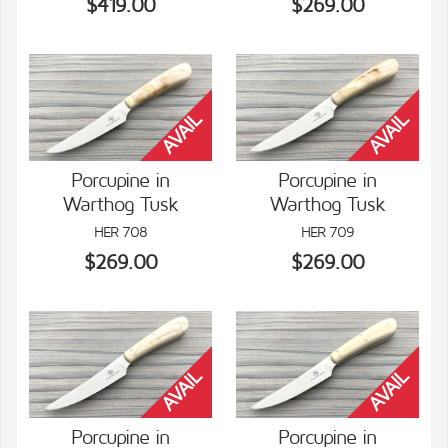
$419.00
$269.00
Porcupine in
Porcupine in
Warthog Tusk
Warthog Tusk
VIEW DETAILS
VIEW DETAILS
HER 708
HER 709
$269.00
$269.00
Porcupine in
Porcupine in