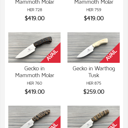
Mammoth Molar
Mammoth Molar
VIEW DETAILS
VIEW DETAILS
HER 728
HER 759
$419.00
$419.00
Gecko in
Gecko in Warthog
Mammoth Molar
Tusk
VIEW DETAILS
VIEW DETAILS
HER 760
HER 875
$419.00
$259.00