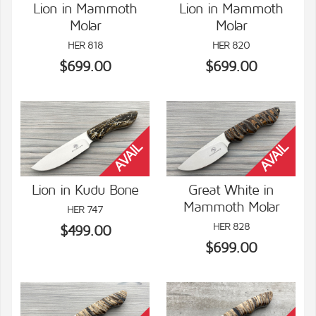
Lion in Mammoth
Lion in Mammoth
Molar
Molar
VIEW DETAILS
VIEW DETAILS
HER 818
HER 820
$699.00
$699.00
Lion in Kudu Bone
Great White in
Mammoth Molar
HER 747
VIEW DETAILS
VIEW DETAILS
HER 828
$499.00
$699.00