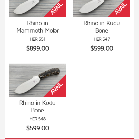
Rhino in
Rhino in Kudu
Mammoth Molar
Bone
VIEW DETAILS
VIEW DETAILS
HER 551
HER 547
$899.00
$599.00
Rhino in Kudu
Bone
VIEW DETAILS
HER 548
$599.00