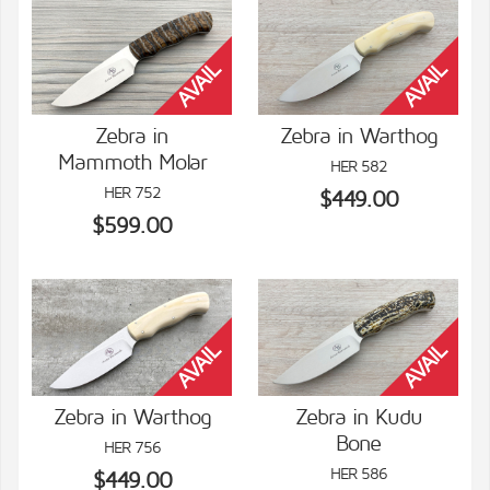
Zebra in
Zebra in Warthog
Mammoth Molar
HER 582
VIEW DETAILS
VIEW DETAILS
HER 752
$449.00
$599.00
Zebra in Warthog
Zebra in Kudu
Bone
HER 756
VIEW DETAILS
VIEW DETAILS
HER 586
$449.00