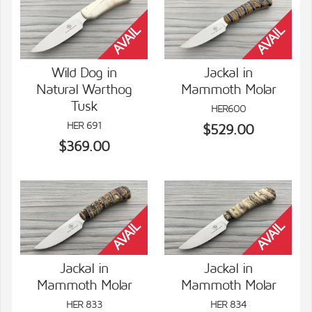
Wild Dog in
Jackal in
Natural Warthog
Mammoth Molar
VIEW DETAILS
VIEW DETAILS
Tusk
HER600
HER 691
$529.00
$369.00
Jackal in
Jackal in
Mammoth Molar
Mammoth Molar
VIEW DETAILS
VIEW DETAILS
HER 833
HER 834