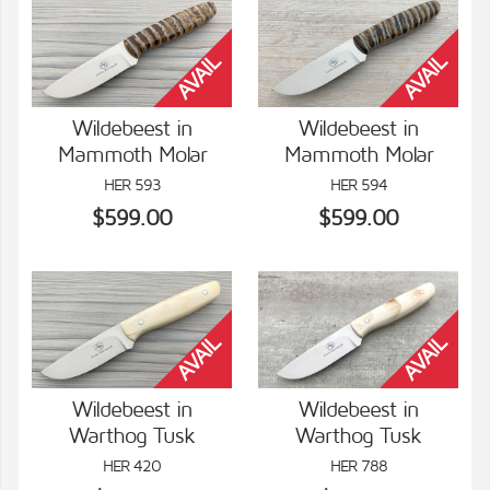
Wildebeest in
Wildebeest in
Mammoth Molar
Mammoth Molar
VIEW DETAILS
VIEW DETAILS
HER 593
HER 594
$599.00
$599.00
Wildebeest in
Wildebeest in
Warthog Tusk
Warthog Tusk
VIEW DETAILS
VIEW DETAILS
HER 420
HER 788