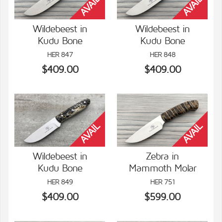
Wildebeest in
Wildebeest in
Kudu Bone
Kudu Bone
VIEW DETAILS
VIEW DETAILS
HER 847
HER 848
$409.00
$409.00
Wildebeest in
Zebra in
Kudu Bone
Mammoth Molar
VIEW DETAILS
VIEW DETAILS
HER 849
HER 751
$409.00
$599.00