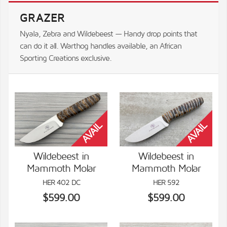
GRAZER
Nyala, Zebra and Wildebeest — Handy drop points that
can do it all. Warthog handles available, an African
Sporting Creations exclusive.
Wildebeest in
Wildebeest in
Mammoth Molar
Mammoth Molar
VIEW DETAILS
VIEW DETAILS
HER 402 DC
HER 592
$599.00
$599.00