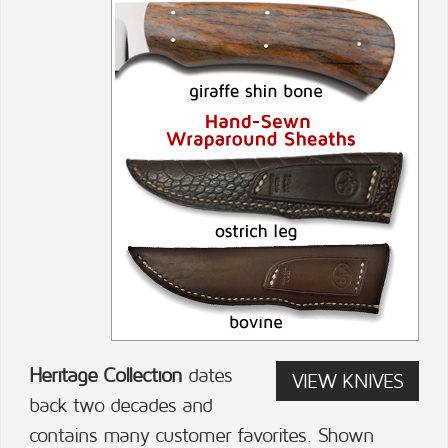
Heritage Collection
dates
VIEW KNIVES
back two decades and
contains many customer favorites. Shown