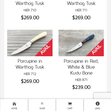
Warthog Tusk
Warthog Tusk
VIEW DETAILS
VIEW DETAILS
HER 710
HER 711
$269.00
$269.00
Porcupine in
Porcupine in Red,
Warthog Tusk
White & Blue
VIEW DETAILS
VIEW DETAILS
Kudu Bone
HER 712
HER 871
$269.00
$239.00
HOME
SHOP
CART
LINKS