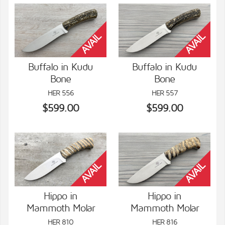
Buffalo in Kudu
Buffalo in Kudu
Bone
Bone
VIEW DETAILS
VIEW DETAILS
HER 556
HER 557
$599.00
$599.00
Hippo in
Hippo in
Mammoth Molar
Mammoth Molar
VIEW DETAILS
VIEW DETAILS
HER 810
HER 816