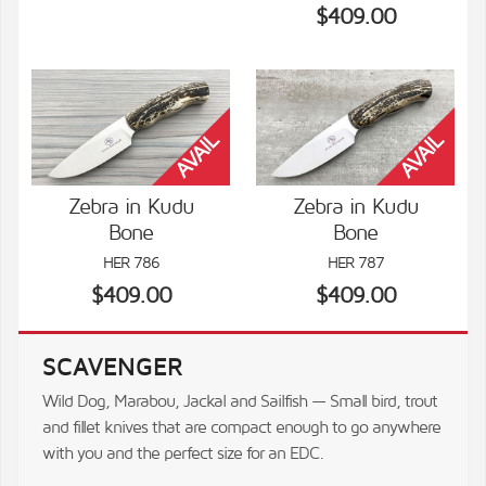
$409.00
Zebra in Kudu
Zebra in Kudu
Bone
Bone
VIEW DETAILS
VIEW DETAILS
HER 786
HER 787
$409.00
$409.00
SCAVENGER
Wild Dog, Marabou, Jackal and Sailfish — Small bird, trout
and fillet knives that are compact enough to go anywhere
with you and the perfect size for an EDC.