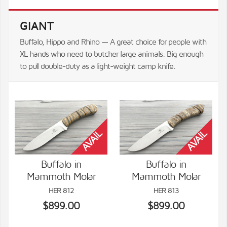
GIANT
Buffalo, Hippo and Rhino — A great choice for people with
XL hands who need to butcher large animals. Big enough
to pull double-duty as a light-weight camp knife.
Buffalo in
Buffalo in
Mammoth Molar
Mammoth Molar
VIEW DETAILS
VIEW DETAILS
HER 812
HER 813
$899.00
$899.00