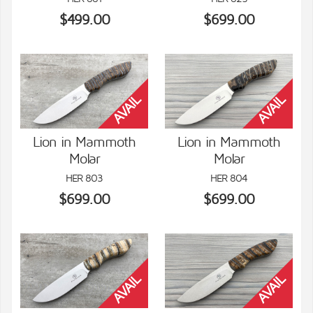
$499.00
$699.00
Lion in Mammoth
Lion in Mammoth
Molar
Molar
VIEW DETAILS
VIEW DETAILS
HER 803
HER 804
$699.00
$699.00