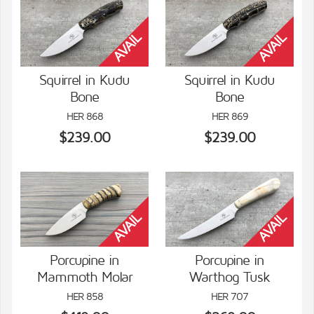
Squirrel in Kudu
Squirrel in Kudu
Bone
Bone
VIEW DETAILS
VIEW DETAILS
HER 868
HER 869
$239.00
$239.00
Porcupine in
Porcupine in
Mammoth Molar
Warthog Tusk
VIEW DETAILS
VIEW DETAILS
HER 858
HER 707