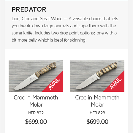
PREDATOR
Lion, Croc and Great White — A versatile choice that lets
you break-down large animals and cape them with the
same knife. Includes two drop point options; one with a
bit more belly which is ideal for skinning.
Croc in Mammoth
Croc in Mammoth
Molar
Molar
VIEW DETAILS
VIEW DETAILS
HER 822
HER 823
$699.00
$699.00