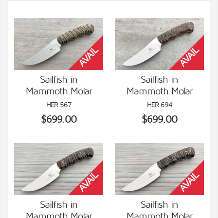
Sailfish in
Sailfish in
Mammoth Molar
Mammoth Molar
VIEW DETAILS
VIEW DETAILS
HER 567
HER 694
$699.00
$699.00
Sailfish in
Sailfish in
Mammoth Molar
Mammoth Molar