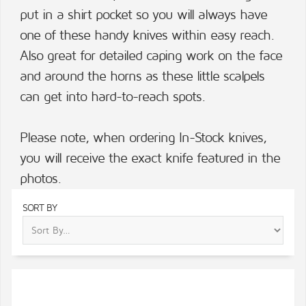
put in a shirt pocket so you will always have
one of these handy knives within easy reach.
Also great for detailed caping work on the face
and around the horns as these little scalpels
can get into hard-to-reach spots.
Please note, when ordering In-Stock knives,
you will receive the exact knife featured in the
photos.
SORT BY