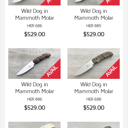
Wild Dog in
Wild Dog in
Mammoth Molar
Mammoth Molar
VIEW DETAILS
VIEW DETAILS
HER 686
HER 885
$529.00
$529.00
Wild Dog in
Wild Dog in
Mammoth Molar
Mammoth Molar
VIEW DETAILS
VIEW DETAILS
HER 886
HER 688
$529.00
$529.00