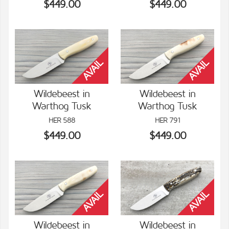
$449.00
$449.00
Wildebeest in
Wildebeest in
Warthog Tusk
Warthog Tusk
VIEW DETAILS
VIEW DETAILS
HER 588
HER 791
$449.00
$449.00
Wildebeest in
Wildebeest in