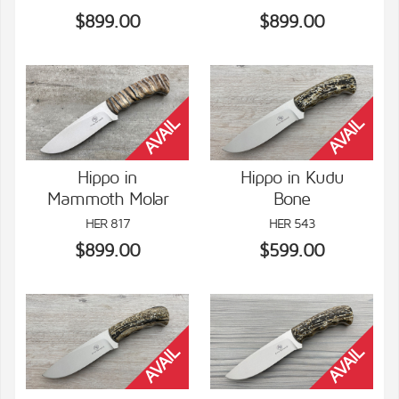
$899.00
$899.00
Hippo in
Hippo in Kudu
Mammoth Molar
Bone
VIEW DETAILS
VIEW DETAILS
HER 817
HER 543
$899.00
$599.00