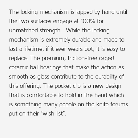
The locking mechanism is lapped by hand until
the two surfaces engage at 100% for
unmatched strength. While the locking
mechanism is extremely durable and made to
last a lifetime, if it ever wears out, it is easy to
replace. The premium, friction-free caged
ceramic ball bearings that make the action as
smooth as glass contribute to the durability of
this offering. The pocket clip is a new design
that is comfortable to hold in the hand which
is something many people on the knife forums
put on their “wish list”.