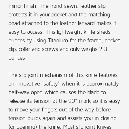
mirror finish. The hand-sewn, leather slip
protects it in your pocket and the matching
bead attached to the leather lanyard makes it
easy to access. This lightweight knife sheds
ounces by using Titanium for the frame, pocket
clip, collar and screws and only weighs 2.3
ounces!
The slip joint mechanism of this knife features
an innovative "safety" when it is approximately
half-way open which causes the blade to
release its tension at the 90° mark so it is easy
to move your fingers out of the way before
tension builds again and assists you in closing
(or opening) the knife. Most slip joint knives