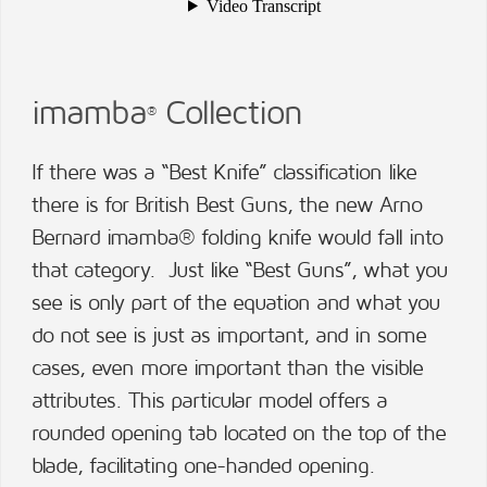
imamba
Collection
®
If there was a “Best Knife” classification like
there is for British Best Guns, the new Arno
Bernard imamba® folding knife would fall into
that category. Just like “Best Guns”, what you
see is only part of the equation and what you
do not see is just as important, and in some
cases, even more important than the visible
attributes. This particular model offers a
rounded opening tab located on the top of the
blade, facilitating one-handed opening.