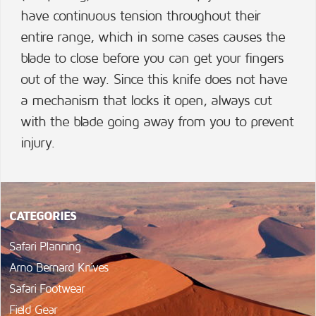
have continuous tension throughout their
entire range, which in some cases causes the
blade to close before you can get your fingers
out of the way. Since this knife does not have
a mechanism that locks it open, always cut
with the blade going away from you to prevent
injury.
CATEGORIES
Safari Planning
Arno Bernard Knives
Safari Footwear
Field Gear