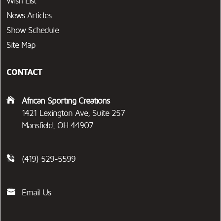
Wish List
News Articles
Show Schedule
Site Map
CONTACT
African Sporting Creations
1421 Lexington Ave, Suite 257
Mansfield, OH 44907
(419) 529-5599
Email Us