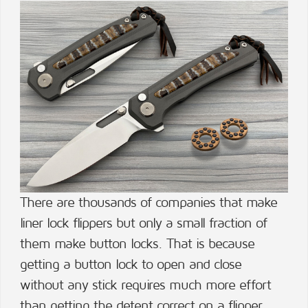
There are thousands of companies that make
liner lock flippers but only a small fraction of
them make button locks. That is because
getting a button lock to open and close
without any stick requires much more effort
than getting the detent correct on a flipper.