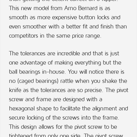
This new model from Arno Bernard is as
smooth as more expensive button locks and
even smoother with a better fit and finish than
competitors in the same price range.
The tolerances are incredible and that is just
one advantage of making everything but the
ball bearings in-house. You will notice there is
no (caged bearings) rattle when you shake the
knife as the tolerances are so precise. The pivot
screw and frame are designed with a
hexagonal shape to facilitate the alignment and
secure locking of the screws into the frame.
This design allows for the pivot screw to be
tightened from only one side. The pivot screw