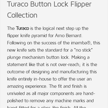
Turaco Button Lock Flipper
Collection
The
Turaco
is the logical next step up the
flipper knife pyramid for Arno Bernard.
Following on the success of the imamba®, this
new knife sets the standard for a “no stick”
plunge mechanism button lock. Making a
statement like that is not over-reach; it is the
outcome of designing and manufacturing this
knife entirely in-house to offer the user an
amazing experience. The fit and finish is
unrivaled as all major components are hand-
polished to remove any machine marks and