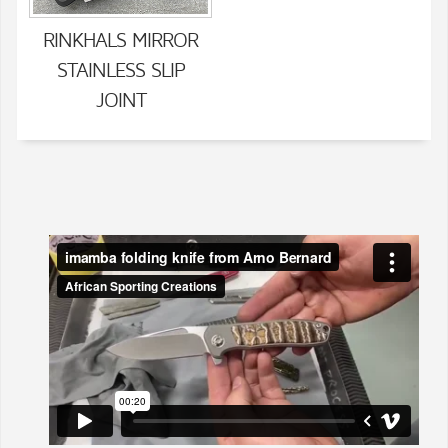
RINKHALS MIRROR
STAINLESS SLIP
JOINT