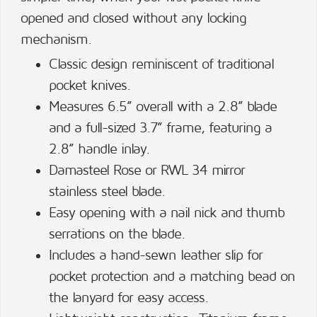
opened and closed without any locking
mechanism.
Classic design reminiscent of traditional
pocket knives.
Measures 6.5” overall with a 2.8” blade
and a full-sized 3.7” frame, featuring a
2.8” handle inlay.
Damasteel Rose or RWL 34 mirror
stainless steel blade.
Easy opening with a nail nick and thumb
serrations on the blade.
Includes a hand-sewn leather slip for
pocket protection and a matching bead on
the lanyard for easy access.