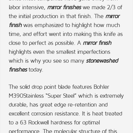
labor intensive,
mirror finishes
we made 2/3 of
the initial production in that finish. The
mirror
finish
was emphasized to highlight how much
time, and effort went into making this knife as
close to perfect as possible. A
mirror finish
highlights even the smallest imperfections
which is why you see so many
stonewashed
finishes
today.
The solid drop point blade features Bohler
M390Stainless “Super Steel” which is extremely
durable, has great edge re-retention and
excellent corrosion resistance. It is heat treated
to a 63 Rockwell hardness for optimal
performance. The molecular structure of this