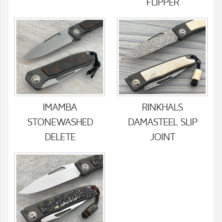
FLIPPER
IMAMBA
RINKHALS
STONEWASHED
DAMASTEEL SLIP
DELETE
JOINT