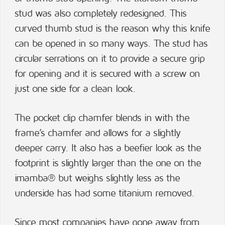
stud was also completely redesigned. This
curved thumb stud is the reason why this knife
can be opened in so many ways. The stud has
circular serrations on it to provide a secure grip
for opening and it is secured with a screw on
just one side for a clean look.
The pocket clip chamfer blends in with the
frame’s chamfer and allows for a slightly
deeper carry. It also has a beefier look as the
footprint is slightly larger than the one on the
imamba® but weighs slightly less as the
underside has had some titanium removed.
Since most companies have gone away from