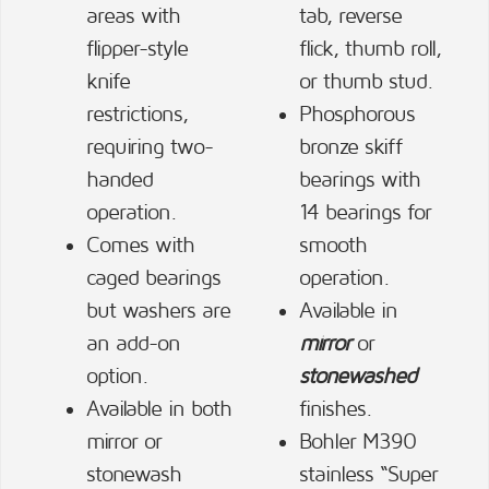
areas with
tab, reverse
flipper-style
flick, thumb roll,
knife
or thumb stud.
restrictions,
Phosphorous
requiring two-
bronze skiff
handed
bearings with
operation.
14 bearings for
Comes with
smooth
caged bearings
operation.
but washers are
Available in
an add-on
mirror
or
option.
stonewashed
Available in both
finishes.
mirror or
Bohler M390
stonewash
stainless “Super