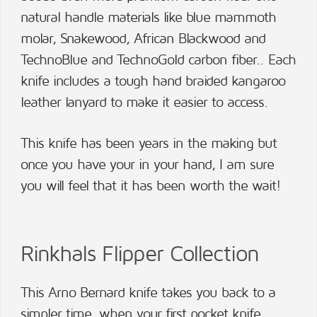
natural handle materials like blue mammoth
molar, Snakewood, African Blackwood and
TechnoBlue and TechnoGold carbon fiber.. Each
knife includes a tough hand braided kangaroo
leather lanyard to make it easier to access.
This knife has been years in the making but
once you have your in your hand, I am sure
you will feel that it has been worth the wait!
Rinkhals Flipper Collection
This Arno Bernard knife takes you back to a
simpler time, when your first pocket knife