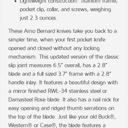
Lightweight construction: Titanium frame,
pocket clip, collar, and screws, weighing
just 2.3 ounces.
These Arno Bernard knives take you back to a
simpler time, when your first pocket knife
opened and closed without any locking
mechanism. This updated version of the classic
slip joint measures 6.5” overall, has a 2.8”
blade and a full sized 3.7” frame with a 2.8”
handle inlay. It features a beautiful design with
a mirror finished RWL-34 stainless steel or
Damasteel Rose blade. It also has a nail nick for
easy opening and ridged thumb serrations on
the top of the blade. Just like your old Buck®,
Western® or Case®, the blade features a