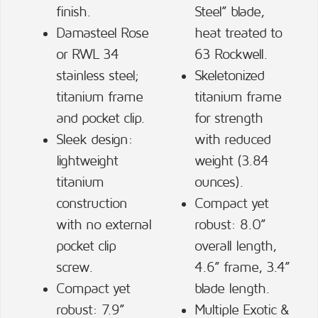
finish.
Steel” blade,
Damasteel Rose
heat treated to
or RWL 34
63 Rockwell.
stainless steel;
Skeletonized
titanium frame
titanium frame
and pocket clip.
for strength
Sleek design:
with reduced
lightweight
weight (3.84
titanium
ounces).
construction
Compact yet
with no external
robust: 8.0”
pocket clip
overall length,
screw.
4.6” frame, 3.4”
Compact yet
blade length.
robust: 7.9”
Multiple Exotic &