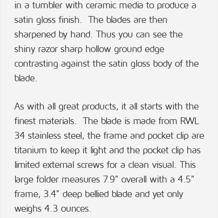
in a tumbler with ceramic media to produce a
satin gloss finish. The blades are then
sharpened by hand. Thus you can see the
shiny razor sharp hollow ground edge
contrasting against the satin gloss body of the
blade.
As with all great products, it all starts with the
finest materials. The blade is made from RWL
34 stainless steel, the frame and pocket clip are
titanium to keep it light and the pocket clip has
limited external screws for a clean visual. This
large folder measures 7.9" overall with a 4.5"
frame, 3.4" deep bellied blade and yet only
weighs 4.3 ounces.