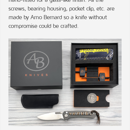
hand-fitted for a glass-like finish. All the
screws, bearing housing, pocket clip, etc. are
made by Arno Bernard so a knife without
compromise could be crafted.