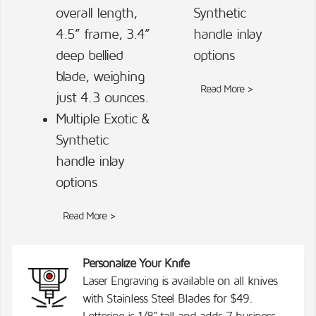
overall length,
Synthetic
4.5” frame, 3.4”
handle inlay
deep bellied
options
blade, weighing
Read More >
just 4.3 ounces.
Multiple Exotic &
Synthetic
handle inlay
options
Read More >
Personalize Your Knife
Laser Engraving is available on all knives
with Stainless Steel Blades for $49.