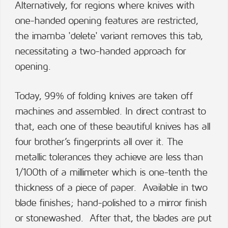
Alternatively, for regions where knives with
one-handed opening features are restricted,
the imamba 'delete' variant removes this tab,
necessitating a two-handed approach for
opening.
Today, 99% of folding knives are taken off
machines and assembled. In direct contrast to
that, each one of these beautiful knives has all
four brother’s fingerprints all over it. The
metallic tolerances they achieve are less than
1/100th of a millimeter which is one-tenth the
thickness of a piece of paper. Available in two
blade finishes; hand-polished to a mirror finish
or stonewashed. After that, the blades are put