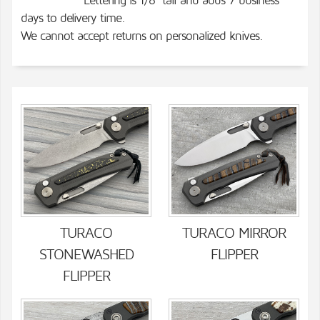
Lettering is 1/8" tall and adds 7 business
days to delivery time.
We cannot accept returns on personalized knives.
TURACO
TURACO MIRROR
STONEWASHED
FLIPPER
FLIPPER