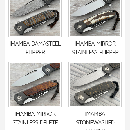
IMAMBA DAMASTEEL
IMAMBA MIRROR
FLIPPER
STAINLESS FLIPPER
IMAMBA MIRROR
IMAMBA
STAINLESS DELETE
STONEWASHED