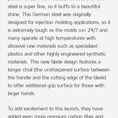
steel is super fine, so it buffs to a beautiful
shine. This German steel was originally
designed for injection molding applications, so it
is extremely tough as the molds run 24/7 and
many operate at high temperatures with
abrasive raw materials such as specialized
plastics and other highly engineered synthetic
materials. This new blade design features a
longer choil (the unsharpened surface between
the handle and the cutting edge of the blade)
to offer additional grip surface for those with
larger hands.
To add excitement to this launch, they have
added even more premium carbon fiber and