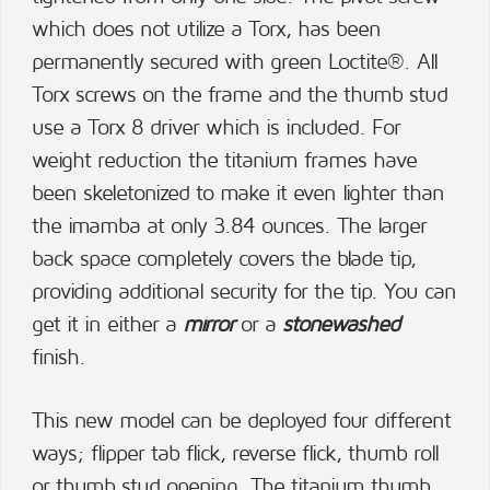
which does not utilize a Torx, has been
permanently secured with green Loctite®. All
Torx screws on the frame and the thumb stud
use a Torx 8 driver which is included. For
weight reduction the titanium frames have
been skeletonized to make it even lighter than
the imamba at only 3.84 ounces. The larger
back space completely covers the blade tip,
providing additional security for the tip. You can
get it in either a
mirror
or a
stonewashed
finish.
This new model can be deployed four different
ways; flipper tab flick, reverse flick, thumb roll
or thumb stud opening. The titanium thumb