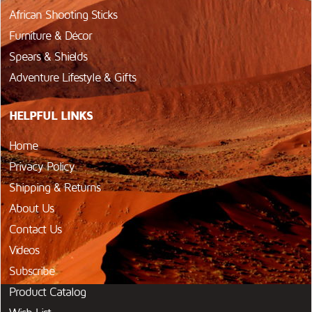
African Shooting Sticks
Furniture & Décor
Spears & Shields
Adventure Lifestyle & Gifts
HELPFUL LINKS
Home
Privacy Policy
Shipping & Returns
About Us
Contact Us
Videos
Subscribe
Product Catalog