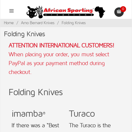
0
Home
/
Arno Bernard Knives
/
Folding Knives
Folding Knives
ATTENTION INTERNATIONAL CUSTOMERS!
When placing your order, you must select
PayPal as your payment method during
checkout.
Folding Knives
imamba
Turaco
®
If there was a “Best
The Turaco is the