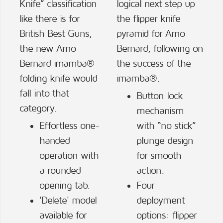
Knife” classification
logical next step up
like there is for
the flipper knife
British Best Guns,
pyramid for Arno
the new Arno
Bernard, following on
Bernard imamba®
the success of the
folding knife would
imamba®.
fall into that
Button lock
category.
mechanism
Effortless one-
with “no stick”
handed
plunge design
operation with
for smooth
a rounded
action.
opening tab.
Four
'Delete' model
deployment
available for
options: flipper