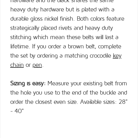
hardware and the black shares the same
heavy duty hardware but is plated with a
durable gloss nickel finish. Both colors feature
strategically placed rivets and heavy duty
stitching which mean these belts will last a
lifetime. If you order a brown belt, complete
the set by ordering a matching crocodile
key
chain
or
pen
.
Sizing is easy:
Measure your existing belt from
the hole you use to the end of the buckle and
order the closest even size. Available sizes: 28"
- 40"