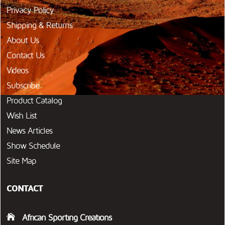
Privacy Policy
Shipping & Returns
About Us
Contact Us
Videos
Subscribe
Product Catalog
Wish List
News Articles
Show Schedule
Site Map
CONTACT
African Sporting Creations