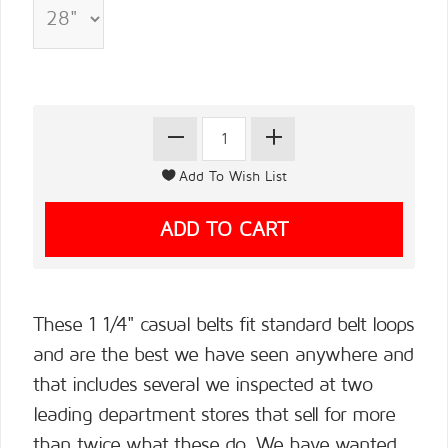
These 1 1/4" casual belts fit standard belt loops
and are the best we have seen anywhere and
that includes several we inspected at two
leading department stores that sell for more
than twice what these do. We have wanted