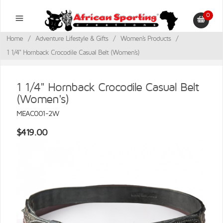
0
Home
/
Adventure Lifestyle & Gifts
/
Women's Products
/
1 1/4" Hornback Crocodile Casual Belt (Women's)
1 1/4" Hornback Crocodile Casual Belt
(Women's)
MEAC001-2W
$419.00