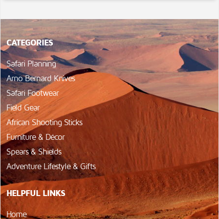
CATEGORIES
Safari Planning
Arno Bernard Knives
Safari Footwear
Field Gear
African Shooting Sticks
Furniture & Décor
Spears & Shields
Adventure Lifestyle & Gifts
HELPFUL LINKS
Home