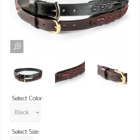
Select Color:
Select Size: