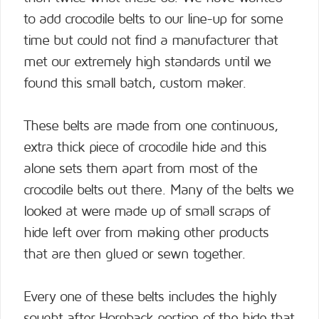
to add crocodile belts to our line-up for some
time but could not find a manufacturer that
met our extremely high standards until we
found this small batch, custom maker.
These belts are made from one continuous,
extra thick piece of crocodile hide and this
alone sets them apart from most of the
crocodile belts out there. Many of the belts we
looked at were made up of small scraps of
hide left over from making other products
that are then glued or sewn together.
Every one of these belts includes the highly
sought after Hornback portion of the hide that