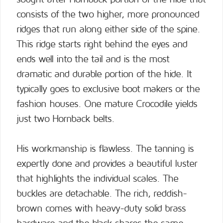
consists of the two higher, more pronounced
ridges that run along either side of the spine.
This ridge starts right behind the eyes and
ends well into the tail and is the most
dramatic and durable portion of the hide. It
typically goes to exclusive boot makers or the
fashion houses. One mature Crocodile yields
just two Hornback belts.
His workmanship is flawless. The tanning is
expertly done and provides a beautiful luster
that highlights the individual scales. The
buckles are detachable. The rich, reddish-
brown comes with heavy-duty solid brass