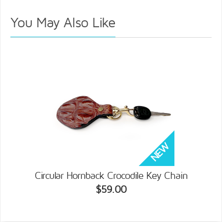
You May Also Like
Circular Hornback Crocodile Key Chain
$59.00