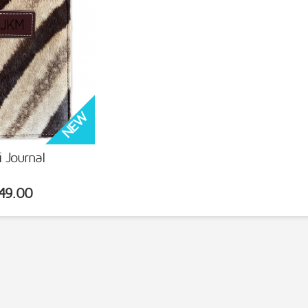
i Journal
 DETAILS
49.00