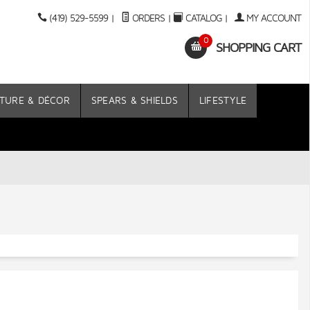
(419) 529-5599
|
ORDERS
|
CATALOG
|
MY ACCOUNT
0
SHOPPING CART
TURE & DÉCOR
SPEARS & SHIELDS
LIFESTYLE