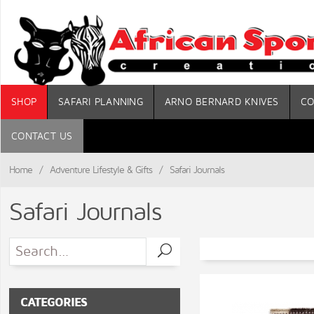
SHOP
SAFARI PLANNING
ARNO BERNARD KNIVES
CO
CONTACT US
Home
/
Adventure Lifestyle & Gifts
/
Safari Journals
Safari Journals
CATEGORIES