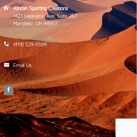
African Sporting Creations
1421 Lexington Ave, Suite 257
Mansfield, OH 44907
(419) 529-5599
Email Us