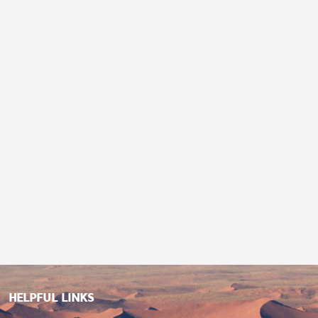
HELPFUL LINKS