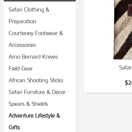
Safari Clothing &
Preparation
Courteney Footwear &
Accessories
Arno Bernard Knives
Safar
Field Gear
VIEW
African Shooting Sticks
$2
Safari Furniture & Décor
Spears & Shields
Adventure Lifestyle &
Gifts