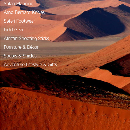
Safari Planning
Arno Bernard Knives
Safari Footwear
Field Gear
African Shooting Sticks
Furniture & Décor
Spears & Shields
Adventure Lifestyle & Gifts