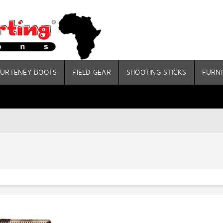
URTENEY BOOTS
FIELD GEAR
SHOOTING STICKS
FURNI