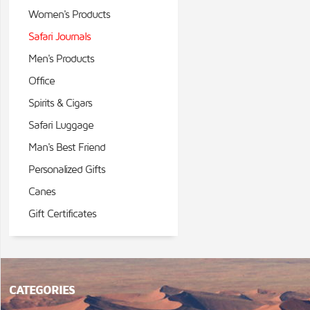
Women's Products
Safari Journals
Men's Products
Office
Spirits & Cigars
Safari Luggage
Man's Best Friend
Personalized Gifts
Canes
Gift Certificates
CATEGORIES