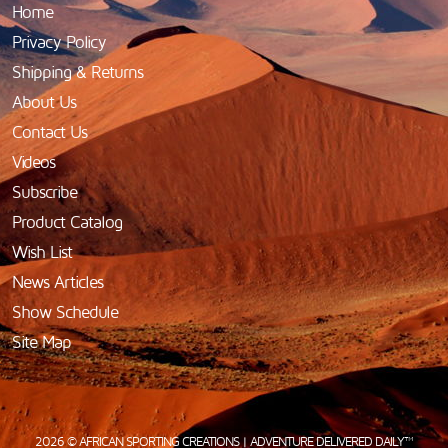
Home
Privacy Policy
Shipping & Returns
About Us
Contact Us
Videos
Subscribe
Product Catalog
Wish List
News Articles
Show Schedule
Site Map
2026 © AFRICAN SPORTING CREATIONS | ADVENTURE DELIVERED DAILY™