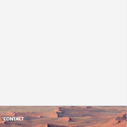
CONTACT