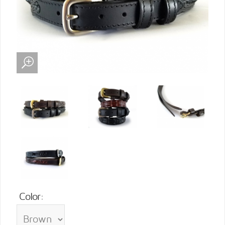
Color: