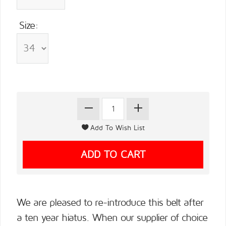
Size:
We are pleased to re-introduce this belt after
a ten year hiatus. When our supplier of choice