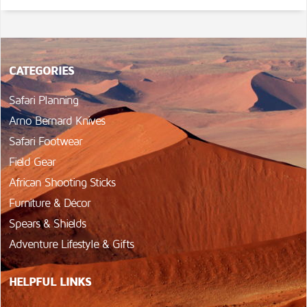
CATEGORIES
Safari Planning
Arno Bernard Knives
Safari Footwear
Field Gear
African Shooting Sticks
Furniture & Décor
Spears & Shields
Adventure Lifestyle & Gifts
HELPFUL LINKS