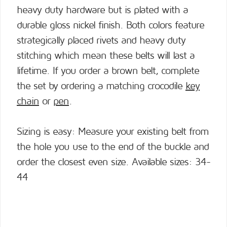
heavy duty hardware but is plated with a
durable gloss nickel finish. Both colors feature
strategically placed rivets and heavy duty
stitching which mean these belts will last a
lifetime. If you order a brown belt, complete
the set by ordering a matching crocodile
key
chain
or
pen
.
Sizing is easy: Measure your existing belt from
the hole you use to the end of the buckle and
order the closest even size. Available sizes: 34-
44