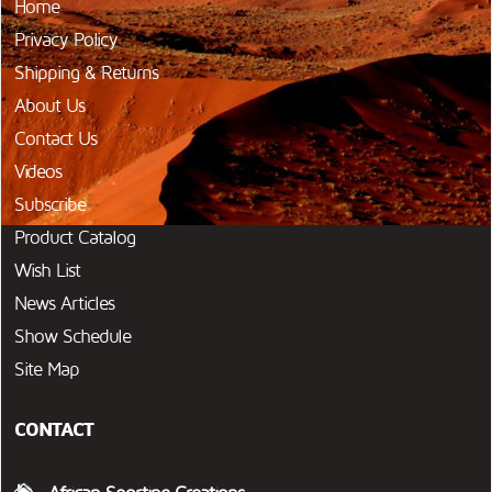
Home
Privacy Policy
Shipping & Returns
About Us
Contact Us
Videos
Subscribe
Product Catalog
Wish List
News Articles
Show Schedule
Site Map
CONTACT