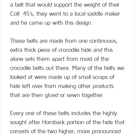
a belt that would support the weight of their
Colt .45's, they went to a local saddle maker
and he came up with this design.
These belts are made from one continuous,
extra thick piece of crocodile hide and this
alone sets them apart from most of the
crocodile belts out there. Many of the belts we
looked at were made up of small scraps of
hide left over from making other products
that are then glued or sewn together.
Every one of these belts includes the highly
sought after Hornback portion of the hide that
consists of the two higher, more pronounced