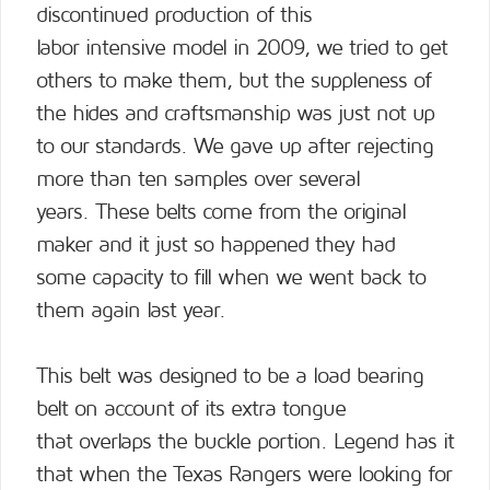
discontinued production of this
labor intensive model in 2009, we tried to get
others to make them, but the suppleness of
the hides and craftsmanship was just not up
to our standards. We gave up after rejecting
more than ten samples over several
years. These belts come from the original
maker and it just so happened they had
some capacity to fill when we went back to
them again last year.
This belt was designed to be a load bearing
belt on account of its extra tongue
that overlaps the buckle portion. Legend has it
that when the Texas Rangers were looking for