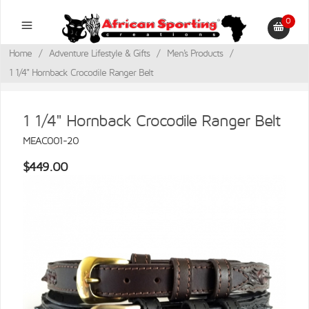
0
Home
/
Adventure Lifestyle & Gifts
/
Men's Products
/
1 1/4" Hornback Crocodile Ranger Belt
1 1/4" Hornback Crocodile Ranger Belt
MEAC001-20
$449.00