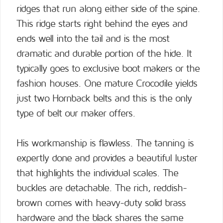
ridges that run along either side of the spine.
This ridge starts right behind the eyes and
ends well into the tail and is the most
dramatic and durable portion of the hide. It
typically goes to exclusive boot makers or the
fashion houses. One mature Crocodile yields
just two Hornback belts and this is the only
type of belt our maker offers.
His workmanship is flawless. The tanning is
expertly done and provides a beautiful luster
that highlights the individual scales. The
buckles are detachable. The rich, reddish-
brown comes with heavy-duty solid brass
hardware and the black shares the same