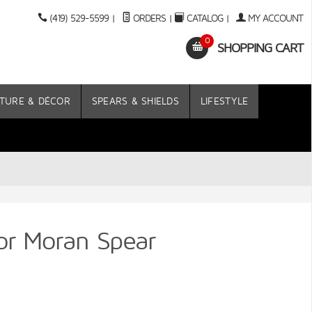
(419) 529-5599
|
ORDERS
|
CATALOG
|
MY ACCOUNT
0
SHOPPING CART
TURE & DÉCOR
SPEARS & SHIELDS
LIFESTYLE
ior Moran Spear