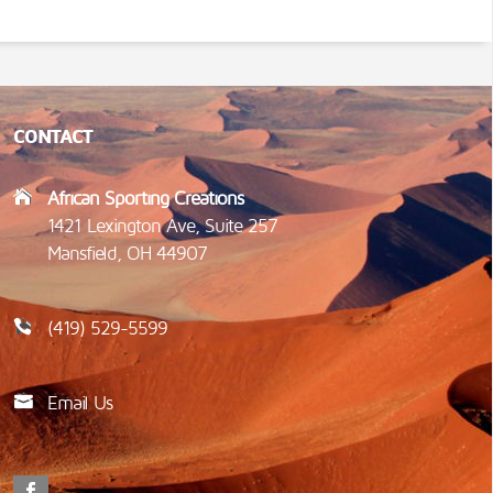
CONTACT
African Sporting Creations
1421 Lexington Ave, Suite 257
Mansfield, OH 44907
(419) 529-5599
Email Us