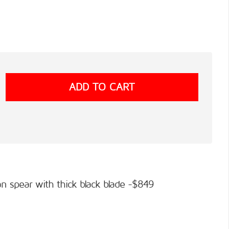
an spear with thick black blade -$849