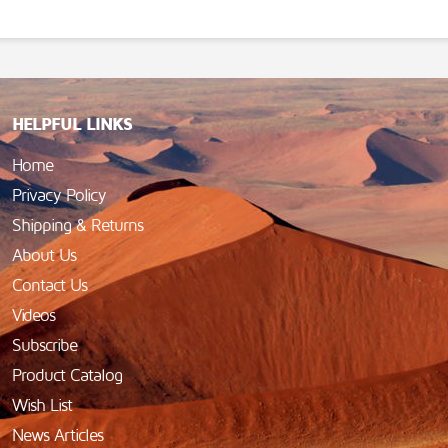
HELPFUL LINKS
Home
Privacy Policy
Shipping & Returns
About Us
Contact Us
Videos
Subscribe
Product Catalog
Wish List
News Articles