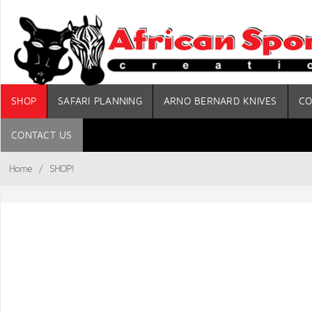
SHOP
SAFARI PLANNING
ARNO BERNARD KNIVES
CO
CONTACT US
Home
/
SHOP!