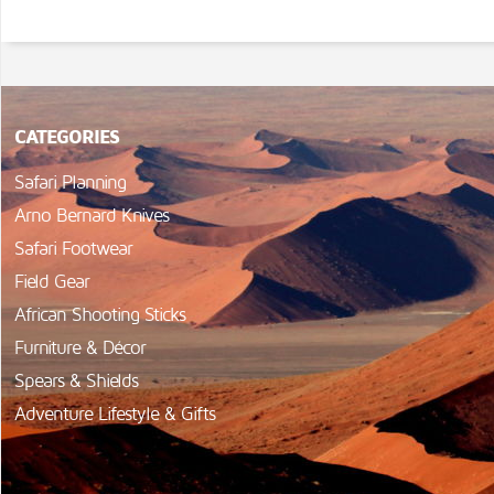
CATEGORIES
Safari Planning
Arno Bernard Knives
Safari Footwear
Field Gear
African Shooting Sticks
Furniture & Décor
Spears & Shields
Adventure Lifestyle & Gifts