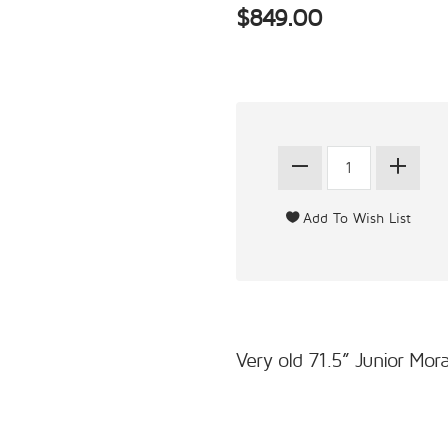
$849.00
Very old 71.5” Junior Mor