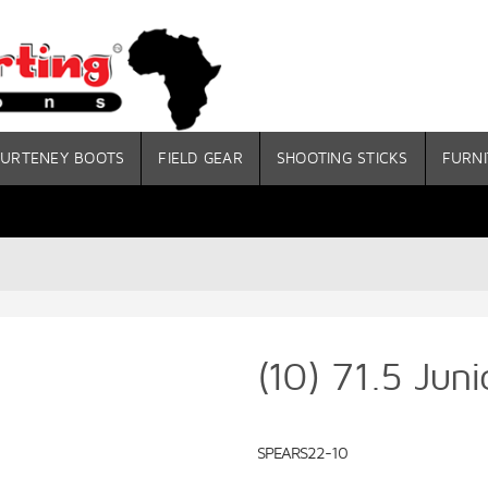
URTENEY BOOTS
FIELD GEAR
SHOOTING STICKS
FURNI
(10) 71.5 Jun
SPEARS22-10