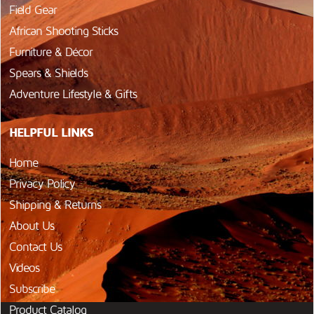
Field Gear
African Shooting Sticks
Furniture & Décor
Spears & Shields
Adventure Lifestyle & Gifts
HELPFUL LINKS
Home
Privacy Policy
Shipping & Returns
About Us
Contact Us
Videos
Subscribe
Product Catalog