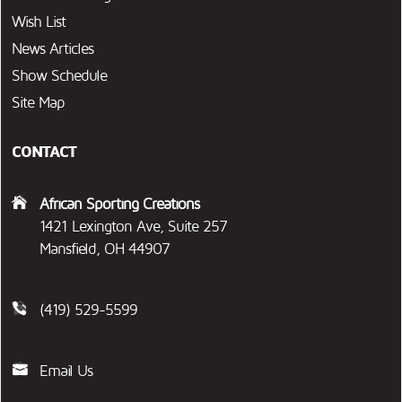
Wish List
News Articles
Show Schedule
Site Map
CONTACT
African Sporting Creations
1421 Lexington Ave, Suite 257
Mansfield, OH 44907
(419) 529-5599
Email Us