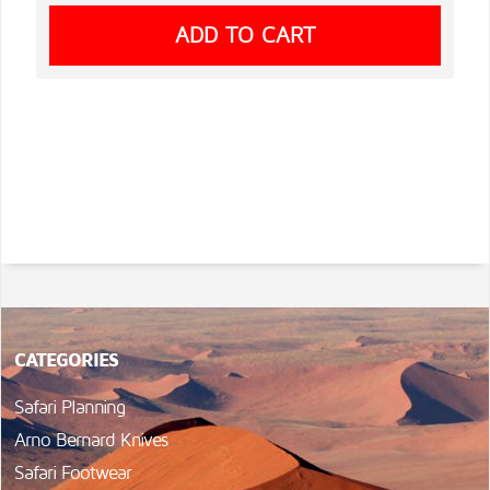
CATEGORIES
Safari Planning
Arno Bernard Knives
Safari Footwear