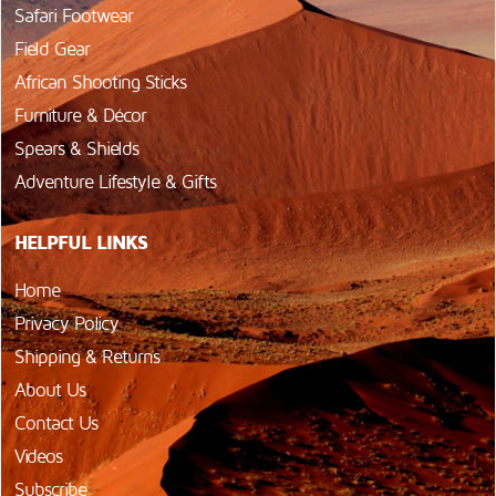
Safari Footwear
Field Gear
African Shooting Sticks
Furniture & Décor
Spears & Shields
Adventure Lifestyle & Gifts
HELPFUL LINKS
Home
Privacy Policy
Shipping & Returns
About Us
Contact Us
Videos
Subscribe