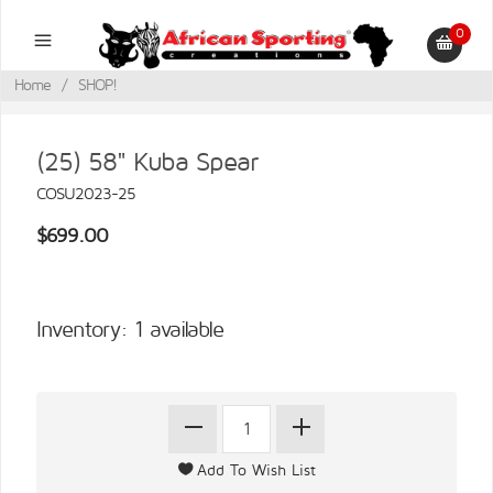
0
Home
/
SHOP!
(25) 58" Kuba Spear
COSU2023-25
$699.00
Inventory: 1 available