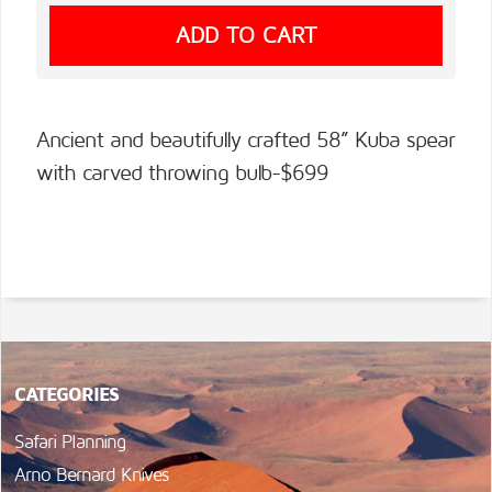
Ancient and beautifully crafted 58” Kuba spear
with carved throwing bulb-$699
CATEGORIES
Safari Planning
Arno Bernard Knives