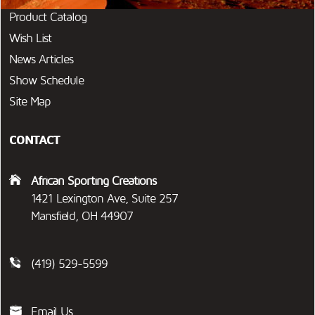
Product Catalog
Wish List
News Articles
Show Schedule
Site Map
CONTACT
African Sporting Creations
1421 Lexington Ave, Suite 257
Mansfield, OH 44907
(419) 529-5599
Email Us