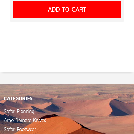
CATEGORIES
Safari Planning
Arno Bernard Knives
Safari Footwear