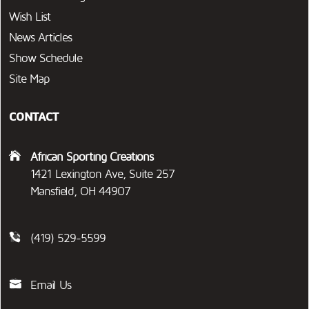
Wish List
News Articles
Show Schedule
Site Map
CONTACT
African Sporting Creations
1421 Lexington Ave, Suite 257
Mansfield, OH 44907
(419) 529-5599
Email Us