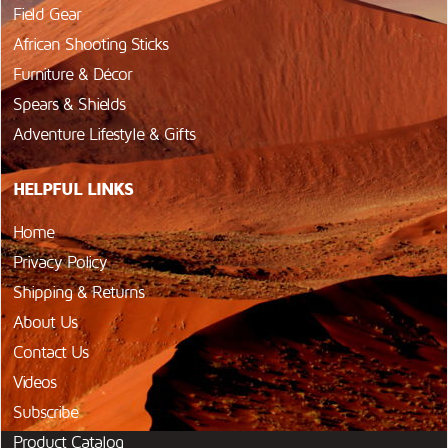
Field Gear
African Shooting Sticks
Furniture & Décor
Spears & Shields
Adventure Lifestyle & Gifts
HELPFUL LINKS
Home
Privacy Policy
Shipping & Returns
About Us
Contact Us
Videos
Subscribe
Product Catalog