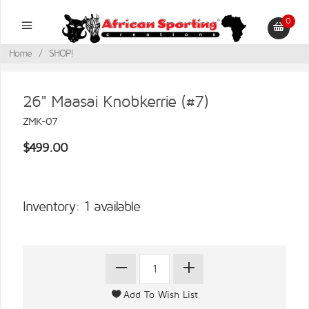
0
Home
/
SHOP!
26" Maasai Knobkerrie (#7)
ZMK-07
$499.00
Inventory: 1 available