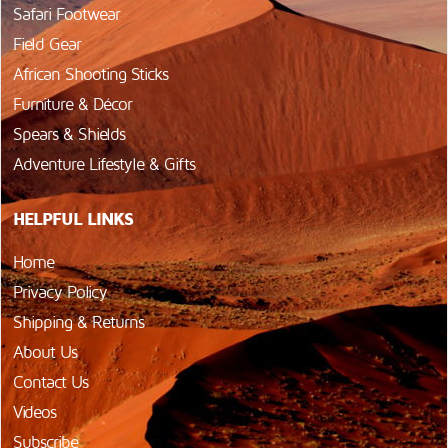
Safari Footwear
Field Gear
African Shooting Sticks
Furniture & Décor
Spears & Shields
Adventure Lifestyle & Gifts
HELPFUL LINKS
Home
Privacy Policy
Shipping & Returns
About Us
Contact Us
Videos
Subscribe