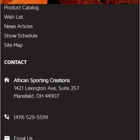
Product Catalog
Wish List
News Articles
Show Schedule
Site Map
CONTACT
African Sporting Creations
1421 Lexington Ave, Suite 257
Mansfield, OH 44907
(419) 529-5599
Email Us