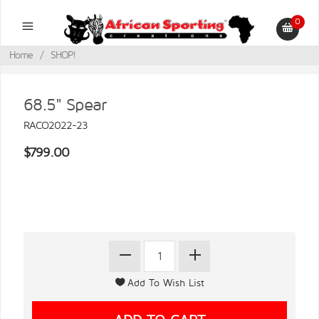
0
Home
/
SHOP!
68.5" Spear
RACO2022-23
$799.00