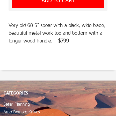
Very old 68.5” spear with a black, wide blade,
beautiful metal work top and bottom with a
longer wood handle. –
$799
CATEGORIES
Safari Planning
Arno Bernard Knives