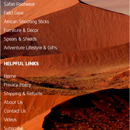
Safari Footwear
Field Gear
African Shooting Sticks
Furniture & Décor
Spears & Shields
Adventure Lifestyle & Gifts
HELPFUL LINKS
Home
Privacy Policy
Shipping & Returns
About Us
Contact Us
Videos
Subscribe