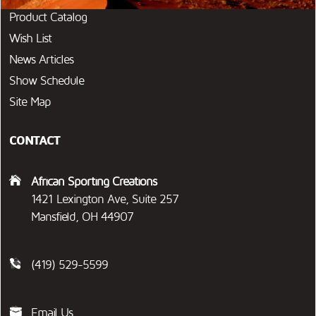
Product Catalog
Wish List
News Articles
Show Schedule
Site Map
CONTACT
African Sporting Creations
1421 Lexington Ave, Suite 257
Mansfield, OH 44907
(419) 529-5599
Email Us