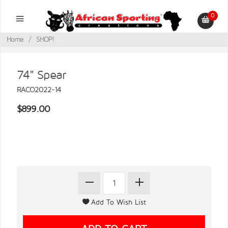
0
Home
/
SHOP!
74" Spear
RACO2022-14
$899.00