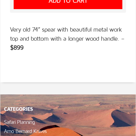
Very old 74” spear with beautiful metal work
top and bottom with a longer wood handle. –
$899
CATEGORIES
Safari Planning
Arno Bernard Knives