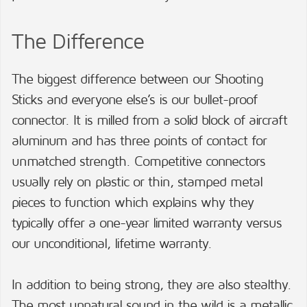
The Difference
The biggest difference between our Shooting
Sticks and everyone else’s is our bullet-proof
connector. It is milled from a solid block of aircraft
aluminum and has three points of contact for
unmatched strength. Competitive connectors
usually rely on plastic or thin, stamped metal
pieces to function which explains why they
typically offer a one-year limited warranty versus
our unconditional, lifetime warranty.
In addition to being strong, they are also stealthy.
The most unnatural sound in the wild is a metallic