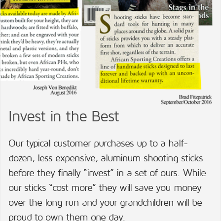
Invest in the Best
Our typical customer purchases up to a half-
dozen, less expensive, aluminum shooting sticks
before they finally “invest” in a set of ours. While
our sticks “cost more” they will save you money
over the long run and your grandchildren will be
proud to own them one day.