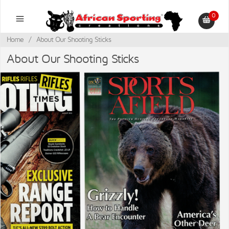
0
Home
/
About Our Shooting Sticks
About Our Shooting Sticks