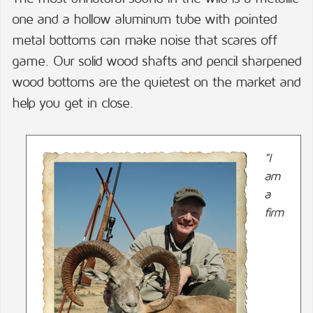
one and a hollow aluminum tube with pointed
metal bottoms can make noise that scares off
game. Our solid wood shafts and pencil sharpened
wood bottoms are the quietest on the market and
help you get in close.
"I
am
a
firm