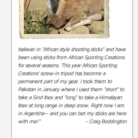
believer in "African style shooting sticks" and have
been using sticks from African Sporting Creations
for several seasons. This year African Sporting
Creations' screw-in tripod has become a
permanent part of my gear. I took them to
Pakistan in January where I used them "short" to
take a Sind Ibex and "long" to take a Himalayan
Ibex at long range in deep snow. Right now I am
in Argentina-- and you can bet my sticks are here
with me!"
- Craig Boddington