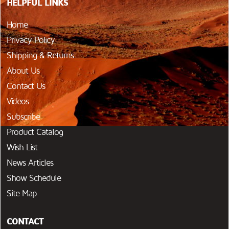
HELPFUL LINKS
Home
Privacy Policy
Shipping & Returns
About Us
Contact Us
Videos
Subscribe
Product Catalog
Wish List
News Articles
Show Schedule
Site Map
CONTACT