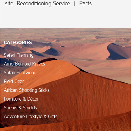
site.
Reconditioning Service
|
Parts
CATEGORIES
Safari Planning
Arno Bernard Knives
Safari Footwear
Field Gear
African Shooting Sticks
Furniture & Décor
Spears & Shields
Adventure Lifestyle & Gifts