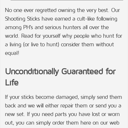
No one ever regretted owning the very best. Our
Shooting Sticks have earned a cult-like following
among PH’s and serious hunters all over the
world. Read for yourself why people who hunt for
a living (or live to hunt) consider them without
equal!
Unconditionally Guaranteed for
Life
If your sticks become damaged, simply send them
back and we will either repair them or send you a
new set. If you need parts you have lost or worn
out, you can simply order them here on our web