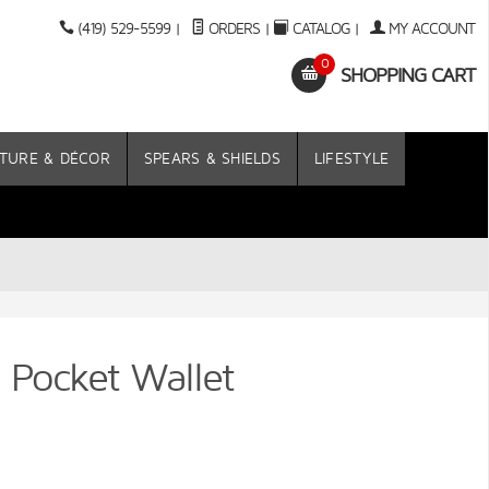
(419) 529-5599
|
ORDERS
|
CATALOG
|
MY ACCOUNT
0
SHOPPING CART
TURE & DÉCOR
SPEARS & SHIELDS
LIFESTYLE
t Pocket Wallet