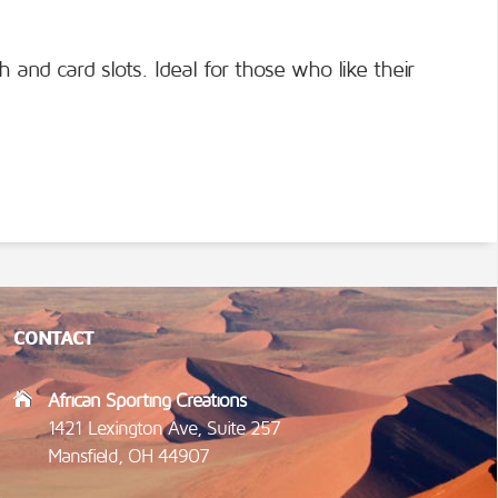
h and card slots. Ideal for those who like their
CONTACT
African Sporting Creations
1421 Lexington Ave, Suite 257
Mansfield, OH 44907