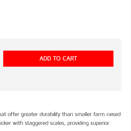
t offer greater durability than smaller farm raised
cker with staggered scales, providing superior