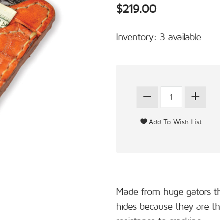
$219.00
Inventory: 3 available
Made from huge gators tha
hides because they are thi