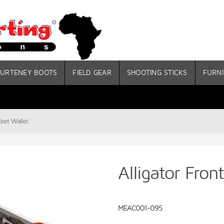
URTENEY BOOTS
FIELD GEAR
SHOOTING STICKS
FURNI
cket Wallet
Alligator Fron
MEAC001-095