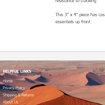
resistance to cracking.
This 3” x 4” piece has cas
essentials up front.
HELPFUL LINKS
Home
Privacy Policy
Shipping & Returns
About Us