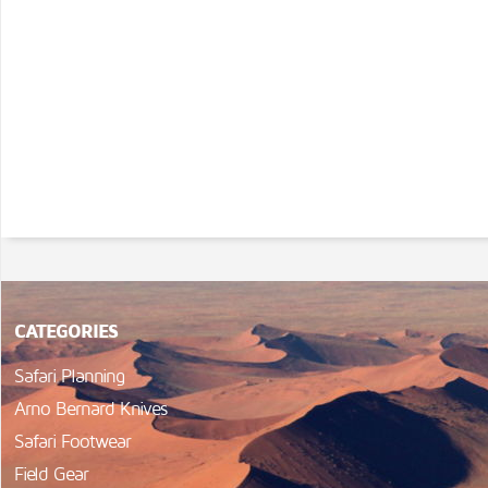
CATEGORIES
Safari Planning
Arno Bernard Knives
Safari Footwear
Field Gear