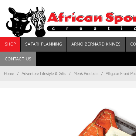
SHOP
SAFARI PLANNING
ARNO BERNARD KNIVES
CO
CONTACT US
Home
/
Adventure Lifestyle & Gifts
/
Men's Products
/
Alligator Front Po