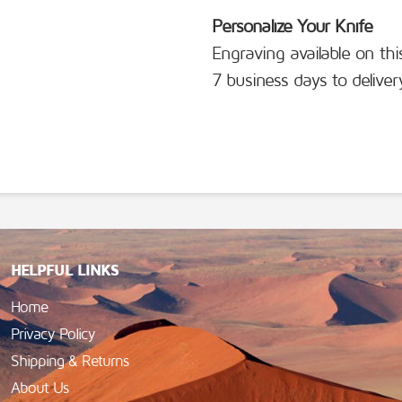
Personalize Your Knife
Engraving available on thi
7 business days to deliver
HELPFUL LINKS
Home
Privacy Policy
Shipping & Returns
About Us