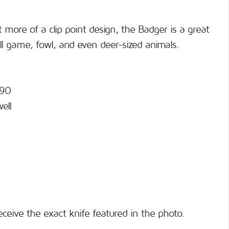
 more of a clip point design, the Badger is a great
ll game, fowl, and even deer-sized animals.
690
ell
eceive the exact knife featured in the photo.