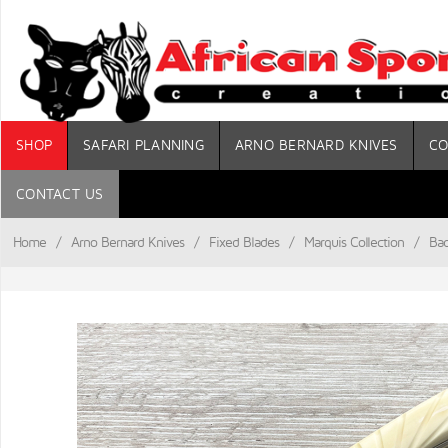
SHOP
SAFARI PLANNING
ARNO BERNARD KNIVES
CO
CONTACT US
Home
/
Arno Bernard Knives
/
Fixed Blades
/
Marquis Collection
/
Bad