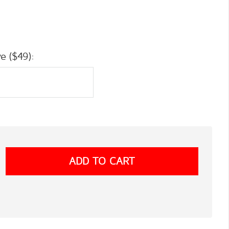
e ($49):