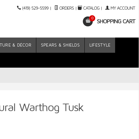
(419) 529-5599
|
ORDERS
|
CATALOG
|
MY ACCOUNT
0
SHOPPING CART
TURE & DÉCOR
SPEARS & SHIELDS
LIFESTYLE
ural Warthog Tusk