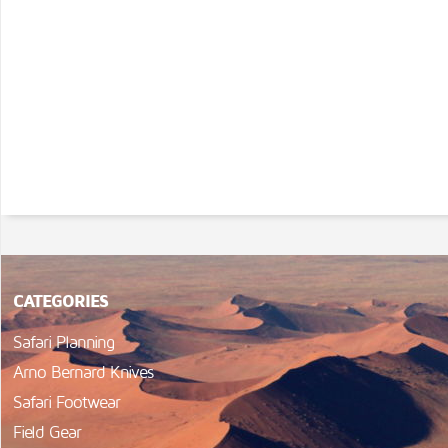
CATEGORIES
Safari Planning
Arno Bernard Knives
Safari Footwear
Field Gear