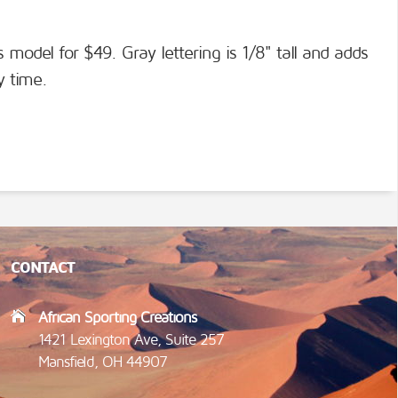
s model for $49. Gray lettering is 1/8" tall and adds
y time.
CONTACT
African Sporting Creations
1421 Lexington Ave, Suite 257
Mansfield, OH 44907