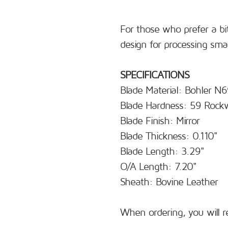
For those who prefer a bit
design for processing sma
SPECIFICATIONS
Blade Material: Bohler N
Blade Hardness: 59 Rockw
Blade Finish: Mirror
Blade Thickness: 0.110"
Blade Length: 3.29"
O/A Length: 7.20"
Sheath: Bovine Leather
When ordering, you will r