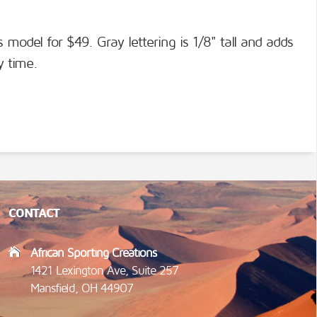
s model for $49. Gray lettering is 1/8" tall and adds
y time.
CONTACT
African Sporting Creations
1421 Lexington Ave, Suite 257
Mansfield, OH 44907