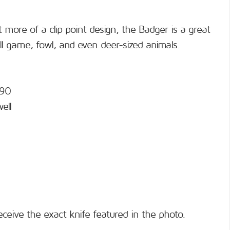
 more of a clip point design, the Badger is a great
ll game, fowl, and even deer-sized animals.
690
ell
eceive the exact knife featured in the photo.