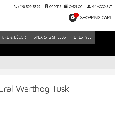
(419) 529-5599
|
ORDERS
|
CATALOG
|
MY ACCOUNT
0
SHOPPING CART
TURE & DÉCOR
SPEARS & SHIELDS
LIFESTYLE
ural Warthog Tusk