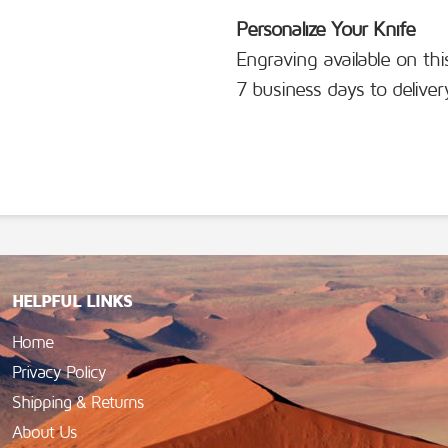
Personalize Your Knife
Engraving available on thi
7 business days to deliver
HELPFUL LINKS
Home
Privacy Policy
Shipping & Returns
About Us