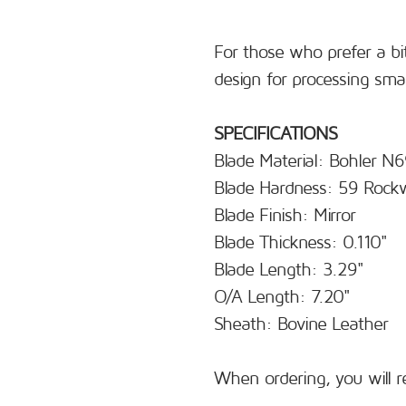
For those who prefer a bit
design for processing sma
SPECIFICATIONS
Blade Material: Bohler N
Blade Hardness: 59 Rockw
Blade Finish: Mirror
Blade Thickness: 0.110"
Blade Length: 3.29"
O/A Length: 7.20"
Sheath: Bovine Leather
When ordering, you will r