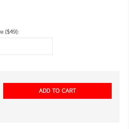
e ($49):