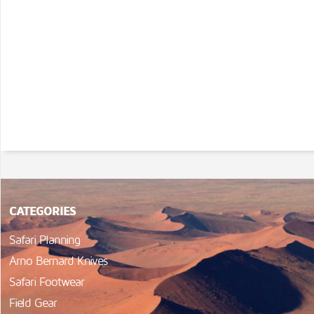
CATEGORIES
Safari Planning
Arno Bernard Knives
Safari Footwear
Field Gear