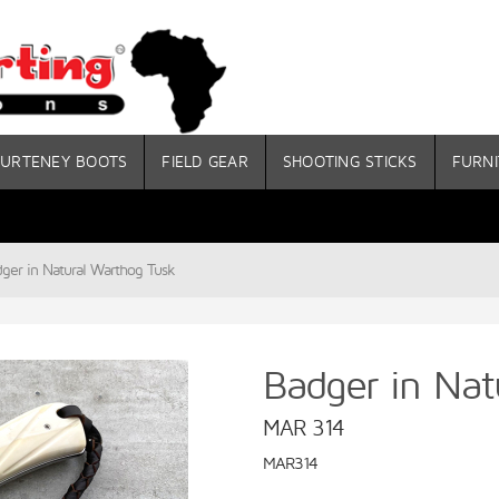
URTENEY BOOTS
FIELD GEAR
SHOOTING STICKS
FURNI
ger in Natural Warthog Tusk
Badger in Nat
MAR 314
MAR314