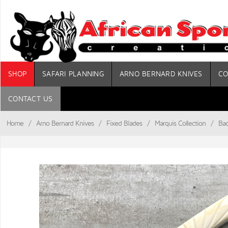
SHOP
SAFARI PLANNING
ARNO BERNARD KNIVES
CO
CONTACT US
Home
/
Arno Bernard Knives
/
Fixed Blades
/
Marquis Collection
/
Bad