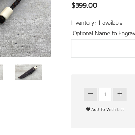
$399.00
Inventory: 1 available
Optional Name to Engrav