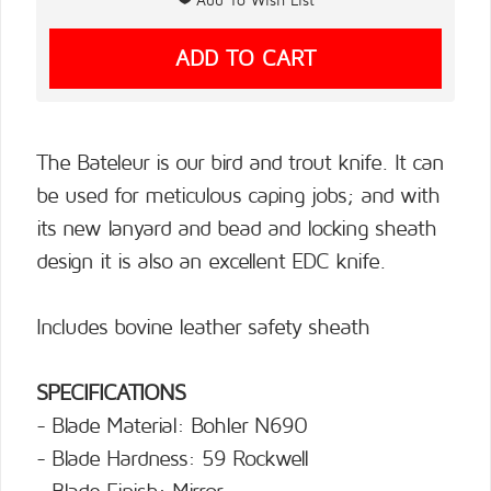
The Bateleur is our bird and trout knife. It can
be used for meticulous caping jobs; and with
its new lanyard and bead and locking sheath
design it is also an excellent EDC knife.
Includes bovine leather safety sheath
SPECIFICATIONS
- Blade Material: Bohler N690
- Blade Hardness: 59 Rockwell