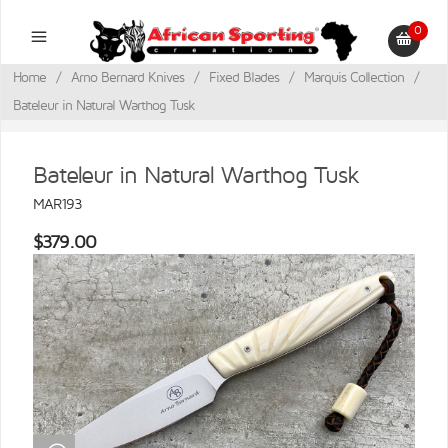
0
Home
/
Arno Bernard Knives
/
Fixed Blades
/
Marquis Collection
/
Bateleur in Natural Warthog Tusk
Bateleur in Natural Warthog Tusk
MAR193
$379.00