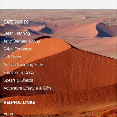
CATEGORIES
Safari Planning
Arno Bernard Knives
Safari Footwear
Field Gear
African Shooting Sticks
Furniture & Décor
Spears & Shields
Adventure Lifestyle & Gifts
HELPFUL LINKS
Home