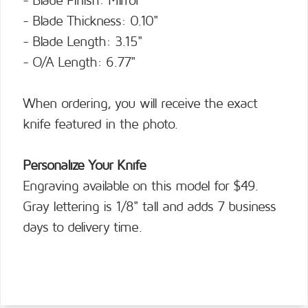
- Blade Finish: Mirror
- Blade Thickness: 0.10"
- Blade Length: 3.15"
- O/A Length: 6.77"
When ordering, you will receive the exact
knife featured in the photo.
Personalize Your Knife
Engraving available on this model for $49.
Gray lettering is 1/8" tall and adds 7 business
days to delivery time.