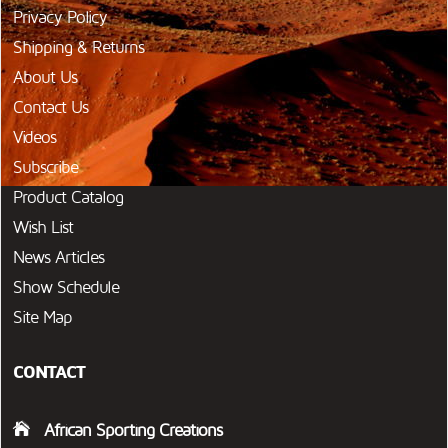
Privacy Policy
Shipping & Returns
About Us
Contact Us
Videos
Subscribe
Product Catalog
Wish List
News Articles
Show Schedule
Site Map
CONTACT
African Sporting Creations