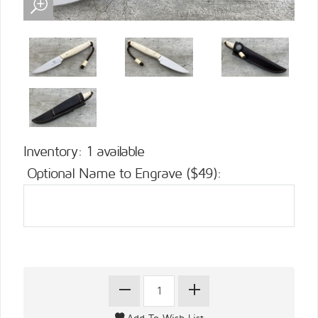
Inventory: 1 available
Optional Name to Engrave ($49):