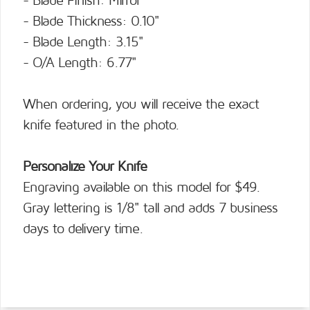
- Blade Finish: Mirror
- Blade Thickness: 0.10"
- Blade Length: 3.15"
- O/A Length: 6.77"
When ordering, you will receive the exact
knife featured in the photo.
Personalize Your Knife
Engraving available on this model for $49.
Gray lettering is 1/8" tall and adds 7 business
days to delivery time.