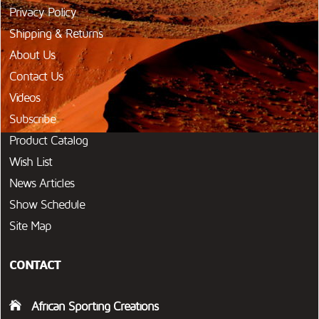
Privacy Policy
Shipping & Returns
About Us
Contact Us
Videos
Subscribe
Product Catalog
Wish List
News Articles
Show Schedule
Site Map
CONTACT
African Sporting Creations