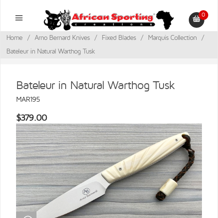
0
Home
/
Arno Bernard Knives
/
Fixed Blades
/
Marquis Collection
/
Bateleur in Natural Warthog Tusk
Bateleur in Natural Warthog Tusk
MAR195
$379.00