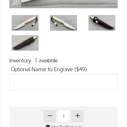
Inventory: 1 available
Optional Name to Engrave ($49):