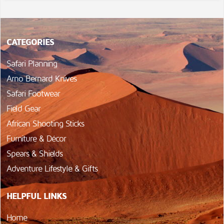
CATEGORIES
Safari Planning
Arno Bernard Knives
Safari Footwear
Field Gear
African Shooting Sticks
Furniture & Décor
Spears & Shields
Adventure Lifestyle & Gifts
HELPFUL LINKS
Home