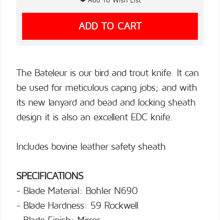
The Bateleur is our bird and trout knife. It can
be used for meticulous caping jobs; and with
its new lanyard and bead and locking sheath
design it is also an excellent EDC knife.
Includes bovine leather safety sheath
SPECIFICATIONS
- Blade Material: Bohler N690
- Blade Hardness: 59 Rockwell