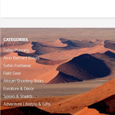
CATEGORIES
Safari Planning
Arno Bernard Knives
Safari Footwear
Field Gear
African Shooting Sticks
Furniture & Décor
Spears & Shields
Adventure Lifestyle & Gifts