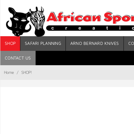
SHOP
SAFARI PLANNING
ARNO BERNARD KNIVES
CO
CONTACT US
Home
/
SHOP!