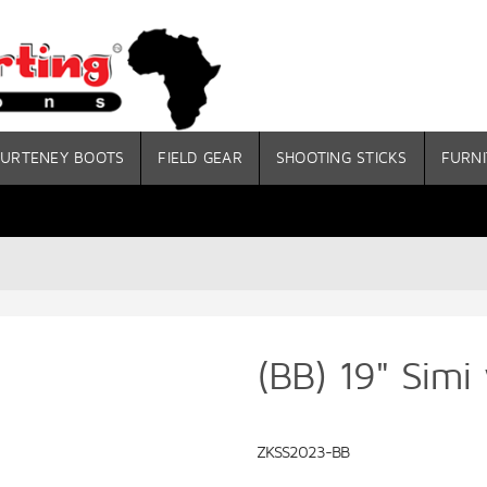
URTENEY BOOTS
FIELD GEAR
SHOOTING STICKS
FURNI
(BB) 19" Simi
ZKSS2023-BB