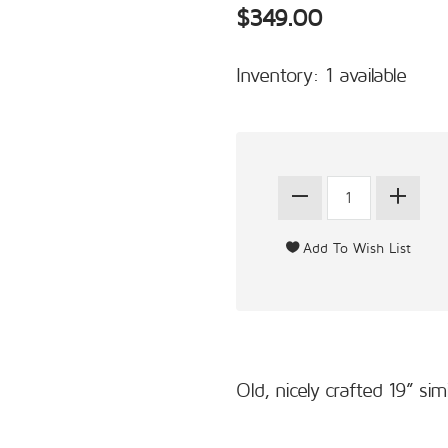
$349.00
Inventory: 1 available
Old, nicely crafted 19” s