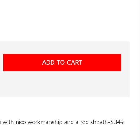
imi with nice workmanship and a red sheath-$349