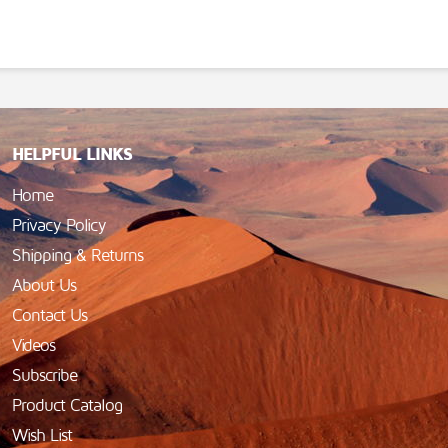
HELPFUL LINKS
Home
Privacy Policy
Shipping & Returns
About Us
Contact Us
Videos
Subscribe
Product Catalog
Wish List