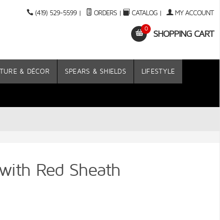
(419) 529-5599
|
ORDERS
|
CATALOG
|
MY ACCOUNT
0
SHOPPING CART
TURE & DÉCOR
SPEARS & SHIELDS
LIFESTYLE
 with Red Sheath