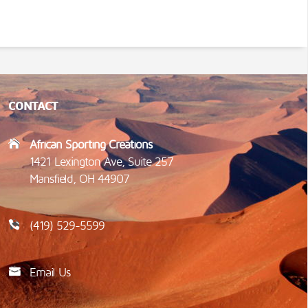
CONTACT
African Sporting Creations
1421 Lexington Ave, Suite 257
Mansfield, OH 44907
(419) 529-5599
Email Us