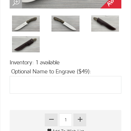
Inventory: 1 available
Optional Name to Engrave ($49):