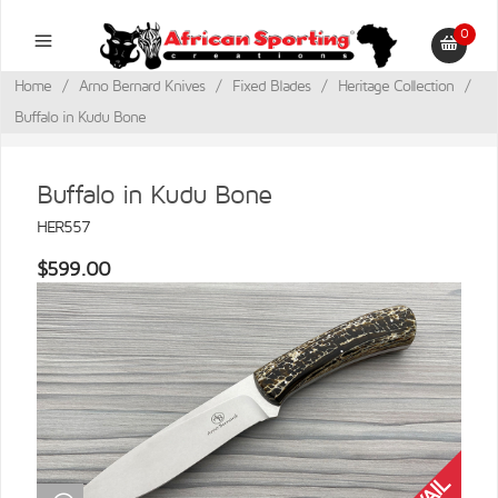
0
Home
/
Arno Bernard Knives
/
Fixed Blades
/
Heritage Collection
/
Buffalo in Kudu Bone
Buffalo in Kudu Bone
HER557
$599.00