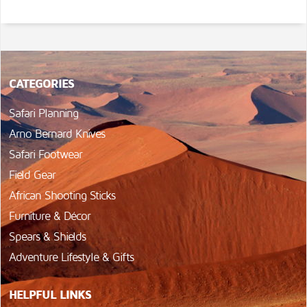
CATEGORIES
Safari Planning
Arno Bernard Knives
Safari Footwear
Field Gear
African Shooting Sticks
Furniture & Décor
Spears & Shields
Adventure Lifestyle & Gifts
HELPFUL LINKS