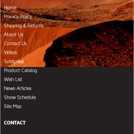
Home
Privacy Policy
Shipping & Returns
About Us
Contact Us
Videos
Subscribe
Product Catalog
Wish List
News Articles
Show Schedule
Site Map
CONTACT