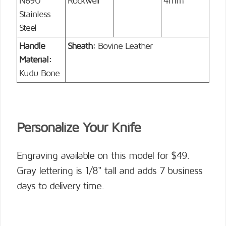
N690
Rockwell
4mm
Stainless
Steel
Handle
Sheath:
Bovine Leather
Material:
Kudu Bone
Personalize Your Knife
Engraving available on this model for $49.
Gray lettering is 1/8" tall and adds 7 business
days to delivery time.