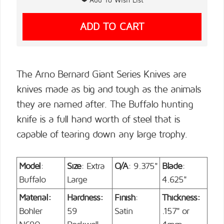
The Arno Bernard Giant Series Knives are
knives made as big and tough as the animals
they are named after. The Buffalo hunting
knife is a full hand worth of steel that is
capable of tearing down any large trophy.
Model
:
Size
: Extra
O/A
: 9.375"
Blade
:
Buffalo
Large
4.625"
Material:
Hardness:
Finish
:
Thickness:
Bohler
59
Satin
.157" or