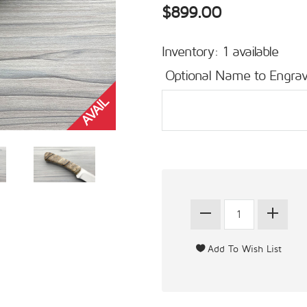
$899.00
Inventory: 1 available
Optional Name to Engrav