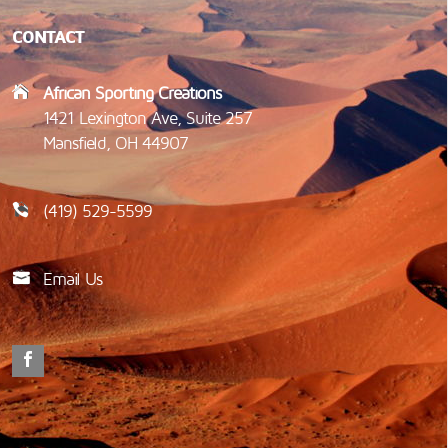
CONTACT
African Sporting Creations
1421 Lexington Ave, Suite 257
Mansfield, OH 44907
(419) 529-5599
Email Us