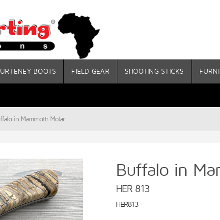
URTENEY BOOTS
FIELD GEAR
SHOOTING STICKS
FURNI
ffalo in Mammoth Molar
Buffalo in M
HER 813
HER813