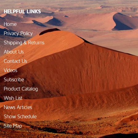
HELPFUL LINKS
Home
Privacy Policy
Shipping & Returns
About Us
Contact Us
Videos
Subscribe
Product Catalog
Wish List
News Articles
Show Schedule
Site Map