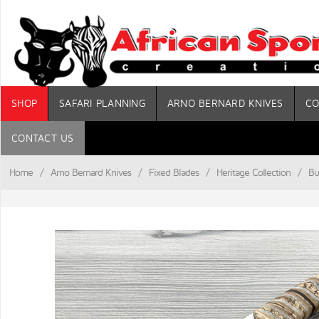
SHOP
SAFARI PLANNING
ARNO BERNARD KNIVES
CO
CONTACT US
Home
/
Arno Bernard Knives
/
Fixed Blades
/
Heritage Collection
/
Bu