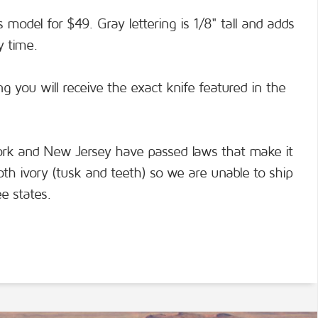
s model for $49. Gray lettering is 1/8" tall and adds
y time.
g you will receive the exact knife featured in the
York and New Jersey have passed laws that make it
moth ivory (tusk and teeth) so we are unable to ship
e states.