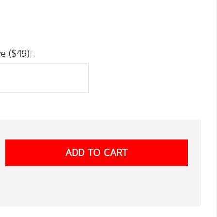
e ($49):