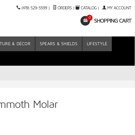
(419) 529-5599
|
ORDERS
|
CATALOG
|
MY ACCOUNT
0
SHOPPING CART
TURE & DÉCOR
SPEARS & SHIELDS
LIFESTYLE
ammoth Molar