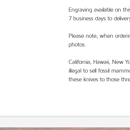
Engraving available on thi
7 business days to deliver
Please note, when orderin
photos.
California, Hawaii, New 
illegal to sell fossil mam
these knives to those thre