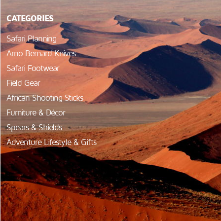
CATEGORIES
Safari Planning
Arno Bernard Knives
Safari Footwear
Field Gear
African Shooting Sticks
Furniture & Décor
Spears & Shields
Adventure Lifestyle & Gifts