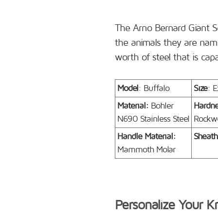
The Arno Bernard Giant S
the animals they are name
worth of steel that is cap
Model
: Buffalo
Size
: E
Material:
Bohler
Hardn
N690 Stainless Steel
Rockwe
Handle Material:
Sheath
Mammoth Molar
Personalize Your K