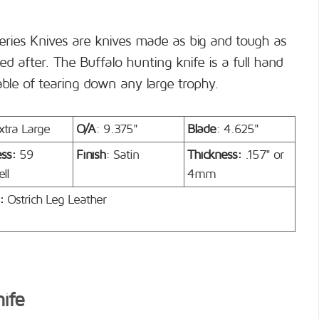
eries Knives are knives made as big and tough as
d after. The Buffalo hunting knife is a full hand
able of tearing down any large trophy.
xtra Large
O/A
: 9.375"
Blade
: 4.625"
ess:
59
Finish
: Satin
Thickness:
.157" or
ll
4mm
:
Ostrich Leg Leather
nife