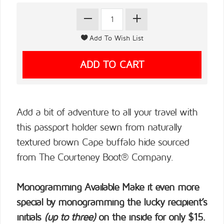
Add a bit of adventure to all your travel with
this passport holder sewn from naturally
textured brown Cape buffalo hide sourced
from The Courteney Boot® Company.
Monogramming Available
Make it even more
special by monogramming the lucky recipient’s
initials
(up to three)
on the inside for only $15.