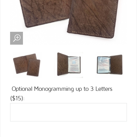
Optional Monogramming up to 3 Letters
($15):