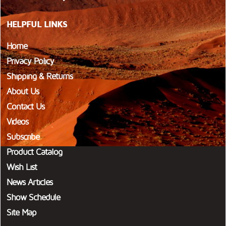
HELPFUL LINKS
Home
Privacy Policy
Shipping & Returns
About Us
Contact Us
Videos
Subscribe
Product Catalog
Wish List
News Articles
Show Schedule
Site Map