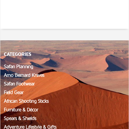
CATEGORIES
Safari Planning
Arno Bernard Knives
Safari Footwear
Field Gear
African Shooting Sticks
Furniture & Décor
Spears & Shields
Adventure Lifestyle & Gifts