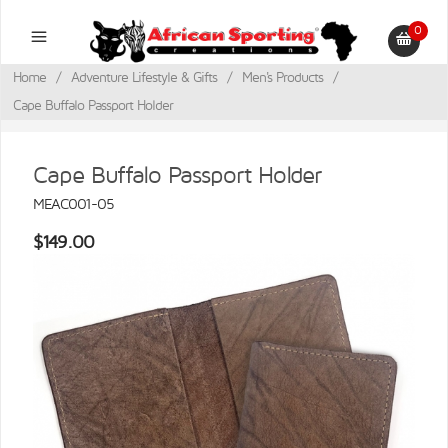
0
Home
/
Adventure Lifestyle & Gifts
/
Men's Products
/
Cape Buffalo Passport Holder
Cape Buffalo Passport Holder
MEAC001-05
$149.00