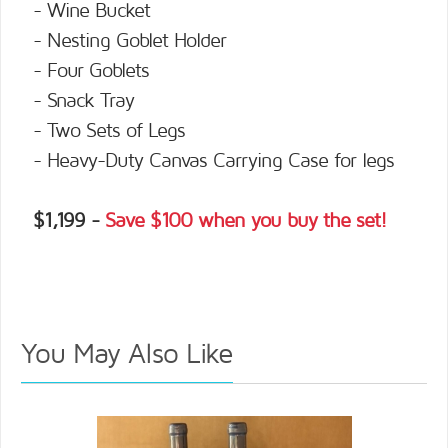
- Wine Bucket
- Nesting Goblet Holder
- Four Goblets
- Snack Tray
- Two Sets of Legs
- Heavy-Duty Canvas Carrying Case for legs
$1,199 -
Save $100 when you buy the set!
You May Also Like