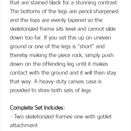
that are stained black for a stunning contrast.
The bottoms of the legs are pencil sharpened
and the tops are evenly tapered so the
skeletonized frame sits level and cannot slide
down too far. If you set this up on uneven
ground or one of the legs is "short" and
thereby making the piece rock, simply push
down on the offending leg until it makes
contact with the ground and it will then stay
that way. A heavy-duty canvas case is
provided to store both sets of legs.
Complete Set Includes:
- Two skeletonized frames-one with goblet
attachment