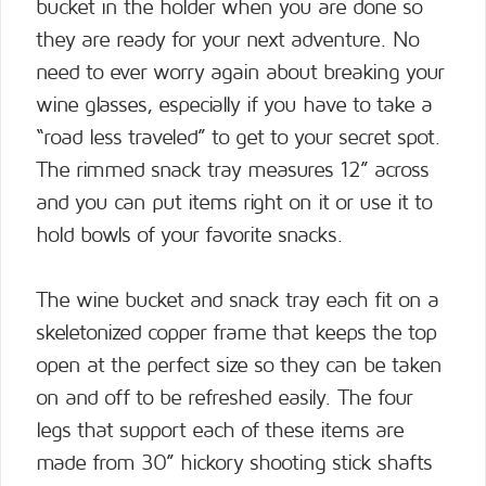
bucket in the holder when you are done so
they are ready for your next adventure. No
need to ever worry again about breaking your
wine glasses, especially if you have to take a
“road less traveled” to get to your secret spot.
The rimmed snack tray measures 12” across
and you can put items right on it or use it to
hold bowls of your favorite snacks.
The wine bucket and snack tray each fit on a
skeletonized copper frame that keeps the top
open at the perfect size so they can be taken
on and off to be refreshed easily. The four
legs that support each of these items are
made from 30” hickory shooting stick shafts