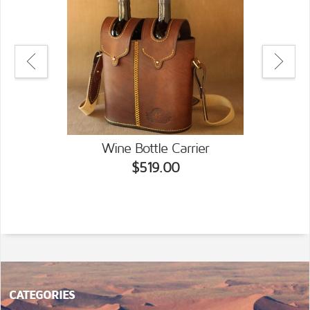
Wine Bottle Carrier
$519.00
CATEGORIES