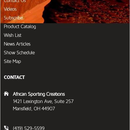
Contact Us
Videos
Subscribe
Product Catalog
Wish List
News Articles
Show Schedule
Site Map
CONTACT
African Sporting Creations
1421 Lexington Ave, Suite 257
Mansfield, OH 44907
(419) 529-5599