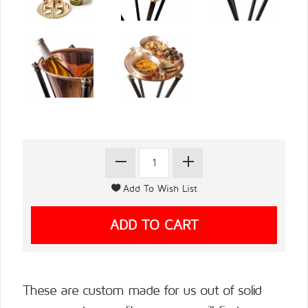
These are custom made for us out of solid