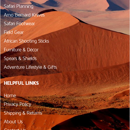
Safari Planning
Arno Bernard Knives
Safari Footwear
Field Gear
African Shooting Sticks
Furniture & Décor
Spears & Shields
Adventure Lifestyle & Gifts
HELPFUL LINKS
Home
Privacy Policy
Shipping & Returns
About Us