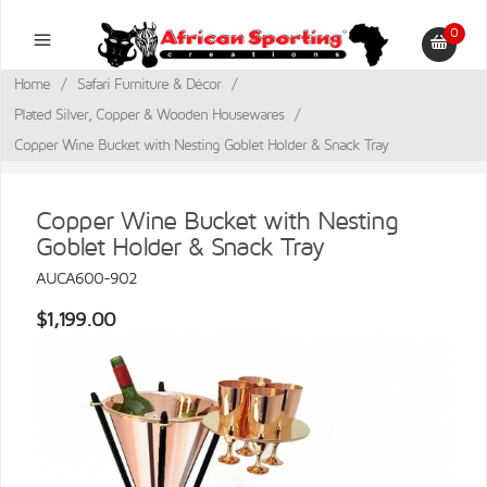
0
Home
/
Safari Furniture & Décor
/
Plated Silver, Copper & Wooden Housewares
/
Copper Wine Bucket with Nesting Goblet Holder & Snack Tray
Copper Wine Bucket with Nesting
Goblet Holder & Snack Tray
AUCA600-902
$1,199.00