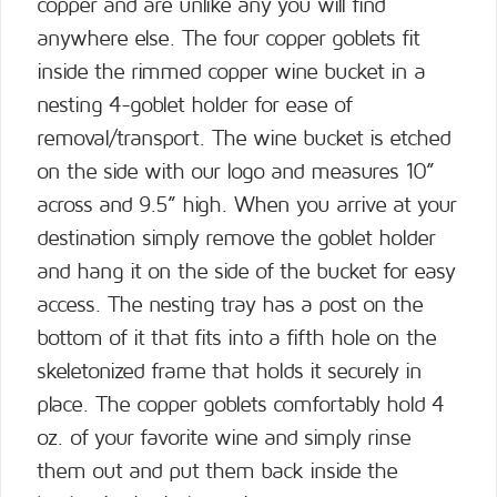
copper and are unlike any you will find
anywhere else. The four copper goblets fit
inside the rimmed copper wine bucket in a
nesting 4-goblet holder for ease of
removal/transport. The wine bucket is etched
on the side with our logo and measures 10”
across and 9.5” high. When you arrive at your
destination simply remove the goblet holder
and hang it on the side of the bucket for easy
access. The nesting tray has a post on the
bottom of it that fits into a fifth hole on the
skeletonized frame that holds it securely in
place. The copper goblets comfortably hold 4
oz. of your favorite wine and simply rinse
them out and put them back inside the