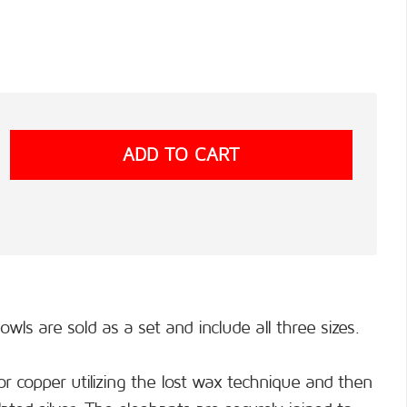
ls are sold as a set and include all three sizes.
or copper utilizing the lost wax technique and then