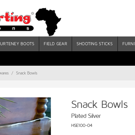
URTENEY BOOTS
FIELD GEAR
SHOOTING STICKS
FURNI
wares
/
Snack Bowls
Snack Bowls
Plated Silver
HSE100-04