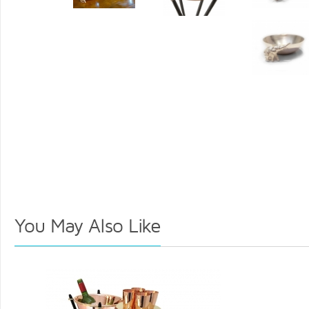
You May Also Like