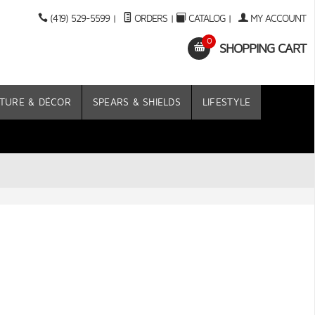
(419) 529-5599
|
ORDERS
|
CATALOG
|
MY ACCOUNT
0
SHOPPING CART
TURE & DÉCOR
SPEARS & SHIELDS
LIFESTYLE