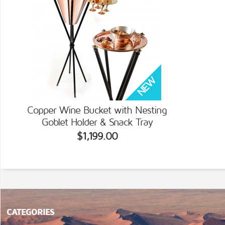
Copper Wine Bucket with Nesting
Goblet Holder & Snack Tray
$1,199.00
CATEGORIES