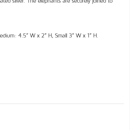
ted silver. The elephants are securely joined to
edium: 4.5” W x 2” H, Small 3” W x 1” H.