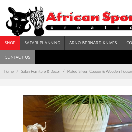
SHOP
SAFARI PLANNING
ARNO BERNARD KNIVES
CO
CONTACT US
Home
/
Safari Furniture & Décor
/
Plated Silver, Copper & Wooden House