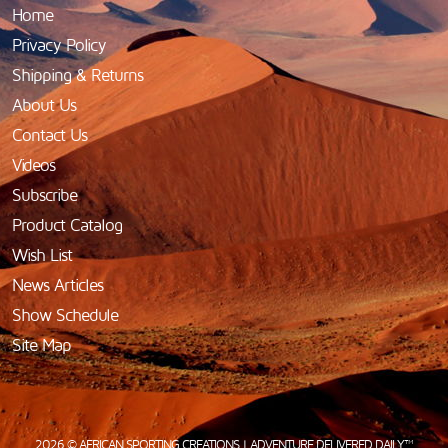
Home
Privacy Policy
Shipping & Returns
About Us
Contact Us
Videos
Subscribe
Product Catalog
Wish List
News Articles
Show Schedule
Site Map
2026 © AFRICAN SPORTING CREATIONS | ADVENTURE DELIVERED DAILY™