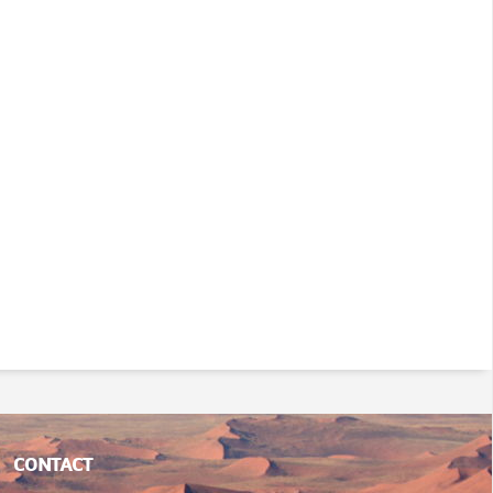
CONTACT