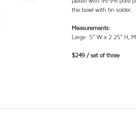
plated with 99.9% pure pla
the bowl with tin solder.
Measurements:
Large: 5” W x 2.25” H, M
$249 / set of three