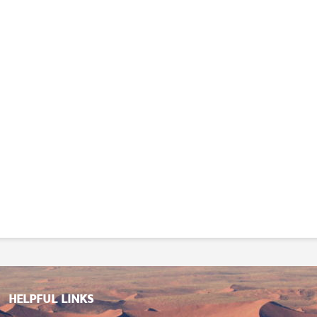
HELPFUL LINKS