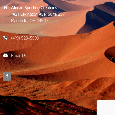
African Sporting Creations
1421 Lexington Ave, Suite 257
Mansfield, OH 44907
(419) 529-5599
Email Us