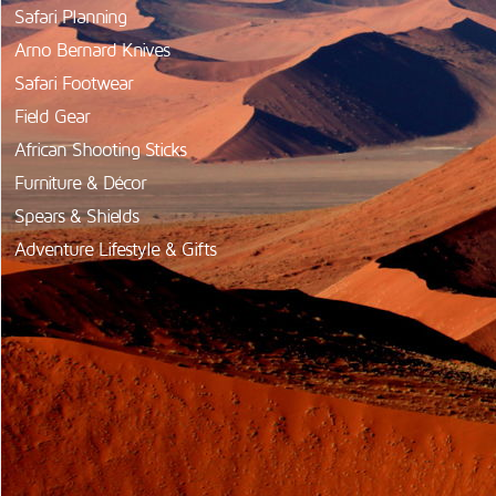
Safari Planning
Arno Bernard Knives
Safari Footwear
Field Gear
African Shooting Sticks
Furniture & Décor
Spears & Shields
Adventure Lifestyle & Gifts