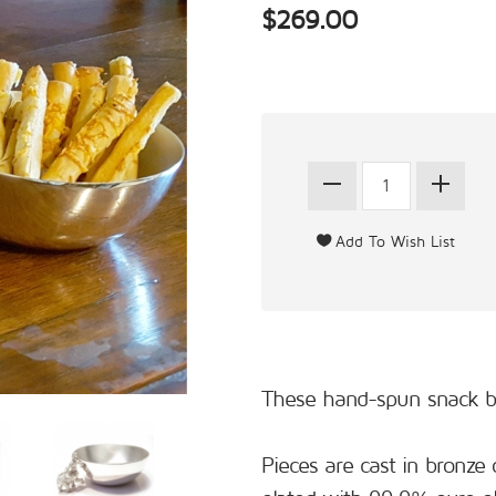
$269.00
These hand-spun snack bow
Pieces are cast in bronze 