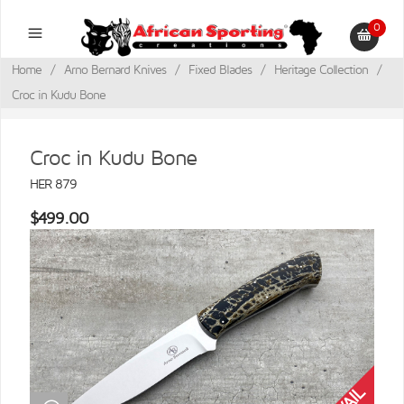
0
Home
/
Arno Bernard Knives
/
Fixed Blades
/
Heritage Collection
/
Croc in Kudu Bone
Croc in Kudu Bone
HER 879
$499.00