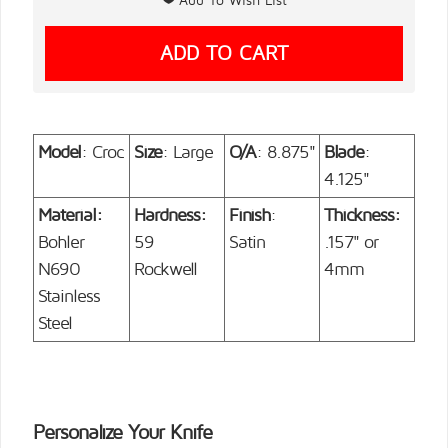
Model
: Croc
Size
: Large
O/A
: 8.875"
Blade
:
4.125"
Material:
Hardness:
Finish
:
Thickness:
Bohler
59
Satin
.157" or
N690
Rockwell
4mm
Stainless
Steel
Personalize Your Knife