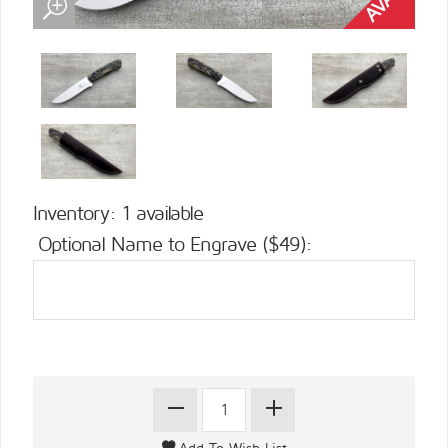
Inventory: 1 available
Optional Name to Engrave ($49):