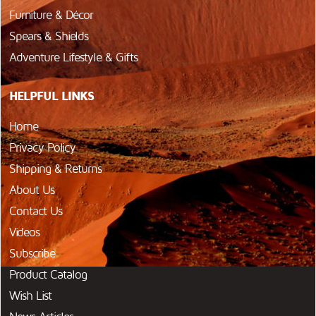
Furniture & Décor
Spears & Shields
Adventure Lifestyle & Gifts
HELPFUL LINKS
Home
Privacy Policy
Shipping & Returns
About Us
Contact Us
Videos
Subscribe
Product Catalog
Wish List