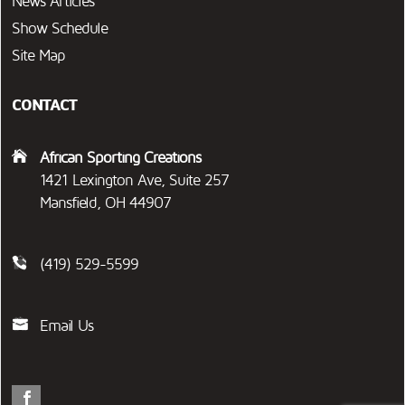
News Articles
Show Schedule
Site Map
CONTACT
African Sporting Creations
1421 Lexington Ave, Suite 257
Mansfield, OH 44907
(419) 529-5599
Email Us