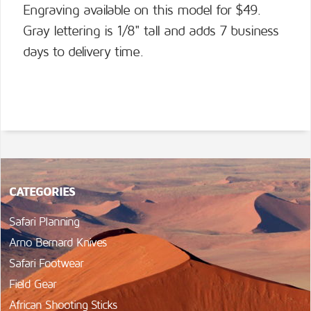
Engraving available on this model for $49.
Gray lettering is 1/8" tall and adds 7 business
days to delivery time.
CATEGORIES
Safari Planning
Arno Bernard Knives
Safari Footwear
Field Gear
African Shooting Sticks