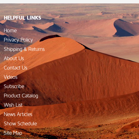
HELPFUL LINKS
Home
Privacy Policy
Shipping & Returns
About Us
Contact Us
Videos
Subscribe
Product Catalog
Wish List
News Articles
Show Schedule
Site Map