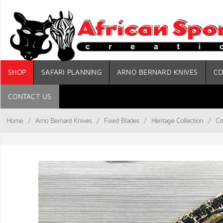
SHOP
SAFARI PLANNING
ARNO BERNARD KNIVES
CO
CONTACT US
Home
/
Arno Bernard Knives
/
Fixed Blades
/
Heritage Collection
/
Cr