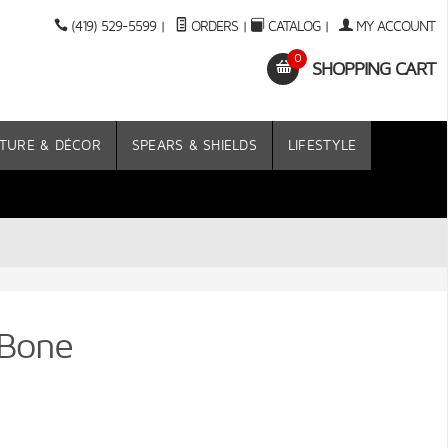
(419) 529-5599
|
ORDERS
|
CATALOG
|
MY ACCOUNT
0
SHOPPING CART
TURE & DÉCOR
SPEARS & SHIELDS
LIFESTYLE
 Bone