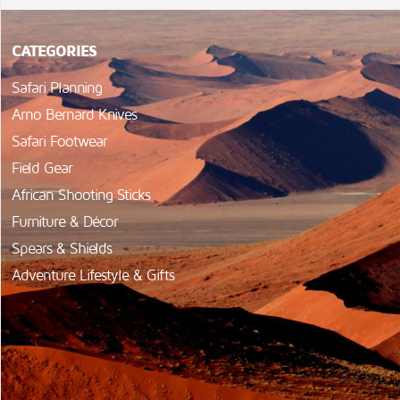
CATEGORIES
Safari Planning
Arno Bernard Knives
Safari Footwear
Field Gear
African Shooting Sticks
Furniture & Décor
Spears & Shields
Adventure Lifestyle & Gifts