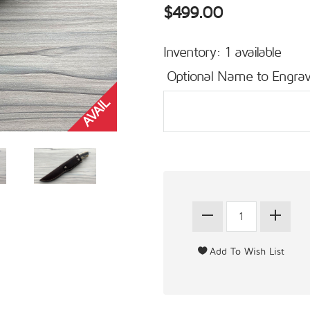
$499.00
Inventory: 1 available
Optional Name to Engrav