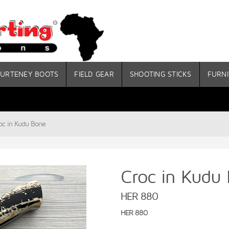
URTENEY BOOTS
FIELD GEAR
SHOOTING STICKS
FURNI
oc in Kudu Bone
Croc in Kudu
HER 880
HER 880