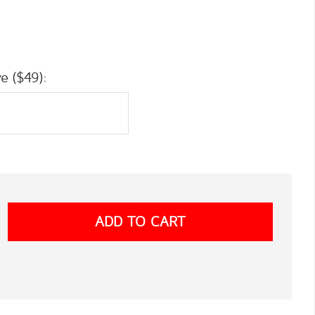
e ($49):