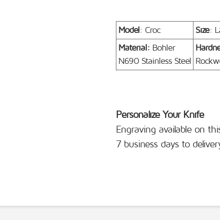
Model
: Croc
Size
: L
Material:
Bohler
Hardn
N690 Stainless Steel
Rockwe
Personalize Your Knife
Engraving available on thi
7 business days to deliver