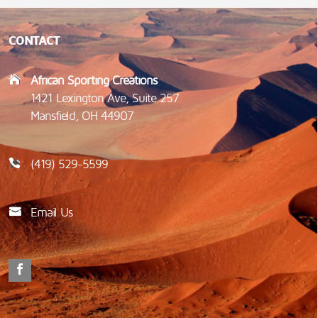
CONTACT
African Sporting Creations
1421 Lexington Ave, Suite 257
Mansfield, OH 44907
(419) 529-5599
Email Us