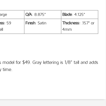
arge
O/A
: 8.875"
Blade
: 4.125"
ess:
59
Finish
: Satin
Thickness:
.157" or
ll
4mm
s model for $49. Gray lettering is 1/8" tall and adds
y time.