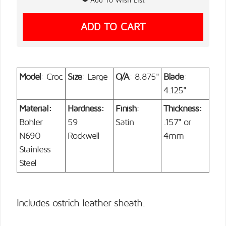
Model
: Croc
Size
: Large
O/A
: 8.875"
Blade
:
4.125"
Material:
Hardness:
Finish
:
Thickness:
Bohler
59
Satin
.157" or
N690
Rockwell
4mm
Stainless
Steel
Includes ostrich leather sheath.