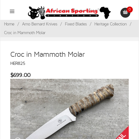
0
Home
/
Arno Bernard Knives
/
Fixed Blades
/
Heritage Collection
/
Croc in Mammoth Molar
Croc in Mammoth Molar
HER825
$699.00