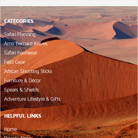
CATEGORIES
Safari Planning
Arno Bernard Knives
Safari Footwear
Field Gear
African Shooting Sticks
Furniture & Décor
Spears & Shields
Adventure Lifestyle & Gifts
HELPFUL LINKS
Home