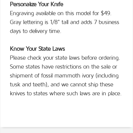
Personalize Your Knife
Engraving available on this model for $49.
Gray lettering is 1/8" tall and adds 7 business
days to delivery time.
Know Your State Laws
Please check your state laws before ordering.
Some states have restrictions on the sale or
shipment of fossil mammoth ivory (including
tusk and teeth), and we cannot ship these
knives to states where such laws are in place.