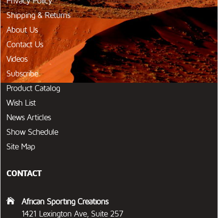
Privacy Policy
Shipping & Returns
About Us
Contact Us
Videos
Subscribe
Product Catalog
Wish List
News Articles
Show Schedule
Site Map
CONTACT
African Sporting Creations
1421 Lexington Ave, Suite 257