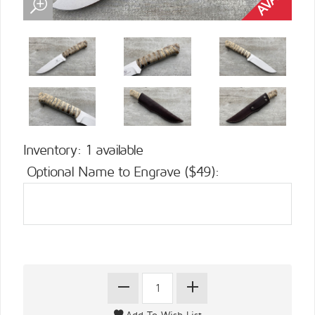
Inventory: 1 available
Optional Name to Engrave ($49):