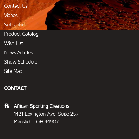
Contact Us
Videos
Subscribe
Product Catalog
Wish List
News Articles
Show Schedule
Site Map
CONTACT
African Sporting Creations
1421 Lexington Ave, Suite 257
Mansfield, OH 44907