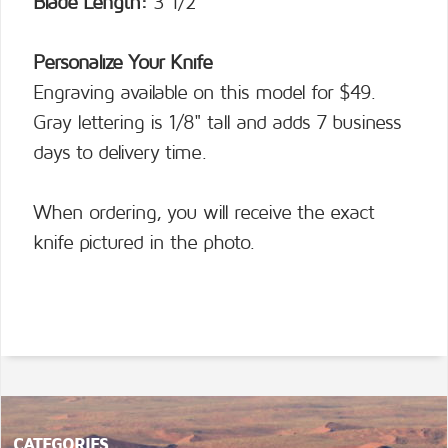
Blade Length:
3 1/2”
Personalize Your Knife
Engraving available on this model for $49.
Gray lettering is 1/8" tall and adds 7 business
days to delivery time.
When ordering, you will receive the exact
knife pictured in the photo.
CATEGORIES