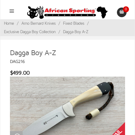
0
Home
/
Arno Bernard Knives
/
Fixed Blades
/
Exclusive Dagga Boy Collection
/
Dagga Boy A-Z
Dagga Boy A-Z
DAG216
$499.00