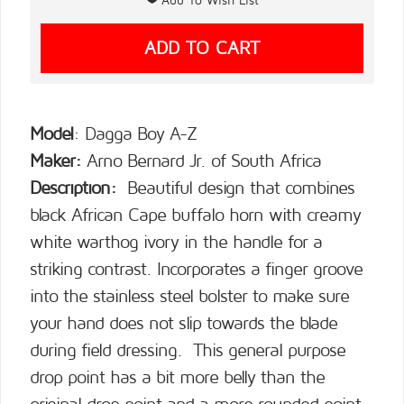
Model
: Dagga Boy A-Z
Maker:
Arno Bernard Jr. of South Africa
Description:
Beautiful design that combines
black African Cape buffalo horn with creamy
white warthog ivory in the handle for a
striking contrast. Incorporates a finger groove
into the stainless steel bolster to make sure
your hand does not slip towards the blade
during field dressing. This general purpose
drop point has a bit more belly than the