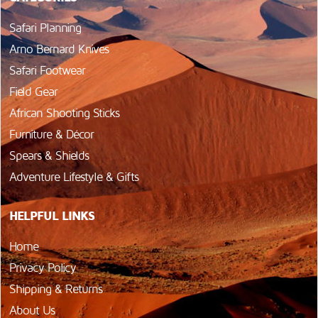
Safari Planning
Arno Bernard Knives
Safari Footwear
Field Gear
African Shooting Sticks
Furniture & Décor
Spears & Shields
Adventure Lifestyle & Gifts
HELPFUL LINKS
Home
Privacy Policy
Shipping & Returns
About Us