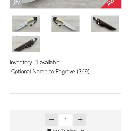
Inventory: 1 available
Optional Name to Engrave ($49):