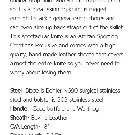
original drop point and a more rounded point
so it is a great skinning knife, is rugged
enough to tackle general camp chores and
can even slice up back straps out of the skillet.
This spectacular knife is an African Sporting
Creations Exclusive and comes with a high
quality, hand made leather sheath that covers
almost the entire knife so you never need to
worry about losing them.
Steel:
Blade is Bohler N690 surgical stainless
steel and bolster is 303 stainless steel
Handle:
Cape buffalo and Warthog
Sheath:
Bovine Leather
O/A Length
: 8”