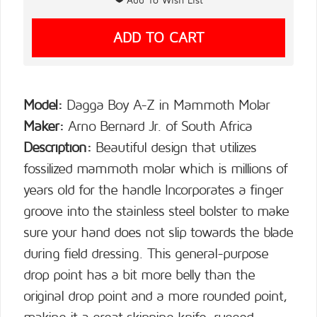
Model:
Dagga Boy A-Z in Mammoth Molar
Maker:
Arno Bernard Jr. of South Africa
Description:
Beautiful design that utilizes
fossilized mammoth molar which is millions of
years old for the handle Incorporates a finger
groove into the stainless steel bolster to make
sure your hand does not slip towards the blade
during field dressing. This general-purpose
drop point has a bit more belly than the
original drop point and a more rounded point,