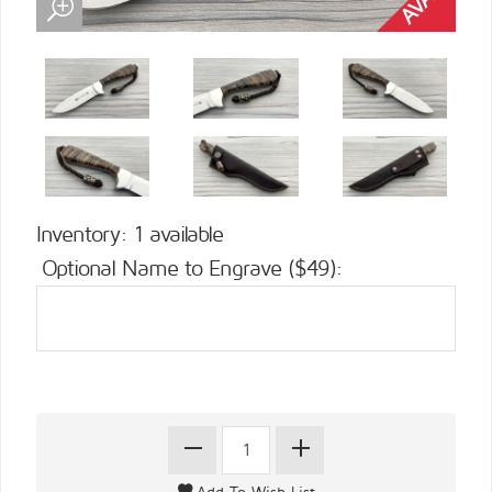
Inventory: 1 available
Optional Name to Engrave ($49):