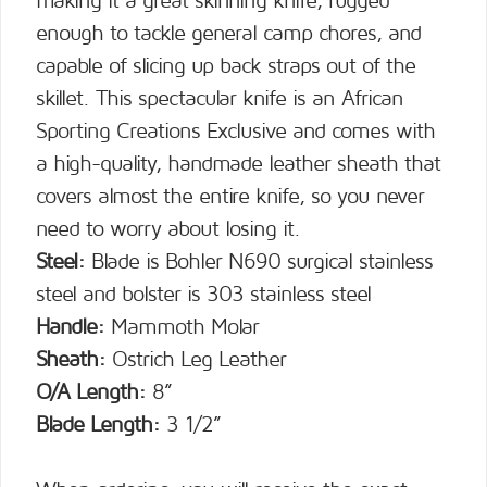
making it a great skinning knife, rugged
enough to tackle general camp chores, and
capable of slicing up back straps out of the
skillet. This spectacular knife is an African
Sporting Creations Exclusive and comes with
a high-quality, handmade leather sheath that
covers almost the entire knife, so you never
need to worry about losing it.
Steel:
Blade is Bohler N690 surgical stainless
steel and bolster is 303 stainless steel
Handle:
Mammoth Molar
Sheath:
Ostrich Leg Leather
O/A Length:
8”
Blade Length:
3 1/2”