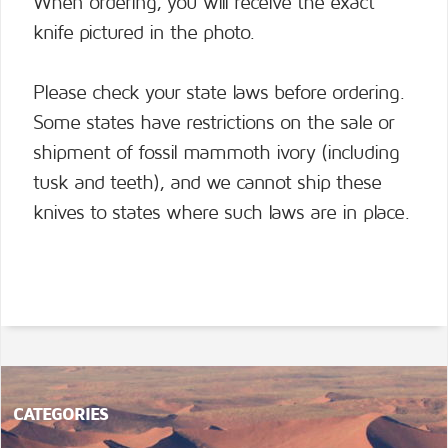
When ordering, you will receive the exact
knife pictured in the photo.
Please check your state laws before ordering.
Some states have restrictions on the sale or
shipment of fossil mammoth ivory (including
tusk and teeth), and we cannot ship these
knives to states where such laws are in place.
CATEGORIES