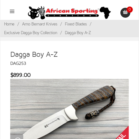
0
Home
/
Arno Bernard Knives
/
Fixed Blades
/
Exclusive Dagga Boy Collection
/
Dagga Boy A-Z
Dagga Boy A-Z
DAG253
$899.00