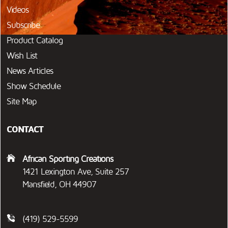
Videos
Subscribe
Product Catalog
Wish List
News Articles
Show Schedule
Site Map
CONTACT
African Sporting Creations
1421 Lexington Ave, Suite 257
Mansfield, OH 44907
(419) 529-5599