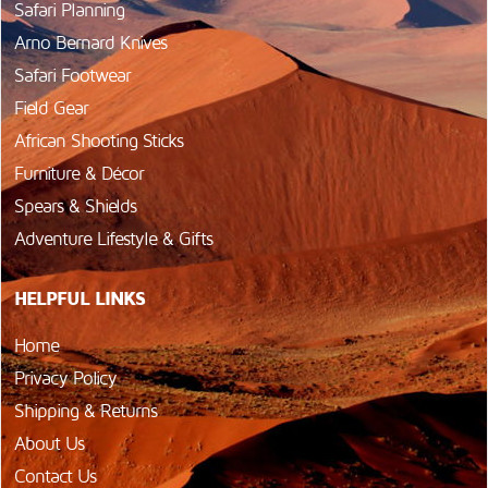
Safari Planning
Arno Bernard Knives
Safari Footwear
Field Gear
African Shooting Sticks
Furniture & Décor
Spears & Shields
Adventure Lifestyle & Gifts
HELPFUL LINKS
Home
Privacy Policy
Shipping & Returns
About Us
Contact Us