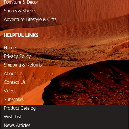
Furniture & Décor
Spears & Shields
Adventure Lifestyle & Gifts
HELPFUL LINKS
Home
Privacy Policy
Shipping & Returns
About Us
Contact Us
Videos
Subscribe
Product Catalog
Wish List
News Articles