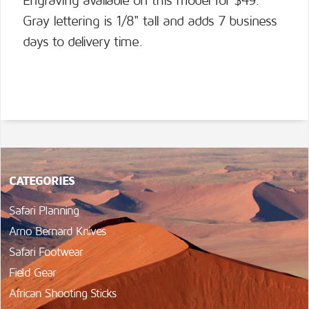
Engraving available on this model for $49.
Gray lettering is 1/8" tall and adds 7 business
days to delivery time.
CATEGORIES
Safari Planning
Arno Bernard Knives
Safari Footwear
Field Gear
African Shooting Sticks