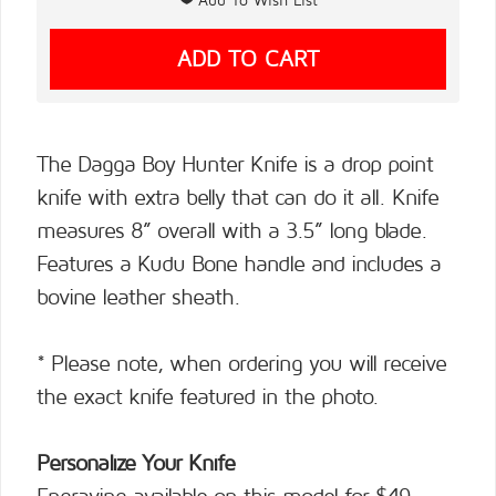
The Dagga Boy Hunter Knife is a drop point
knife with extra belly that can do it all. Knife
measures 8” overall with a 3.5” long blade.
Features a Kudu Bone handle and includes a
bovine leather sheath.
* Please note, when ordering you will receive
the exact knife featured in the photo.
Personalize Your Knife