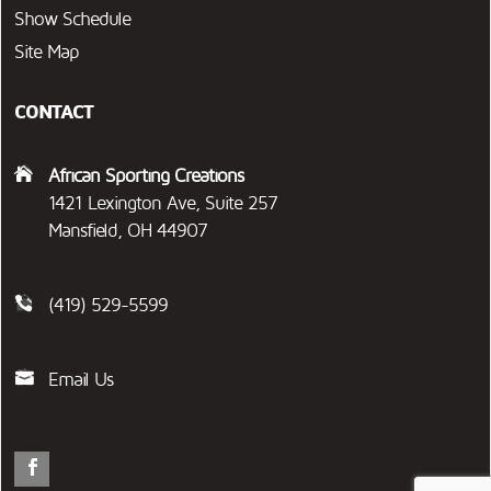
Show Schedule
Site Map
CONTACT
African Sporting Creations
1421 Lexington Ave, Suite 257
Mansfield, OH 44907
(419) 529-5599
Email Us