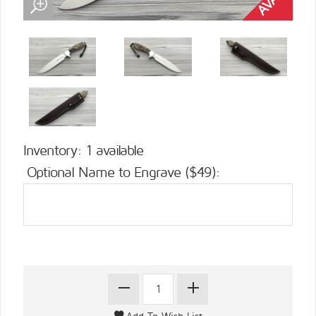
Inventory: 1 available
Optional Name to Engrave ($49):