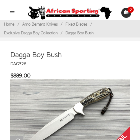
0
Home
/
Arno Bernard Knives
/
Fixed Blades
/
Exclusive Dagga Boy Collection
/
Dagga Boy Bush
Dagga Boy Bush
DAG326
$889.00