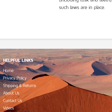
(including tusk and teeth
such laws are in place.
HELPFUL LINKS
Home
Privacy Policy
Shipping & Returns
About Us
Contact Us
Videos