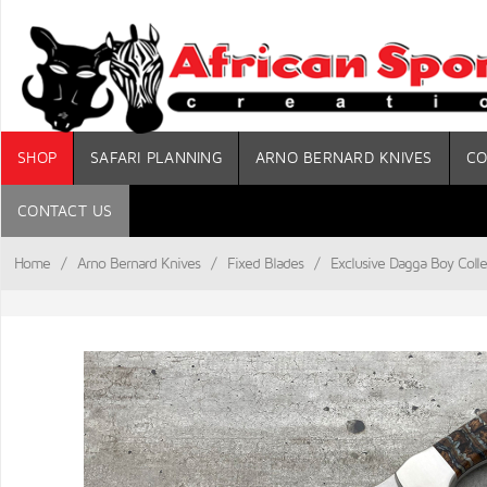
SHOP
SAFARI PLANNING
ARNO BERNARD KNIVES
CO
CONTACT US
Home
/
Arno Bernard Knives
/
Fixed Blades
/
Exclusive Dagga Boy Colle