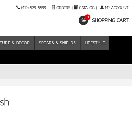
(419) 529-5599
|
ORDERS
|
CATALOG
|
MY ACCOUNT
0
SHOPPING CART
TURE & DÉCOR
SPEARS & SHIELDS
LIFESTYLE
sh