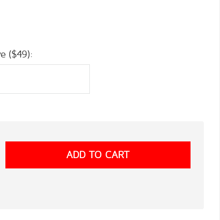
e ($49):