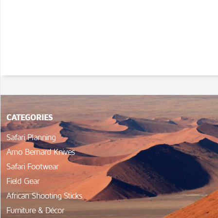
CATEGORIES
Safari Planning
Arno Bernard Knives
Safari Footwear
Field Gear
African Shooting Sticks
Furniture & Décor