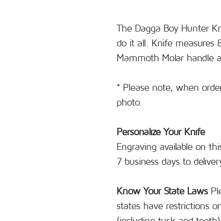
The Dagga Boy Hunter Knif
do it all. Knife measures 
Mammoth Molar handle and
* Please note, when orderi
photo.
Personalize Your Knife
Engraving available on thi
7 business days to deliver
Know Your State Laws
Ple
states have restrictions 