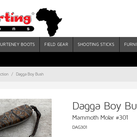
URTENEY BOOTS
FIELD GEAR
SHOOTING STICKS
FURNI
ction
/
Dagga Boy Bush
Dagga Boy Bu
Mammoth Molar #301
DAG301