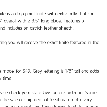
e is a drop point knife with extra belly that can
8” overall with a 3.5” long blade. Features a
 includes an ostrich leather sheath.
ng you will receive the exact knife featured in the
s model for $49. Gray lettering is 1/8" tall and adds
y time.
ase check your state laws before ordering. Some
on the sale or shipment of fossil mammoth ivory