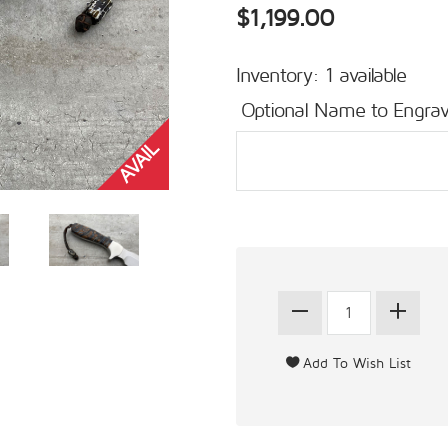
$1,199.00
Inventory: 1 available
Optional Name to Engrav