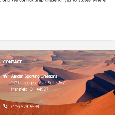
), and we cannot ship these knives to states where
CONTACT
African Sporting Creations
1421 Lexington Ave, Suite 257
Mansfield, OH 44907
(419) 529-5599