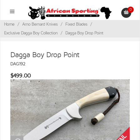
0
Home
/
Arno Bernard Knives
/
Fixed Blades
/
Exclusive Dagga Boy Collection
/
Dagga Boy Drop Point
Dagga Boy Drop Point
DAG192
$499.00