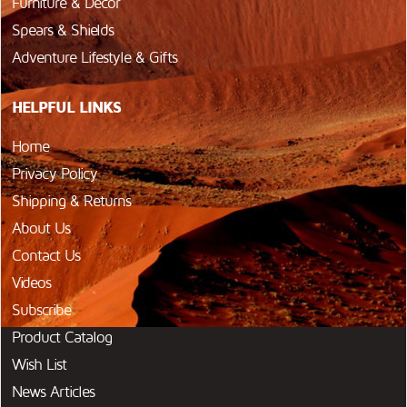
Furniture & Décor
Spears & Shields
Adventure Lifestyle & Gifts
HELPFUL LINKS
Home
Privacy Policy
Shipping & Returns
About Us
Contact Us
Videos
Subscribe
Product Catalog
Wish List
News Articles