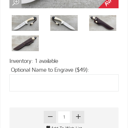
Inventory: 1 available
Optional Name to Engrave ($49):