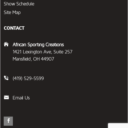
Show Schedule
Site Map
CONTACT
African Sporting Creations
1421 Lexington Ave, Suite 257
Mansfield, OH 44907
(419) 529-5599
Email Us