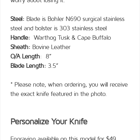
worry about losing it.
Steel:
Blade is Bohler N690 surgical stainless
steel and bolster is 303 stainless steel
Handle:
Warthog Tusk & Cape Buffalo
Sheath:
Bovine Leather
O/A Length
: 8”
Blade Length:
3.5”
* Please note, when ordering, you will receive
the exact knife featured in the photo.
Personalize Your Knife
Engraving available on this model for $49.