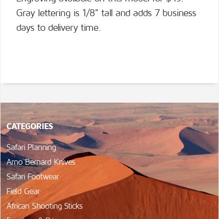
Gray lettering is 1/8" tall and adds 7 business
days to delivery time.
CATEGORIES
Safari Planning
Arno Bernard Knives
Safari Footwear
Field Gear
African Shooting Sticks