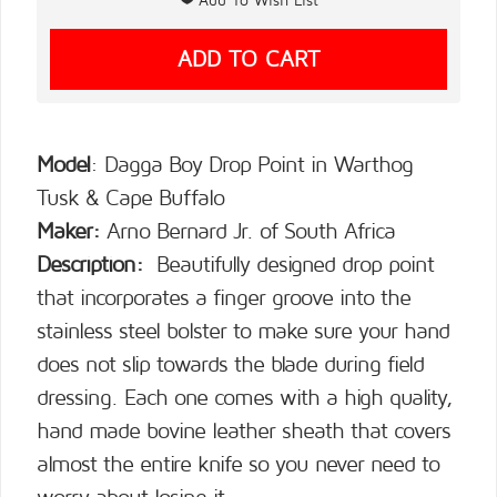
Model
: Dagga Boy Drop Point in Warthog
Tusk & Cape Buffalo
Maker:
Arno Bernard Jr. of South Africa
Description:
Beautifully designed drop point
that incorporates a finger groove into the
stainless steel bolster to make sure your hand
does not slip towards the blade during field
dressing. Each one comes with a high quality,
hand made bovine leather sheath that covers
almost the entire knife so you never need to