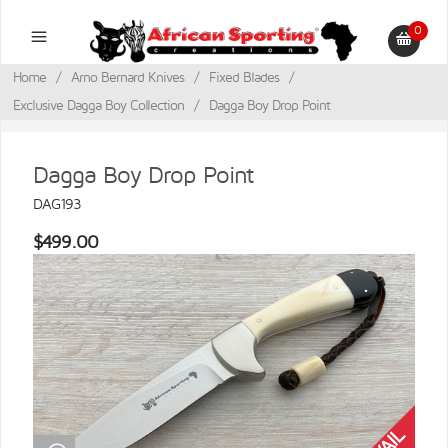
0
Home
/
Arno Bernard Knives
/
Fixed Blades
/
Exclusive Dagga Boy Collection
/
Dagga Boy Drop Point
Dagga Boy Drop Point
DAG193
$499.00