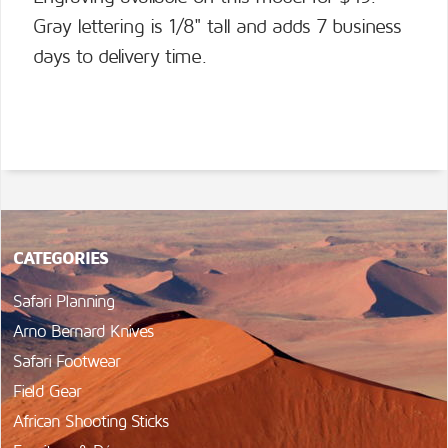
Gray lettering is 1/8" tall and adds 7 business
days to delivery time.
CATEGORIES
Safari Planning
Arno Bernard Knives
Safari Footwear
Field Gear
African Shooting Sticks