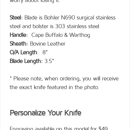
worry about losing it.
Steel:
Blade is Bohler N690 surgical stainless
steel and bolster is 303 stainless steel
Handle:
Cape Buffalo & Warthog
Sheath:
Bovine Leather
O/A Length
: 8”
Blade Length:
3.5”
* Please note, when ordering, you will receive
the exact knife featured in the photo.
Personalize Your Knife
Engraving available on this model for $49.