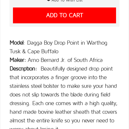
Model
: Dagga Boy Drop Point in Warthog
Tusk & Cape Buffalo
Maker:
Arno Bernard Jr. of South Africa
Description:
Beautifully designed drop point
that incorporates a finger groove into the
stainless steel bolster to make sure your hand
does not slip towards the blade during field
dressing. Each one comes with a high quality,
hand made bovine leather sheath that covers
almost the entire knife so you never need to