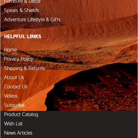
Furniture & Décor
Spears & Shields
Adventure Lifestyle & Gifts
HELPFUL LINKS
Home
Privacy Policy
Shipping & Returns
About Us
Contact Us
Videos
Subscribe
Product Catalog
Wish List
News Articles