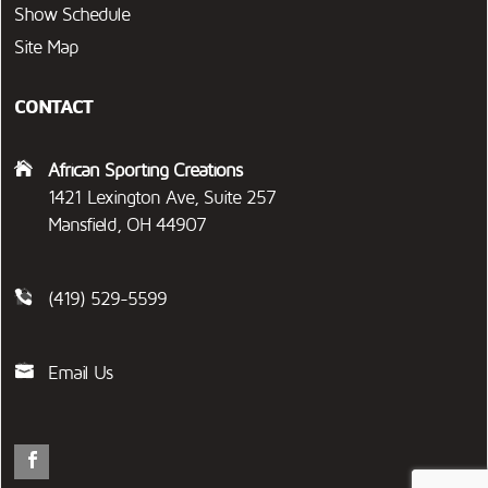
Show Schedule
Site Map
CONTACT
African Sporting Creations
1421 Lexington Ave, Suite 257
Mansfield, OH 44907
(419) 529-5599
Email Us