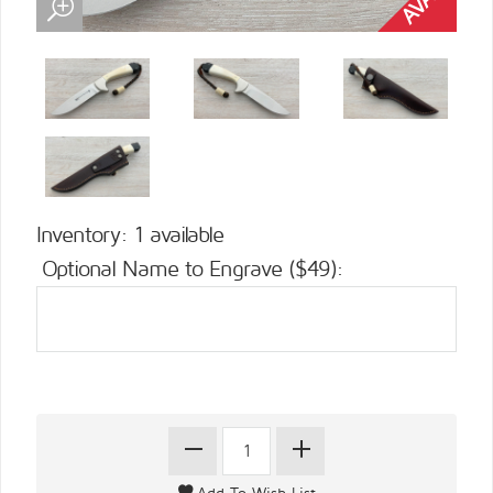
Inventory: 1 available
Optional Name to Engrave ($49):