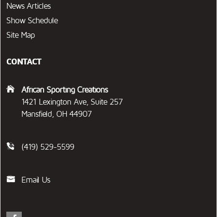
News Articles
Show Schedule
Site Map
CONTACT
African Sporting Creations
1421 Lexington Ave, Suite 257
Mansfield, OH 44907
(419) 529-5599
Email Us