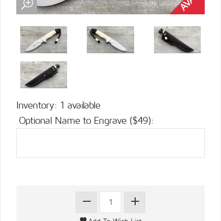
Inventory: 1 available
Optional Name to Engrave ($49):