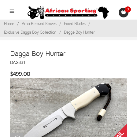
0
Home
/
Arno Bernard Knives
/
Fixed Blades
/
Exclusive Dagga Boy Collection
/
Dagga Boy Hunter
Dagga Boy Hunter
DAG331
$499.00