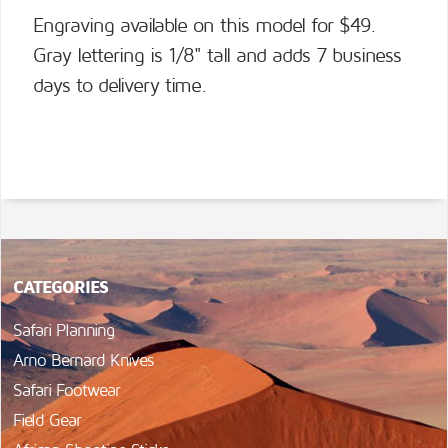
Engraving available on this model for $49.
Gray lettering is 1/8" tall and adds 7 business
days to delivery time.
CATEGORIES
Safari Planning
Arno Bernard Knives
Safari Footwear
Field Gear