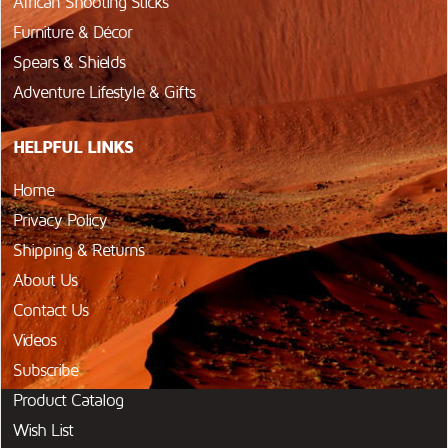
African Shooting Sticks
Furniture & Décor
Spears & Shields
Adventure Lifestyle & Gifts
HELPFUL LINKS
Home
Privacy Policy
Shipping & Returns
About Us
Contact Us
Videos
Subscribe
Product Catalog
Wish List