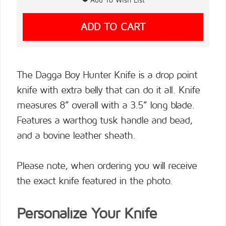
The Dagga Boy Hunter Knife is a drop point
knife with extra belly that can do it all. Knife
measures 8” overall with a 3.5” long blade.
Features a warthog tusk handle and bead,
and a bovine leather sheath.
Please note, when ordering you will receive
the exact knife featured in the photo.
Personalize Your Knife