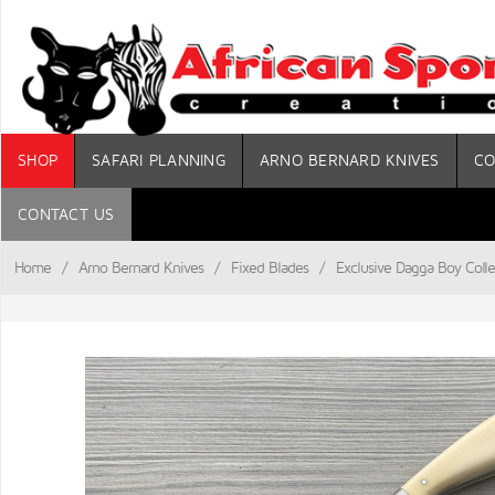
SHOP
SAFARI PLANNING
ARNO BERNARD KNIVES
CO
CONTACT US
Home
/
Arno Bernard Knives
/
Fixed Blades
/
Exclusive Dagga Boy Colle