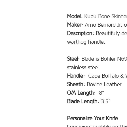
Model
: Kudu Bone Skinne
Maker:
Arno Bernard Jr. o
Description:
Beautifully de
warthog handle.
Steel:
Blade is Bohler N690
stainless steel
Handle:
Cape Buffalo &
Sheath:
Bovine Leather
O/A Length
: 8”
Blade Length:
3.5”
Personalize Your Knife