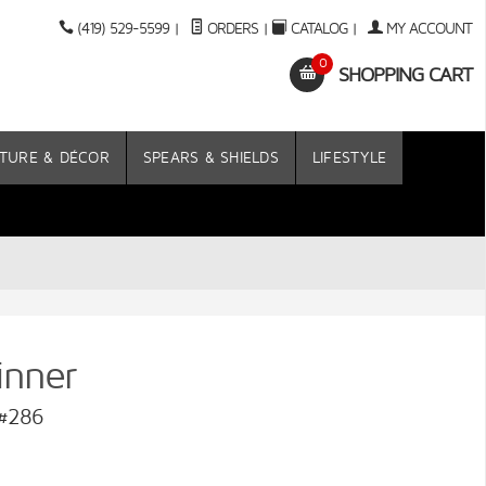
(419) 529-5599
|
ORDERS
|
CATALOG
|
MY ACCOUNT
0
SHOPPING CART
TURE & DÉCOR
SPEARS & SHIELDS
LIFESTYLE
inner
 #286