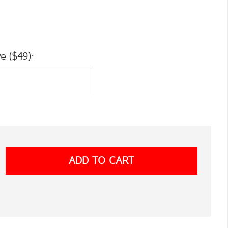
e ($49):