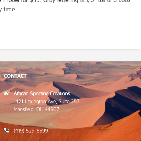
s model for $49. Gray lettering is 1/8" tall and adds
y time.
CONTACT
African Sporting Creations
1421 Lexington Ave, Suite 257
Mansfield, OH 44907
(419) 529-5599