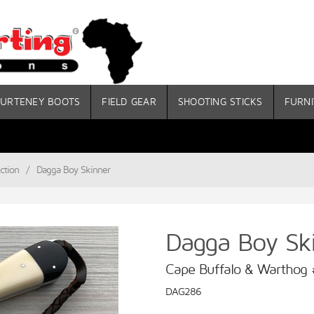
URTENEY BOOTS
FIELD GEAR
SHOOTING STICKS
FURNI
ction
/
Dagga Boy Skinner
Dagga Boy Sk
Cape Buffalo & Warthog
DAG286