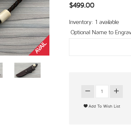
$499.00
Inventory: 1 available
Optional Name to Engrav