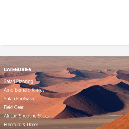
CATEGORIES
Safari Planning
Arno Bernard Knives
Safari Footwear
Field Gear
African Shooting Sticks
Furniture & Décor