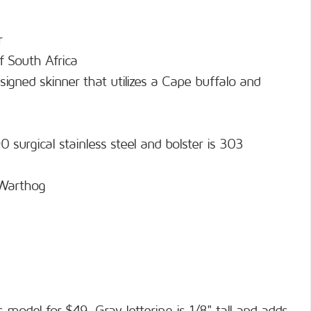
r
f South Africa
signed skinner that utilizes a Cape buffalo and
 surgical stainless steel and bolster is 303
 Warthog