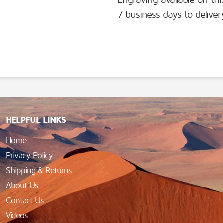
Engraving available on thi
7 business days to deliver
HELPFUL LINKS
Home
Privacy Policy
Shipping & Returns
About Us
Contact Us
Videos