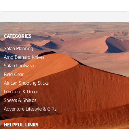
CATEGORIES
Safari Planning
Arno Bernard Knives
Safari Footwear
Field Gear
African Shooting Sticks
Furniture & Décor
Spears & Shields
Adventure Lifestyle & Gifts
HELPFUL LINKS