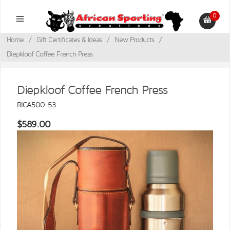
0
Home
/
Gift Certificates & Ideas
/
New Products
/
Diepkloof Coffee French Press
Diepkloof Coffee French Press
RICA500-53
$589.00