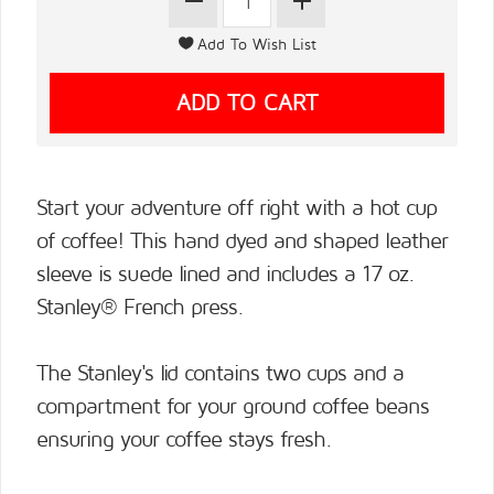
Start your adventure off right with a hot cup
of coffee! This hand dyed and shaped leather
sleeve is suede lined and includes a 17 oz.
Stanley® French press.
The Stanley's lid contains two cups and a
compartment for your ground coffee beans
ensuring your coffee stays fresh.