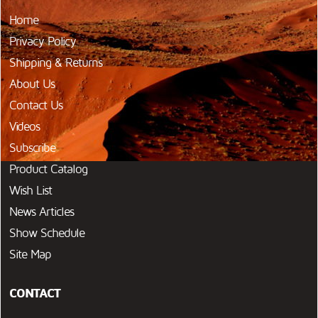
Home
Privacy Policy
Shipping & Returns
About Us
Contact Us
Videos
Subscribe
Product Catalog
Wish List
News Articles
Show Schedule
Site Map
CONTACT