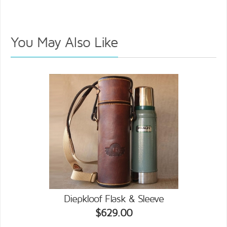
You May Also Like
Diepkloof Flask & Sleeve
$629.00