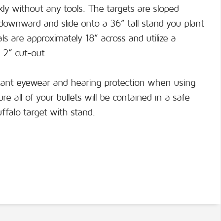
ckly without any tools. The targets are sloped
 downward and slide onto a 36” tall stand you plant
s are approximately 18” across and utilize a
 2” cut-out.
tant eyewear and hearing protection when using
e all of your bullets will be contained in a safe
ffalo target with stand.