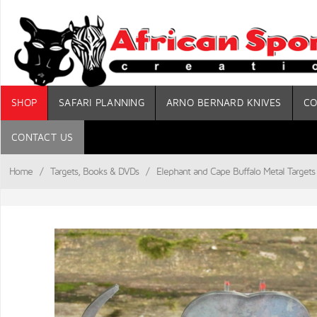
SHOP
SAFARI PLANNING
ARNO BERNARD KNIVES
CO
CONTACT US
Home
/
Targets, Books & DVDs
/
Elephant and Cape Buffalo Metal Targets