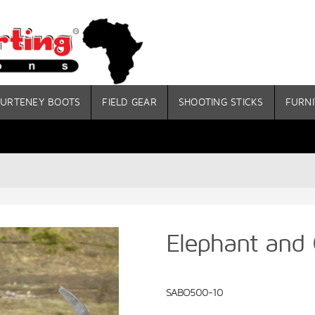
URTENEY BOOTS
FIELD GEAR
SHOOTING STICKS
FURNI
Elephant and 
SABO500-10