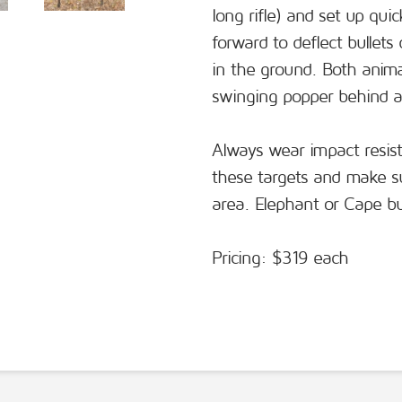
long rifle) and set up qui
forward to deflect bullets
in the ground. Both animal
swinging popper behind a
Always wear impact resis
these targets and make sur
area. Elephant or Cape bu
Pricing: $319 each