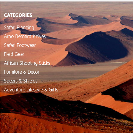
CATEGORIES
Safari Planning
Arno Bernard Knives
Safari Footwear
Field Gear
African Shooting Sticks
Furniture & Décor
Spears & Shields
Adventure Lifestyle & Gifts