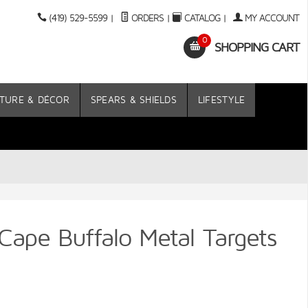
(419) 529-5599
|
ORDERS
|
CATALOG
|
MY ACCOUNT
0
SHOPPING CART
TURE & DÉCOR
SPEARS & SHIELDS
LIFESTYLE
Cape Buffalo Metal Targets