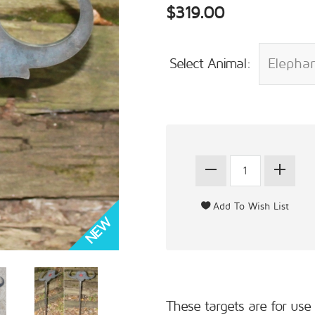
$319.00
Select Animal:
These targets are for use