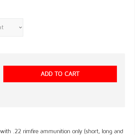
 with .22 rimfire ammunition only (short, long and