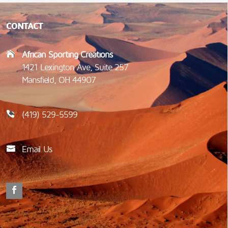
CONTACT
African Sporting Creations
1421 Lexington Ave, Suite 257
Mansfield, OH 44907
(419) 529-5599
Email Us