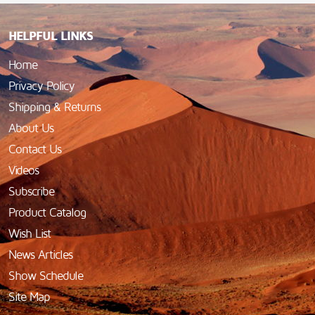
HELPFUL LINKS
Home
Privacy Policy
Shipping & Returns
About Us
Contact Us
Videos
Subscribe
Product Catalog
Wish List
News Articles
Show Schedule
Site Map